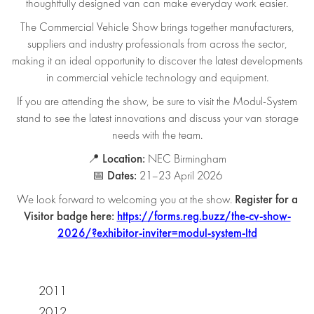
thoughtfully designed van can make everyday work easier.
The Commercial Vehicle Show brings together manufacturers,
suppliers and industry professionals from across the sector,
making it an ideal opportunity to discover the latest developments
in commercial vehicle technology and equipment.
If you are attending the show, be sure to visit the Modul-System
stand to see the latest innovations and discuss your van storage
needs with the team.
Location:
📍
NEC Birmingham
Dates:
📅
21–23 April 2026
Register for a
We look forward to welcoming you at the show.
Visitor badge here:
https://forms.reg.buzz/the-cv-show-
2026/?exhibitor-inviter=modul-system-ltd
2011
2012