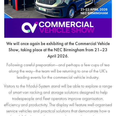
We will once again be exhibiting at the Commercial Vehicle
Show, taking place at the NEC Birmingham from 21–23
April 2026.
Following careful preparation—and perhaps a few cups of tea
along the way—the team will be returning to one of the UK’s
leading events for the commercial vehicle industry.
Visitors to the Modul-System stand will be able to explore a range
of smart van racking and storage solutions designed to help
tradespeople and fleet operators improve organisation,
efficiency and productivity. The display will feature well-organised
service vehicles and practical solutions that demonstrate how a