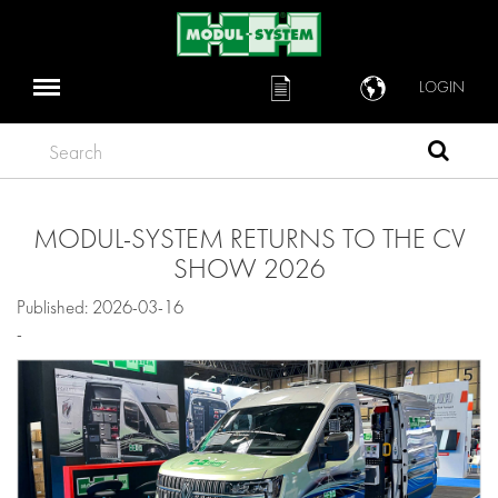
LOGIN
Search
MODUL-SYSTEM RETURNS TO THE CV
SHOW 2026
Published: 2026-03-16
-