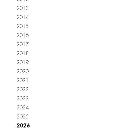
2013
2014
2015
2016
2017
2018
2019
2020
2021
2022
2023
2024
2025
2026