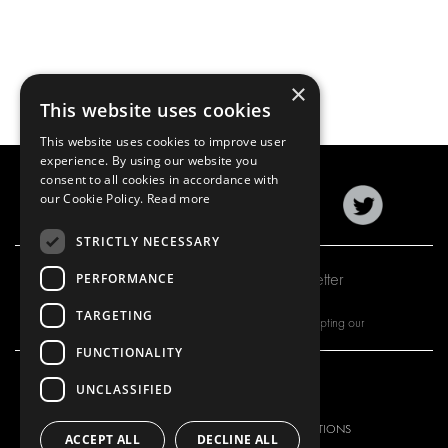
×
This website uses cookies
This website uses cookies to improve user
experience. By using our website you
consent to all cookies in accordance with
our Cookie Policy.
Read more
STRICTLY NECESSARY
Subscribe to our newsletter
PERFORMANCE
TARGETING
By subscribing to our newsletter, you are accepting our
FUNCTIONALITY
UNCLASSIFIED
OUR OFFER
PRODUCTS
RACKING SOLUTIONS
RACKING SOLUTIONS
ACCEPT ALL
DECLINE ALL