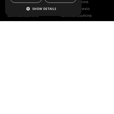
DELIVERY SOLUTIONS
DELIVERY SOLUTIONS
SHOW DETAILS
FLOORING & LINING
FLOORS AND LININGS
ELECTRICAL SOLUTIONS
ELECTRICAL SOLUTIONS
SECURITY PRODUCTS
VAN RACKING KITS
ANCILLARY PRODUCTS
CONTAINER SOLUTIONS
WORKSHOP SOLUTIONS
LIVERY
SERVICE CENTERS
DESIGN CONSULTATION
BRANDS
ABOUT US
CITROËN
TOTAL SOLUTION PROVIDER
DACIA
ABOUT MODUL-SYSTEM
FIAT
DOWNLOADS
FORD
IMAGE GALLERY
HYUNDAI
NEWS