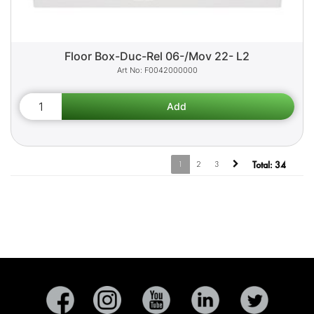
Floor Box-Duc-Rel 06-/Mov 22- L2
F0042000000
1
2
3
Total:
34