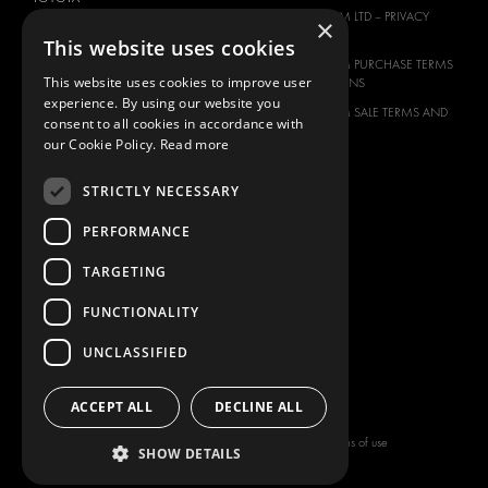
MODUL-SYSTEM LTD – PRIVACY
×
VOLKSWAGEN
POLICY
This website uses cookies
MODUL-SYSTEM PURCHASE TERMS
This website uses cookies to improve user
AND CONDITIONS
experience. By using our website you
MODUL-SYSTEM SALE TERMS AND
consent to all cookies in accordance with
CONDITIONS
our Cookie Policy.
Read more
CONTACT
STRICTLY NECESSARY
CONTACT US
FAQ
PERFORMANCE
HOW TO ORDER
TARGETING
PRESS
FUNCTIONALITY
BECOME A PARTNER
JOB OPPORTUNITIES
UNCLASSIFIED
TAX STRATEGY
ACCEPT ALL
DECLINE ALL
Copyright © 2026 Modul-System HH
Terms of use
SHOW DETAILS
AB
Privacy policy