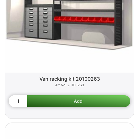
Van racking kit 20100263
20100263