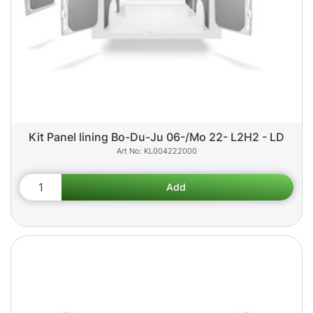
Kit Panel lining Bo-Du-Ju 06-/Mo 22- L2H2 - LD
KL004222000