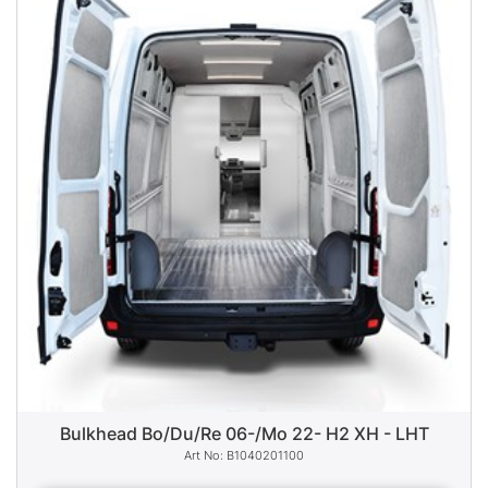
Bulkhead Bo/Du/Re 06-/Mo 22- H2 XH - LHT
B1040201100