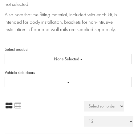
not selected.
Also note that the fitting material, included with each kit, is
intended for body installation. Brackets for non-intrusive
installation in floor and wall rails are supplied separately.
Select product
None Selected
Vehicle side doors