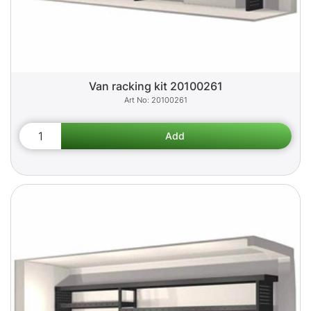
Van racking kit 20100261
20100261