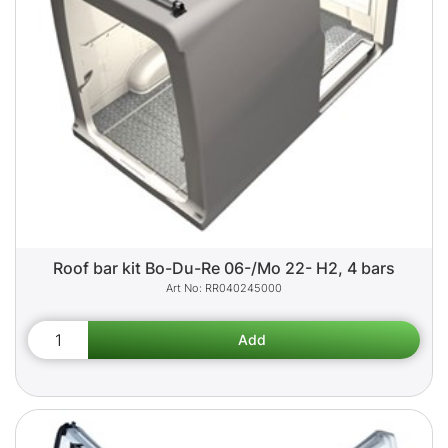
Roof bar kit Bo-Du-Re 06-/Mo 22- H2, 4 bars
RR040245000