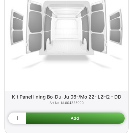
Kit Panel lining Bo-Du-Ju 06-/Mo 22- L2H2 - DD
KL004223000