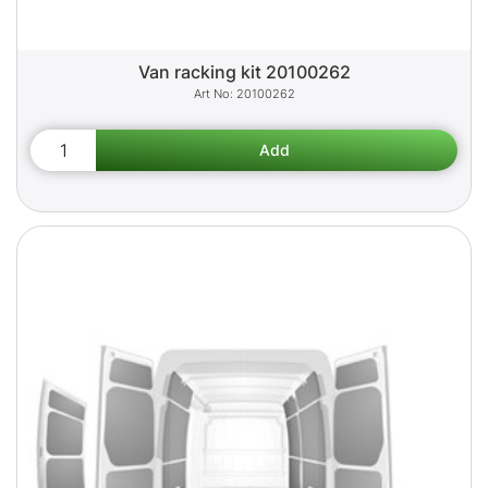
Van racking kit 20100262
20100262