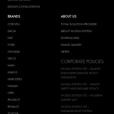
DESIGN CONSULTATION
BRANDS
ABOUT US
CITROËN
TOTAL SOLUTION PROVIDER
DACIA
ABOUT MODUL-SYSTEM
FIAT
DOWNLOADS
FORD
IMAGE GALLERY
HYUNDAI
NEWS
IVECO
CORPORATE POLICIES
MAN
MODUL-SYSTEM LTD – QUALITY
MAXUS
AND ENVIROMENTAL POLICY
STATEMENT
MERCEDES
MODUL-SYSTEM LTD – HEALTH
NISSAN
SAFETY AND WELFARE POLICY
OPEL
MODUL-SYSTEM LTD – MODERN
PEUGEOT
SLAVERY ACT
RENAULT
MODUL-SYSTEM LTD –
MANAGEMENT SYSTEM
TOYOTA