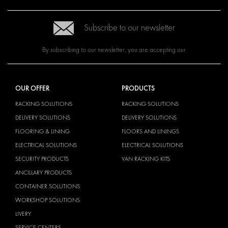
Subscribe to our newsletter
By subscribing to our newsletter, you are accepting our
OUR OFFER
PRODUCTS
RACKING SOLUTIONS
RACKING SOLUTIONS
DELIVERY SOLUTIONS
DELIVERY SOLUTIONS
FLOORING & LINING
FLOORS AND LININGS
ELECTRICAL SOLUTIONS
ELECTRICAL SOLUTIONS
SECURITY PRODUCTS
VAN RACKING KITS
ANCILLARY PRODUCTS
CONTAINER SOLUTIONS
WORKSHOP SOLUTIONS
LIVERY
SERVICE CENTERS