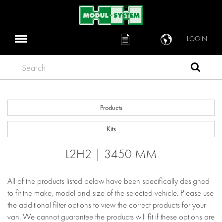
LOGIN
Search
Products
Kits
L2H2 | 3450 MM
All of the products listed below have been specifically designed
to fit the make, model and size of the selected vehicle. Please use
the additional filter options to view the correct products for your
van. We cannot guarantee the products will fit if these options are