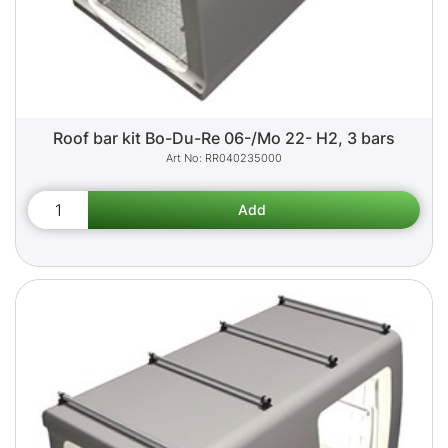
Roof bar kit Bo-Du-Re 06-/Mo 22- H2, 3 bars
RR040235000