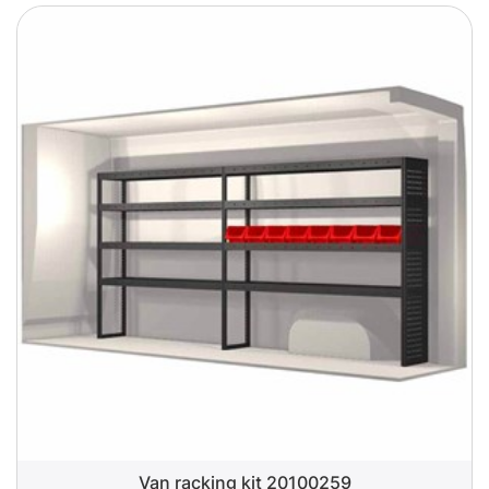
Van racking kit 20100259