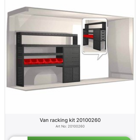
Van racking kit 20100260
20100260