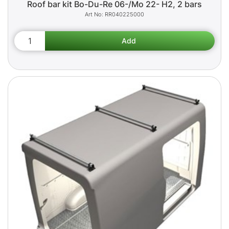
Roof bar kit Bo-Du-Re 06-/Mo 22- H2, 2 bars
RR040225000