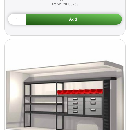
20100259