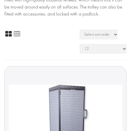
be moved around easily on all surfaces. The trolley can also be
fitted with accessories, and locked with a padlock.