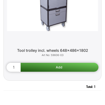
Tool trolley incl. wheels 648x486x1802
59606-03
Total:
1