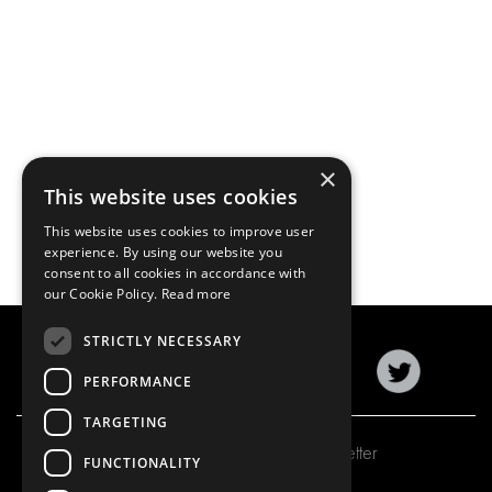
×
This website uses cookies
This website uses cookies to improve user
experience. By using our website you
consent to all cookies in accordance with
our Cookie Policy.
Read more
STRICTLY NECESSARY
PERFORMANCE
TARGETING
Subscribe to our newsletter
FUNCTIONALITY