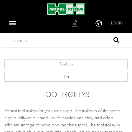
LOGIN
Search
Products
Kits
TOOL TROLLEYS
Robust tool trolley for your workshop. The trolley is of the same
high quality as our modules for service vehicles, and offers
efficient storage of hand and machine tools. The tool trolley is
fitted with high-quality industrial wheels, which means that it can