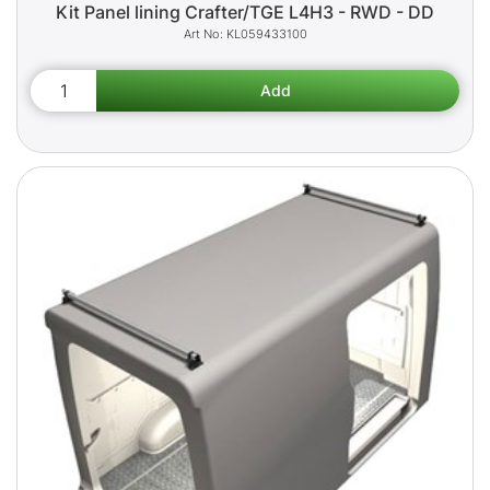
Kit Panel lining Crafter/TGE L4H3 - RWD - DD
KL059433100