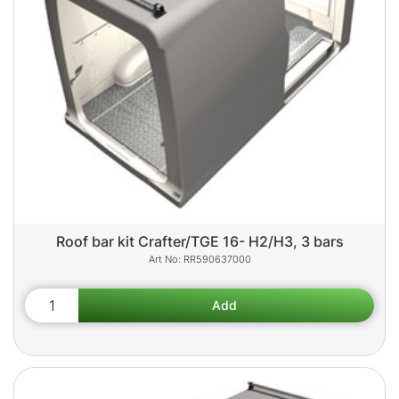
Roof bar kit Crafter/TGE 16- H2/H3, 3 bars
RR590637000