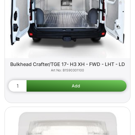
Bulkhead Crafter/TGE 17- H3 XH - FWD - LHT - LD
B1590301100