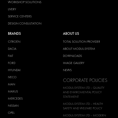
WORKSHOP SOLUTIONS
LIVERY
SERVICE CENTERS
DESIGN CONSULTATION
BRANDS
ABOUT US
CITROËN
TOTAL SOLUTION PROVIDER
DACIA
ABOUT MODUL-SYSTEM
FIAT
DOWNLOADS
FORD
IMAGE GALLERY
HYUNDAI
NEWS
IVECO
CORPORATE POLICIES
MAN
MODUL-SYSTEM LTD – QUALITY
MAXUS
AND ENVIROMENTAL POLICY
STATEMENT
MERCEDES
MODUL-SYSTEM LTD – HEALTH
NISSAN
SAFETY AND WELFARE POLICY
OPEL
MODUL-SYSTEM LTD – MODERN