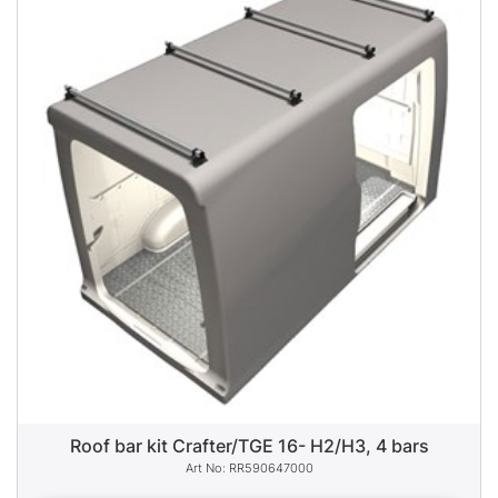
Roof bar kit Crafter/TGE 16- H2/H3, 4 bars
RR590647000