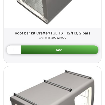
Roof bar kit Crafter/TGE 16- H2/H3, 2 bars
RR590627000