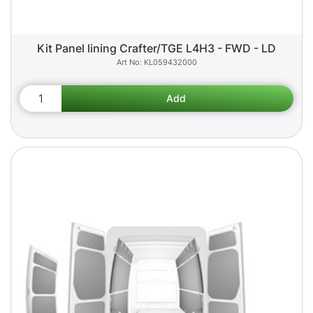
Kit Panel lining Crafter/TGE L4H3 - FWD - LD
KL059432000