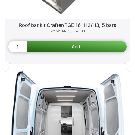
Roof bar kit Crafter/TGE 16- H2/H3, 5 bars
RR590657000