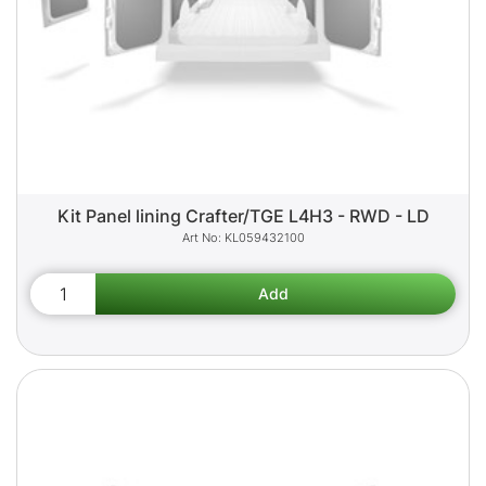
Kit Panel lining Crafter/TGE L4H3 - RWD - LD
KL059432100