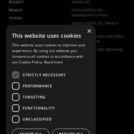
PEUGEOT
SLAVERY ACT
RENAULT
MODUL-SYSTEM LTD –
MANAGEMENT SYSTEM
TOYOTA
MODUL-SYSTEM LTD – PRIVACY
VOLKSWAGEN
×
POLICY
This website uses cookies
MODUL-SYSTEM PURCHASE TERMS
AND CONDITIONS
This website uses cookies to improve user
MODUL-SYSTEM SALE TERMS AND
experience. By using our website you
CONDITIONS
consent to all cookies in accordance with
our Cookie Policy.
Read more
CONTACT
CONTACT US
STRICTLY NECESSARY
FAQ
PERFORMANCE
HOW TO ORDER
PRESS
TARGETING
BECOME A PARTNER
FUNCTIONALITY
JOB OPPORTUNITIES
UNCLASSIFIED
TAX STRATEGY