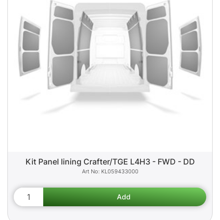
Kit Panel lining Crafter/TGE L4H3 - FWD - DD
KL059433000