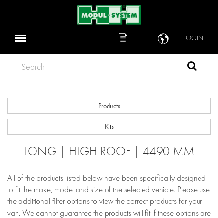
LOGIN
Search
Products
Kits
LONG | HIGH ROOF | 4490 MM
All of the products listed below have been specifically designed
to fit the make, model and size of the selected vehicle. Please use
the additional filter options to view the correct products for your
van. We cannot guarantee the products will fit if these options are