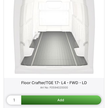
Floor Crafter/TGE 17- L4 - FWD - LD
F0594020000