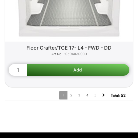
Floor Crafter/TGE 17- L4 - FWD - DD
F0594030000
1
2
3
4
5
Total:
52