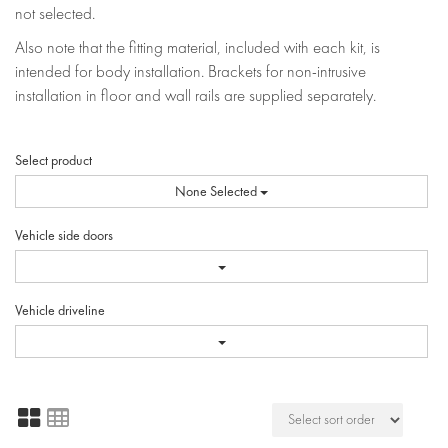
not selected.
Also note that the fitting material, included with each kit, is
intended for body installation. Brackets for non-intrusive
installation in floor and wall rails are supplied separately.
Select product
None Selected
Vehicle side doors
Vehicle driveline