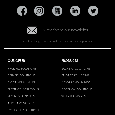
Subscribe to our newsletter
By subscribing to our newsletter, you are accepting our
OUR OFFER
PRODUCTS
RACKING SOLUTIONS
RACKING SOLUTIONS
DELIVERY SOLUTIONS
DELIVERY SOLUTIONS
FLOORING & LINING
FLOORS AND LININGS
ELECTRICAL SOLUTIONS
ELECTRICAL SOLUTIONS
SECURITY PRODUCTS
VAN RACKING KITS
ANCILLARY PRODUCTS
CONTAINER SOLUTIONS