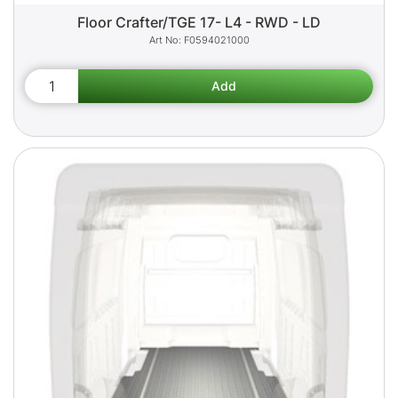
Floor Crafter/TGE 17- L4 - RWD - LD
F0594021000