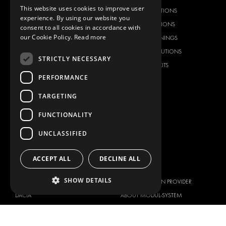
This website uses cookies to improve user
RACKING SOLUTIONS
RACKING SOLUTIONS
experience. By using our website you
DELIVERY SOLUTIONS
DELIVERY SOLUTIONS
consent to all cookies in accordance with
our Cookie Policy.
Read more
FLOORING & LINING
FLOORS AND LININGS
ELECTRICAL SOLUTIONS
ELECTRICAL SOLUTIONS
STRICTLY NECESSARY
SECURITY PRODUCTS
VAN RACKING KITS
PERFORMANCE
ANCILLARY PRODUCTS
CONTAINER SOLUTIONS
TARGETING
WORKSHOP SOLUTIONS
FUNCTIONALITY
LIVERY
UNCLASSIFIED
SERVICE CENTERS
DESIGN CONSULTATION
ACCEPT ALL
DECLINE ALL
BRANDS
ABOUT US
SHOW DETAILS
CITROËN
TOTAL SOLUTION PROVIDER
DACIA
ABOUT MODUL-SYSTEM
FIAT
DOWNLOADS
FORD
IMAGE GALLERY