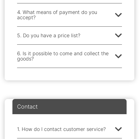
4. What means of payment do you
accept?
5. Do you have a price list?
6. Is it possible to come and collect the
goods?
Contact
1. How do I contact customer service?