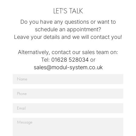
LET'S TALK
Do you have any questions or want to
schedule an appointment?
Leave your details and we will contact you!
Alternatively, contact our sales team on:
Tel:
01628 528034
or
sales@modul-system.co.uk