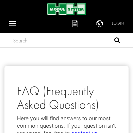
LOGIN
Search
FAQ (Frequently
Asked Questions)
Here you will find answers to our most
common questions. If your question isn’t