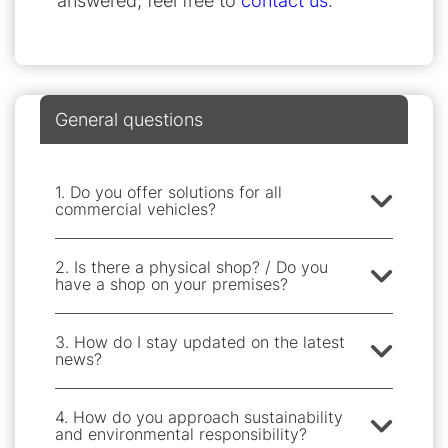
answered, feel free to
contact us
.
General questions
1. Do you offer solutions for all
commercial vehicles?
2. Is there a physical shop? / Do you
have a shop on your premises?
3. How do I stay updated on the latest
news?
4. How do you approach sustainability
and environmental responsibility?