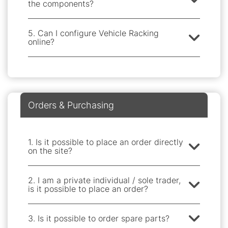
the components?
5. Can I configure Vehicle Racking
online?
Orders & Purchasing
1. Is it possible to place an order directly
on the site?
2. I am a private individual / sole trader,
is it possible to place an order?
3. Is it possible to order spare parts?