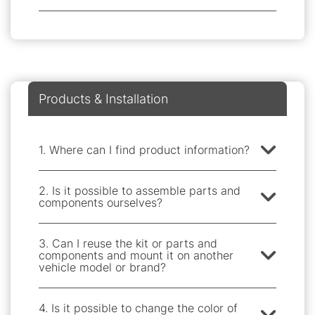
Products & Installation
1. Where can I find product information?
2. Is it possible to assemble parts and
components ourselves?
3. Can I reuse the kit or parts and
components and mount it on another
vehicle model or brand?
4. Is it possible to change the color of