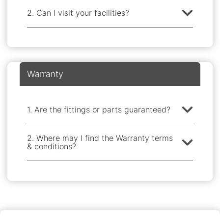
2. Can I visit your facilities?
Warranty
1. Are the fittings or parts guaranteed?
2. Where may I find the Warranty terms
& conditions?