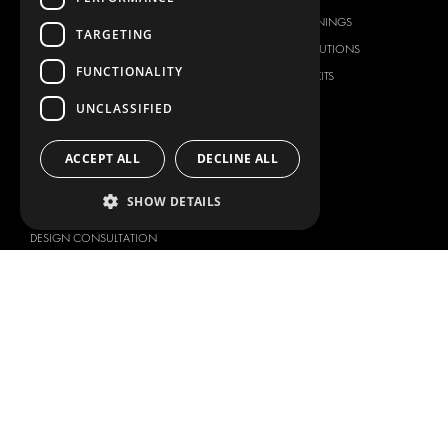
FLOORING & LINING
FLOORS AND LININGS
TARGETING
ELECTRICAL SOLUTIONS
ELECTRICAL SOLUTIONS
FUNCTIONALITY
SECURITY PRODUCTS
VAN RACKING KITS
ANCILLARY PRODUCTS
UNCLASSIFIED
CONTAINER SOLUTIONS
WORKSHOP SOLUTIONS
ACCEPT ALL
DECLINE ALL
LIVERY
SHOW DETAILS
SERVICE CENTERS
DESIGN CONSULTATION
BRANDS
ABOUT US
CITROËN
TOTAL SOLUTION PROVIDER
DACIA
ABOUT MODUL-SYSTEM
FIAT
DOWNLOADS
FORD
IMAGE GALLERY
HYUNDAI
NEWS
IVECO