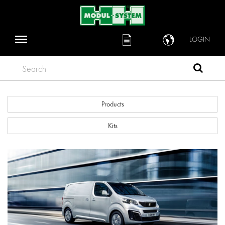
LOGIN
Search
Products
Kits