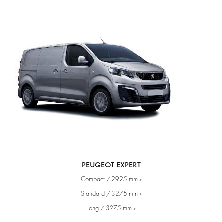
PEUGEOT EXPERT
Compact / 2925 mm »
Standard / 3275 mm »
Long / 3275 mm »