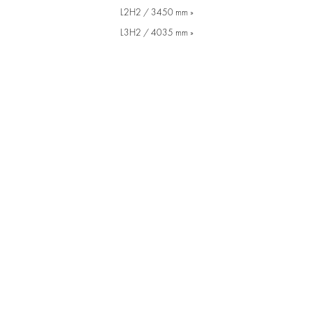
L2H2 / 3450 mm »
L3H2 / 4035 mm »