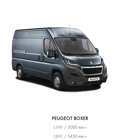
PEUGEOT BOXER
L1H1 / 3000 mm »
L2H1 / 3450 mm »