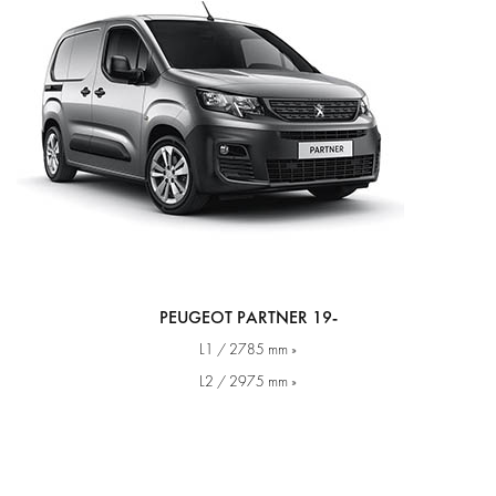
PEUGEOT PARTNER 19-
L1 / 2785 mm »
L2 / 2975 mm »