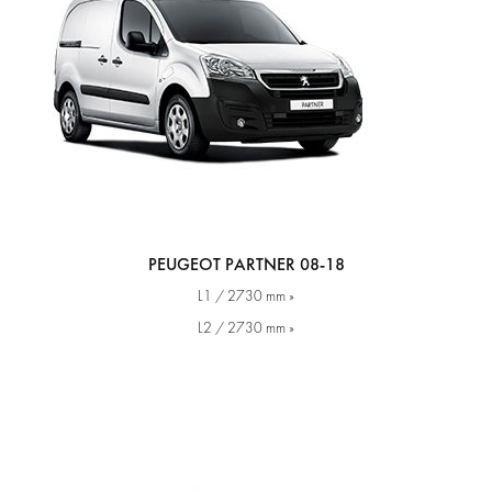
PEUGEOT PARTNER 08-18
L1 / 2730 mm »
L2 / 2730 mm »