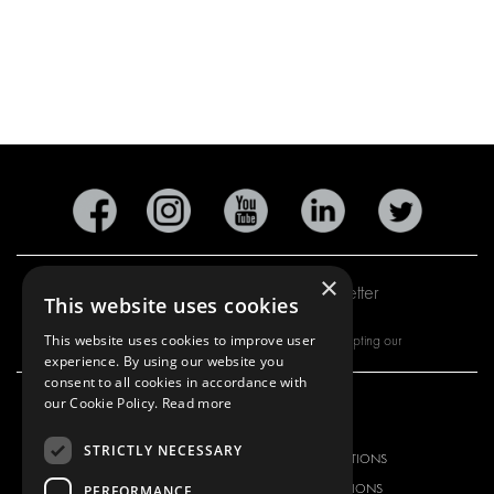
×
Subscribe to our newsletter
This website uses cookies
This website uses cookies to improve user
By subscribing to our newsletter, you are accepting our
experience. By using our website you
consent to all cookies in accordance with
our Cookie Policy.
Read more
OUR OFFER
PRODUCTS
STRICTLY NECESSARY
RACKING SOLUTIONS
RACKING SOLUTIONS
DELIVERY SOLUTIONS
DELIVERY SOLUTIONS
PERFORMANCE