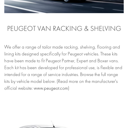
PEUGEOT VAN RACKING & SHELVING
We offer a range of tailor made racking, shelving, flooring and
lining kits designed specifically for Peugeot vehicles. These kits
have been made to fit Peugeot Partner, Expert and Boxer vans.
Each kit has been developed for professional use, is flexible and
intended for a range of service industries. Browse the full range
kits by vehicle model below. (Read more on the manufacturer's
official website:
www.peugeot.com
)