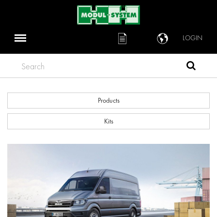
LOGIN
Search
Products
Kits