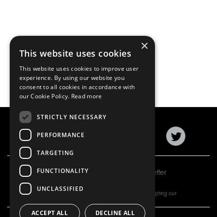
×
This website uses cookies
This website uses cookies to improve user
experience. By using our website you
consent to all cookies in accordance with
our Cookie Policy.
Read more
STRICTLY NECESSARY
PERFORMANCE
TARGETING
FUNCTIONALITY
Subscribe to our newsletter
UNCLASSIFIED
By subscribing to our newsletter, you are accepting our
ACCEPT ALL
DECLINE ALL