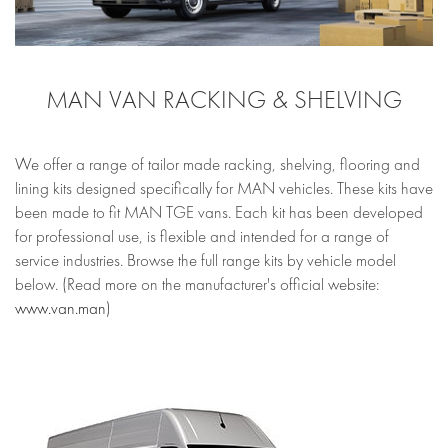
MAN VAN RACKING & SHELVING
We offer a range of tailor made racking, shelving, flooring and
lining kits designed specifically for MAN vehicles. These kits have
been made to fit MAN TGE vans. Each kit has been developed
for professional use, is flexible and intended for a range of
service industries. Browse the full range kits by vehicle model
below. (Read more on the manufacturer's official website:
www.van.man
)