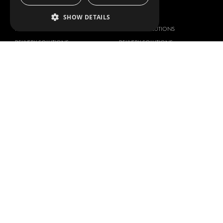
OUR OFFER
PRODUCTS
SHOW DETAILS
RACKING SOLUTIONS
RACKING SOLUTIONS
DELIVERY SOLUTIONS
DELIVERY SOLUTIONS
FLOORING & LINING
FLOORS AND LININGS
ELECTRICAL SOLUTIONS
ELECTRICAL SOLUTIONS
SECURITY PRODUCTS
VAN RACKING KITS
ANCILLARY PRODUCTS
CONTAINER SOLUTIONS
WORKSHOP SOLUTIONS
LIVERY
SERVICE CENTERS
DESIGN CONSULTATION
BRANDS
ABOUT US
CITROËN
TOTAL SOLUTION PROVIDER
DACIA
ABOUT MODUL-SYSTEM