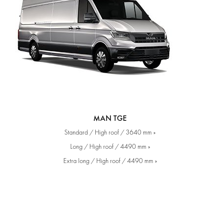
MAN TGE
Standard / High roof / 3640 mm »
Long / High roof / 4490 mm »
Extra long / High roof / 4490 mm »