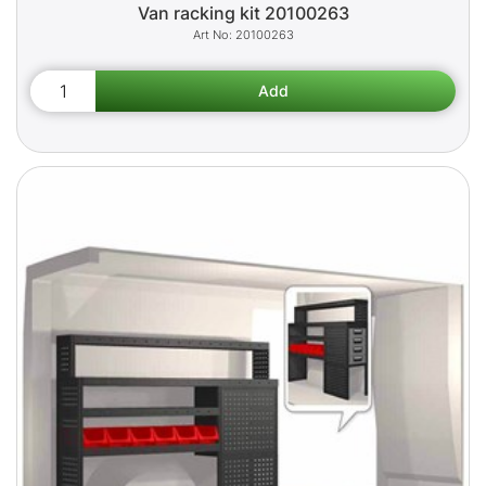
Van racking kit 20100263
20100263