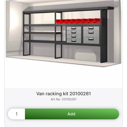
Van racking kit 20100261
20100261