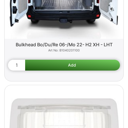
Bulkhead Bo/Du/Re 06-/Mo 22- H2 XH - LHT
B1040201100