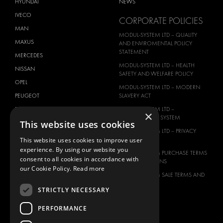
HYUNDAI
NEWS
IVECO
CORPORATE POLICIES
MAN
MODUL-SYSTEM LTD – QUALITY
MAXUS
AND ENVIROMENTAL POLICY
STATEMENT
MERCEDES
MODUL-SYSTEM LTD – HEALTH
NISSAN
SAFETY AND WELFARE POLICY
OPEL
MODUL-SYSTEM LTD – MODERN
PEUGEOT
SLAVERY ACT
RENAULT
MODUL-SYSTEM LTD –
×
MANAGEMENT SYSTEM
This website uses cookies
TOYOTA
MODUL-SYSTEM LTD – PRIVACY
VOLKSWAGEN
POLICY
This website uses cookies to improve user
experience. By using our website you
MODUL-SYSTEM PURCHASE TERMS
consent to all cookies in accordance with
AND CONDITIONS
our Cookie Policy.
Read more
MODUL-SYSTEM SALE TERMS AND
CONDITIONS
STRICTLY NECESSARY
CONTACT
PERFORMANCE
CONTACT US