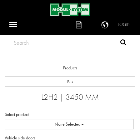
LOGIN
Search
Products
Kits
L2H2 | 3450 MM
Select product
None Selected
Vehicle side doors