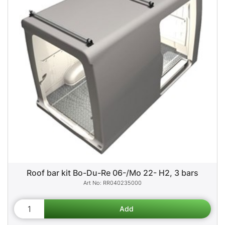
Roof bar kit Bo-Du-Re 06-/Mo 22- H2, 3 bars
RR040235000