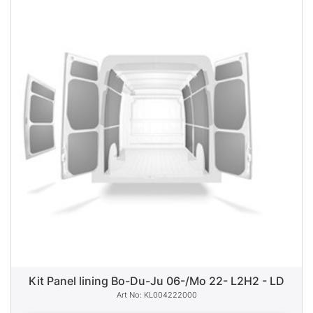
Kit Panel lining Bo-Du-Ju 06-/Mo 22- L2H2 - LD
KL004222000