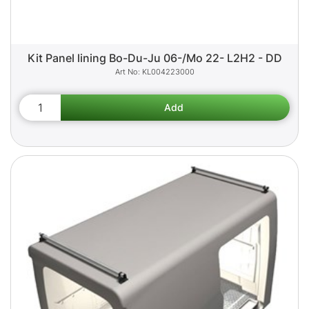
Kit Panel lining Bo-Du-Ju 06-/Mo 22- L2H2 - DD
KL004223000