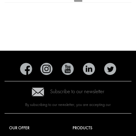
Subscribe to our newsletter
By subscribing to our newsletter, you are accepting our
OUR OFFER
PRODUCTS