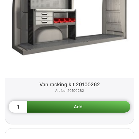
Van racking kit 20100262
20100262