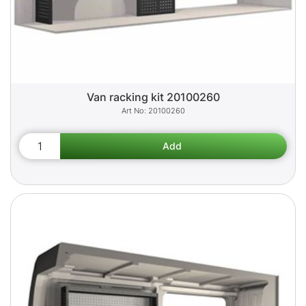
Van racking kit 20100260
20100260