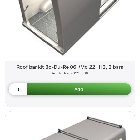
Roof bar kit Bo-Du-Re 06-/Mo 22- H2, 2 bars
RR040225000