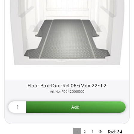
Floor Box-Duc-Rel 06-/Mov 22- L2
F0042000000
1
2
3
Total:
34