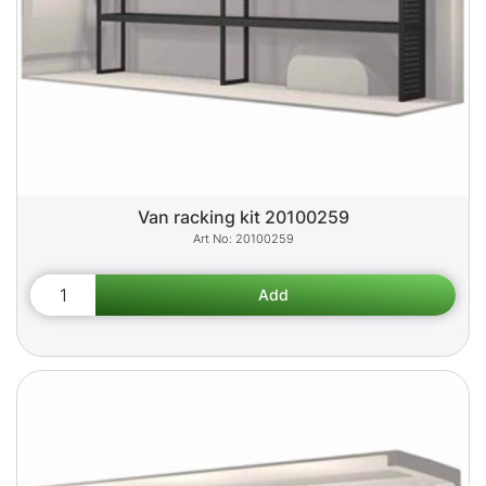
Van racking kit 20100259
20100259