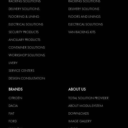
RACKING SOLUTIONS
RACKING SOLUTIONS
DELIVERY SOLUTIONS
DELIVERY SOLUTIONS
FLOORING & LINING
FLOORS AND LININGS
ELECTRICAL SOLUTIONS
ELECTRICAL SOLUTIONS
SECURITY PRODUCTS
VAN RACKING KITS
ANCILLARY PRODUCTS
CONTAINER SOLUTIONS
WORKSHOP SOLUTIONS
LIVERY
SERVICE CENTERS
DESIGN CONSULTATION
BRANDS
ABOUT US
CITROËN
TOTAL SOLUTION PROVIDER
DACIA
ABOUT MODUL-SYSTEM
FIAT
DOWNLOADS
FORD
IMAGE GALLERY