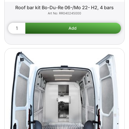
Roof bar kit Bo-Du-Re 06-/Mo 22- H2, 4 bars
RR040245000