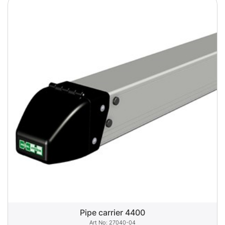
Pipe carrier 4400
27040-04