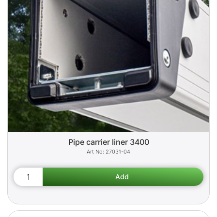
Pipe carrier liner 3400
27031-04