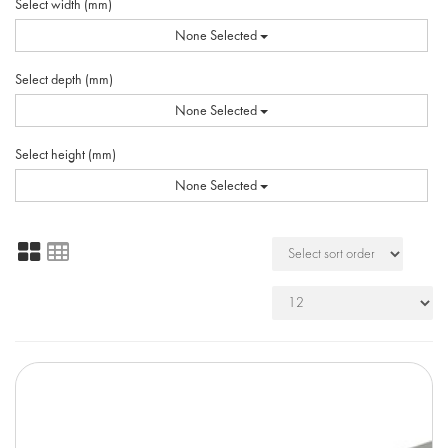
Select width (mm)
None Selected
Select depth (mm)
None Selected
Select height (mm)
None Selected