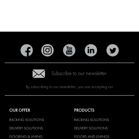
Subscribe to our newsletter
By subscribing to our newsletter, you are accepting our
OUR OFFER
PRODUCTS
RACKING SOLUTIONS
RACKING SOLUTIONS
DELIVERY SOLUTIONS
DELIVERY SOLUTIONS
FLOORING & LINING
FLOORS AND LININGS