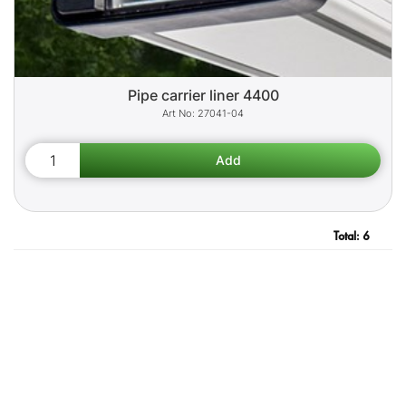
Pipe carrier liner 4400
27041-04
Total:
6