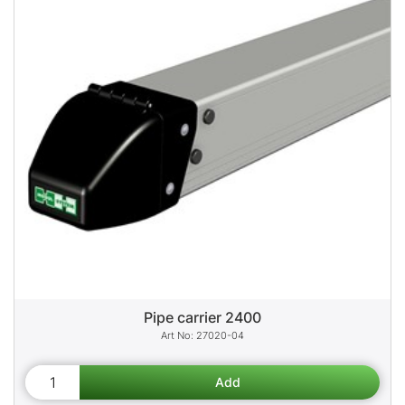
Pipe carrier 2400
27020-04