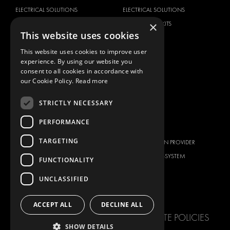
ELECTRICAL SOLUTIONS
ELECTRICAL SOLUTIONS
×
SECURITY PRODUCTS
VAN RACKING KITS
This website uses cookies
ANCILLARY PRODUCTS
This website uses cookies to improve user
CONTAINER SOLUTIONS
experience. By using our website you
WORKSHOP SOLUTIONS
consent to all cookies in accordance with
LIVERY
our Cookie Policy.
Read more
SERVICE CENTERS
STRICTLY NECESSARY
DESIGN CONSULTATION
PERFORMANCE
BRANDS
ABOUT US
TARGETING
CITROËN
TOTAL SOLUTION PROVIDER
DACIA
ABOUT MODUL-SYSTEM
FUNCTIONALITY
FIAT
DOWNLOADS
UNCLASSIFIED
FORD
IMAGE GALLERY
HYUNDAI
NEWS
ACCEPT ALL
DECLINE ALL
IVECO
CORPORATE POLICIES
MAN
SHOW DETAILS