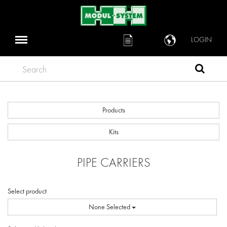
LOGIN
Search
Products
Kits
PIPE CARRIERS
Select product
None Selected