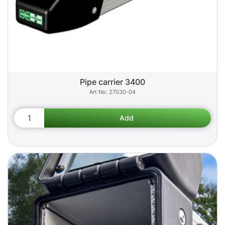
Pipe carrier 3400
27030-04