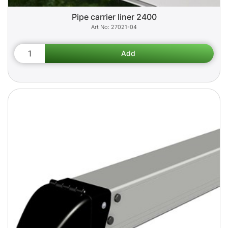
Pipe carrier liner 2400
27021-04