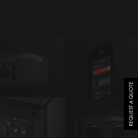
REQUEST A QUOTE