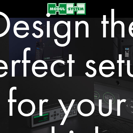
Design th
rfect se
for your