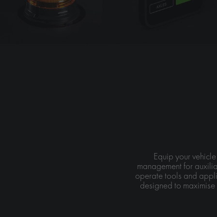
Equip your vehicle
management for auxilia
operate tools and appli
designed to maximise 