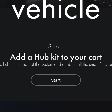
vehicle
Step 1
Add a Hub kit to your cart
e hub is the heart of the system and enables all the smart functio
Start