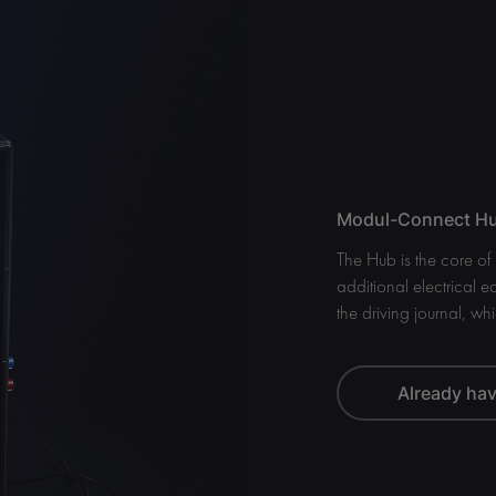
Modul-Connect Hub
The Hub is the core o
additional electrical e
the driving journal, whi
Already ha