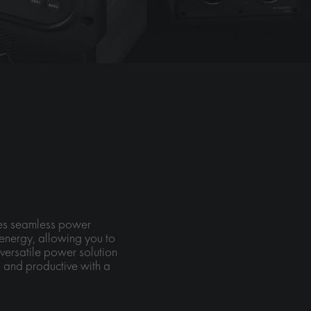
ures seamless power
energy, allowing you to
versatile power solution
 and productive with a