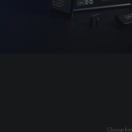
Choose from 