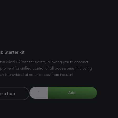
 Starter kit
f the Modul-Connect system, allowing you to connect
quipment for unified control of all accessories, including
ch is provided at no extra cost from the start.
ve a hub