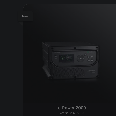
New
e-Power 2000
28220-03