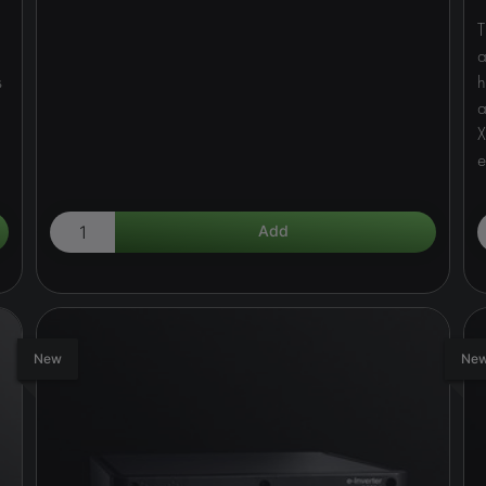
T
a
s
h
a
X
e
New
Ne