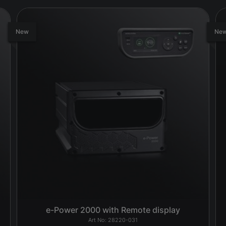
New
Ne
e-Power 2000 with Remote display
28220-031