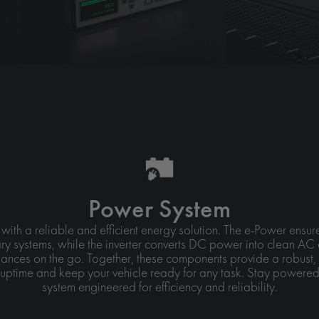
Power System
 with a reliable and efficient energy solution. The e-Power ens
ry systems, while the inverter converts DC power into clean AC 
ances on the go. Together, these components provide a robust, 
uptime and keep your vehicle ready for any task. Stay powered
system engineered for efficiency and reliability.