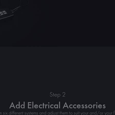
Step 2
Add Electrical Accessories
six different systems and adjust them to suit your and/or your f