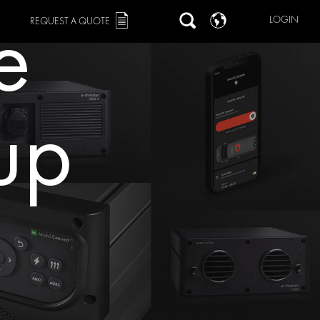
e
LOGIN
REQUEST A QUOTE
tup