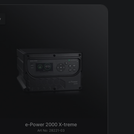
w
e-Power 2000 X-treme
28221-03