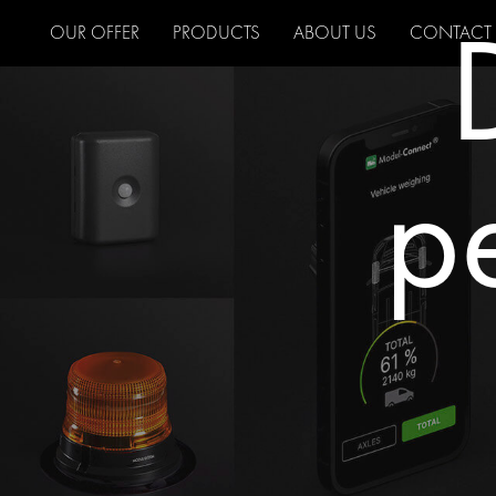
OUR OFFER
PRODUCTS
ABOUT US
CONTACT
pe