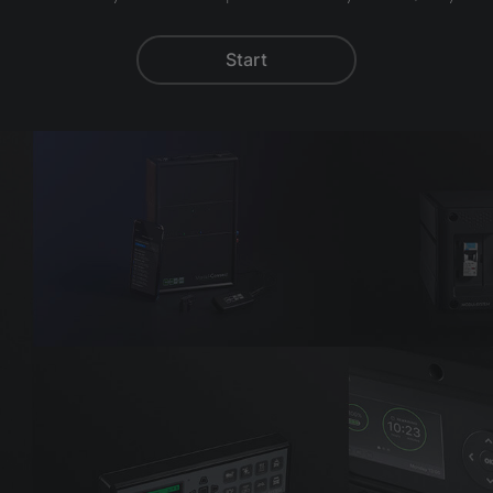
Start