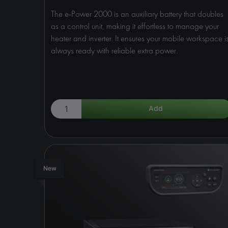
The e-Power 2000 is an auxiliary battery that doubles
as a control unit, making it effortless to manage your
heater and inverter. It ensures your mobile workspace i
always ready with reliable extra power.
New