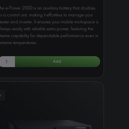
he e-Power 2000 is an auxiliary battery that doubles
s a control unit, making it effortless to manage your
eater and inverter. It ensures your mobile workspace is
lways ready with reliable extra power, featuring the
treme capability for dependable performance even in
xtreme temperatures.
w