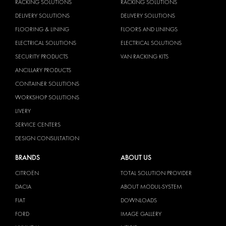
RACKING SOLUTIONS
RACKING SOLUTIONS
DELIVERY SOLUTIONS
DELIVERY SOLUTIONS
FLOORING & LINING
FLOORS AND LININGS
ELECTRICAL SOLUTIONS
ELECTRICAL SOLUTIONS
SECURITY PRODUCTS
VAN RACKING KITS
ANCILLARY PRODUCTS
CONTAINER SOLUTIONS
WORKSHOP SOLUTIONS
LIVERY
SERVICE CENTERS
DESIGN CONSULTATION
BRANDS
ABOUT US
CITROËN
TOTAL SOLUTION PROVIDER
DACIA
ABOUT MODUL-SYSTEM
FIAT
DOWNLOADS
FORD
IMAGE GALLERY