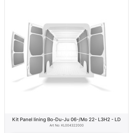
Kit Panel lining Bo-Du-Ju 06-/Mo 22- L3H2 - LD
KL004322000