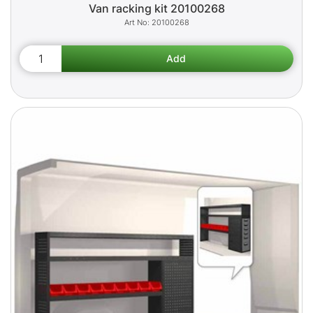
Van racking kit 20100268
20100268