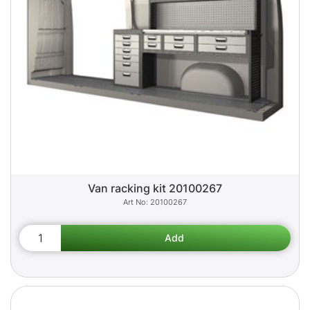
Van racking kit 20100267
20100267