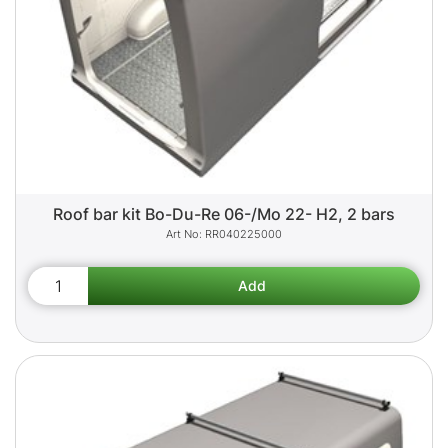
Roof bar kit Bo-Du-Re 06-/Mo 22- H2, 2 bars
RR040225000