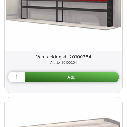
Van racking kit 20100264
20100264