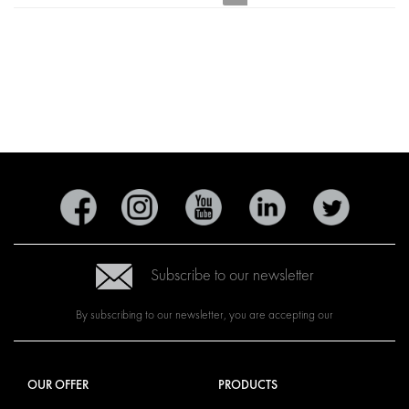
Subscribe to our newsletter
By subscribing to our newsletter, you are accepting our
OUR OFFER
PRODUCTS