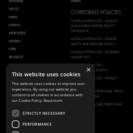
HYUNDAI
NEWS
IVECO
CORPORATE POLICIES
MAN
MODUL-SYSTEM LTD – QUALITY
MAXUS
AND ENVIROMENTAL POLICY
STATEMENT
MERCEDES
MODUL-SYSTEM LTD – HEALTH
NISSAN
SAFETY AND WELFARE POLICY
OPEL
MODUL-SYSTEM LTD – MODERN
PEUGEOT
SLAVERY ACT
RENAULT
MODUL-SYSTEM LTD –
×
MANAGEMENT SYSTEM
This website uses cookies
TOYOTA
MODUL-SYSTEM LTD – PRIVACY
VOLKSWAGEN
POLICY
This website uses cookies to improve user
experience. By using our website you
MODUL-SYSTEM PURCHASE TERMS
consent to all cookies in accordance with
AND CONDITIONS
our Cookie Policy.
Read more
MODUL-SYSTEM SALE TERMS AND
CONDITIONS
STRICTLY NECESSARY
CONTACT
PERFORMANCE
CONTACT US