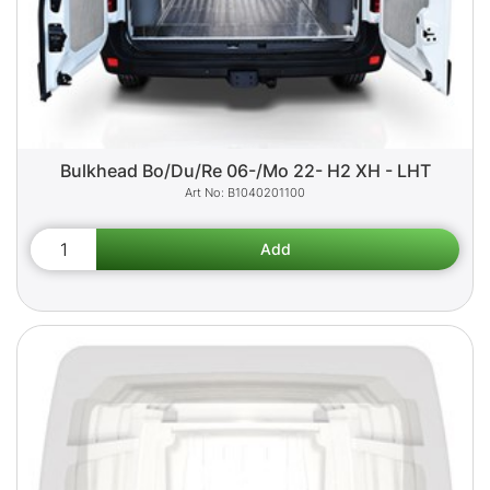
Bulkhead Bo/Du/Re 06-/Mo 22- H2 XH - LHT
B1040201100