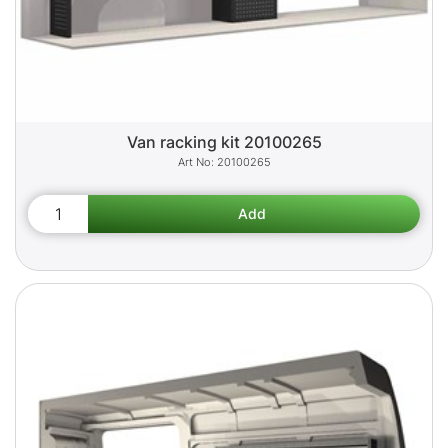
Van racking kit 20100265
20100265