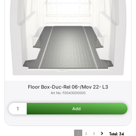
Floor Box-Duc-Rel 06-/Mov 22- L3
F0043000000
1
2
3
Total:
34