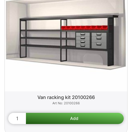
Van racking kit 20100266
20100266