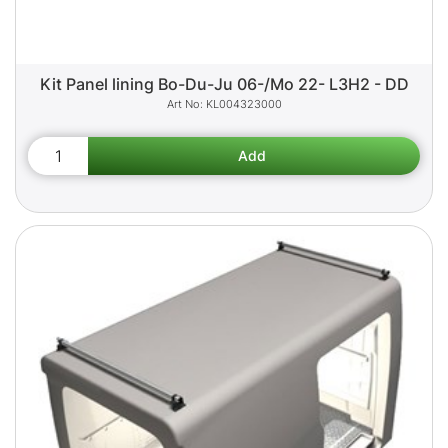
Kit Panel lining Bo-Du-Ju 06-/Mo 22- L3H2 - DD
KL004323000