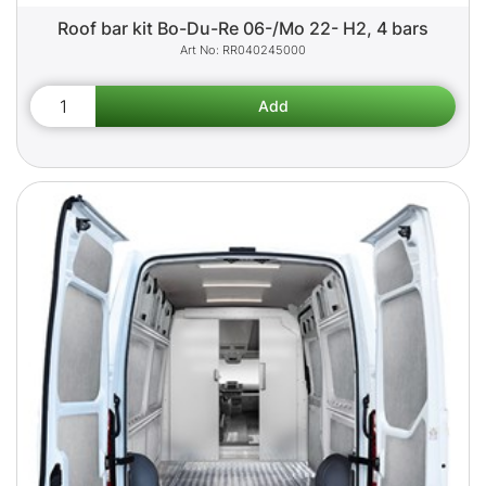
Roof bar kit Bo-Du-Re 06-/Mo 22- H2, 4 bars
RR040245000