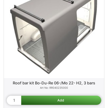
Roof bar kit Bo-Du-Re 06-/Mo 22- H2, 3 bars
RR040235000