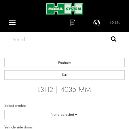
LOGIN
Search
Products
Kits
L3H2 | 4035 MM
Select product
None Selected
Vehicle side doors