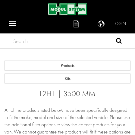
LOGIN
Search
Products
Kits
L2H1 | 3500 MM
All of the products listed below have been specifically designed
to fit the make, model and size of the selected vehicle. Please use
the additional filter options to view the correct products for your
van. We cannot guarantee the products will fit if these options are