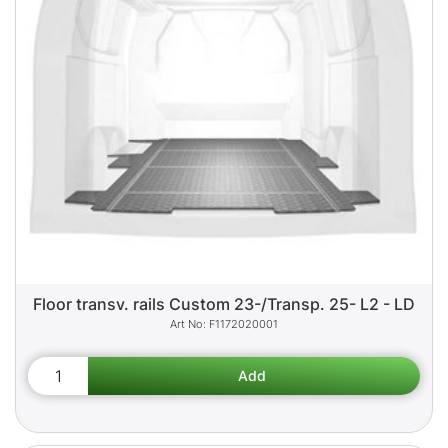
Floor transv. rails Custom 23-/Transp. 25- L2 - LD
F1172020001