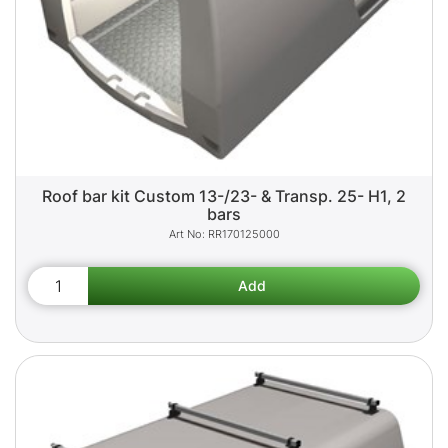
Roof bar kit Custom 13-/23- & Transp. 25- H1, 2
bars
RR170125000