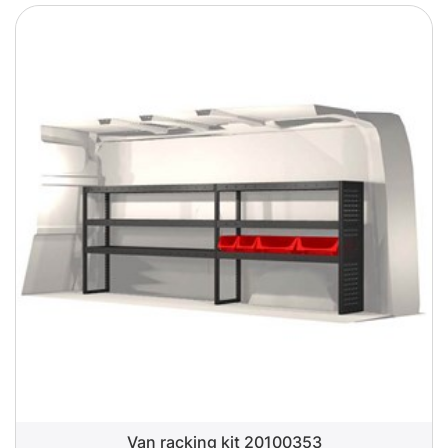
Van racking kit 20100353