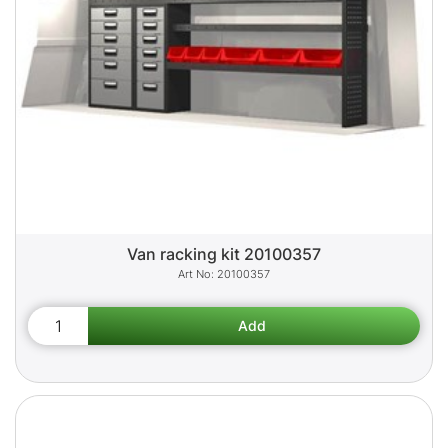
Van racking kit 20100357
20100357