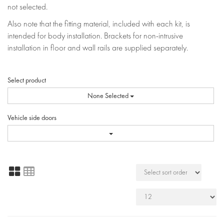
not selected.
Also note that the fitting material, included with each kit, is
intended for body installation. Brackets for non-intrusive
installation in floor and wall rails are supplied separately.
Select product
None Selected
Vehicle side doors