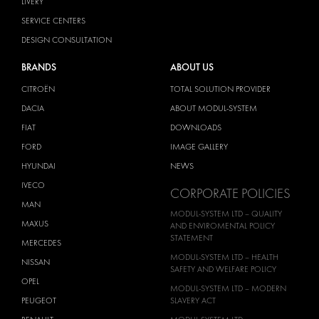
LIVERY
SERVICE CENTERS
DESIGN CONSULTATION
BRANDS
ABOUT US
CITROËN
TOTAL SOLUTION PROVIDER
DACIA
ABOUT MODUL-SYSTEM
FIAT
DOWNLOADS
FORD
IMAGE GALLERY
HYUNDAI
NEWS
IVECO
CORPORATE POLICIES
MAN
MODUL-SYSTEM LTD – QUALITY
MAXUS
AND ENVIROMENTAL POLICY
STATEMENT
MERCEDES
MODUL-SYSTEM LTD – HEALTH
NISSAN
SAFETY AND WELFARE POLICY
OPEL
MODUL-SYSTEM LTD – MODERN
PEUGEOT
SLAVERY ACT