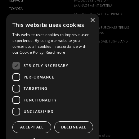
RENAULT
MODUL-SYSTEM LTD –
MANAGEMENT SYSTEM
TOYOTA
MODUL-SYSTEM LTD – PRIVACY
×
VOLKSWAGEN
POLICY
This website uses cookies
MODUL-SYSTEM PURCHASE TERMS
AND CONDITIONS
This website uses cookies to improve user
experience. By using our website you
MODUL-SYSTEM SALE TERMS AND
consent to all cookies in accordance with
CONDITIONS
our Cookie Policy.
Read more
CONTACT
CONTACT US
STRICTLY NECESSARY
FAQ
PERFORMANCE
HOW TO ORDER
TARGETING
PRESS
BECOME A PARTNER
FUNCTIONALITY
JOB OPPORTUNITIES
UNCLASSIFIED
TAX STRATEGY
ACCEPT ALL
DECLINE ALL
Copyright © 2026 Modul-System HH
Terms of use