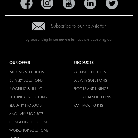
Subscribe to our newsletter
By subscribing to our newsletter, you are accepting our
OUR OFFER
PRODUCTS
RACKING SOLUTIONS
RACKING SOLUTIONS
DELIVERY SOLUTIONS
DELIVERY SOLUTIONS
FLOORING & LINING
FLOORS AND LININGS
ELECTRICAL SOLUTIONS
ELECTRICAL SOLUTIONS
SECURITY PRODUCTS
VAN RACKING KITS
ANCILLARY PRODUCTS
CONTAINER SOLUTIONS
WORKSHOP SOLUTIONS