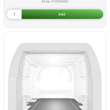
F1172030001