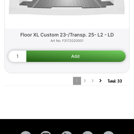
Floor XL Custom 23-/Transp. 25- L2 - LD
F3172020001
1
2
3
Total:
33