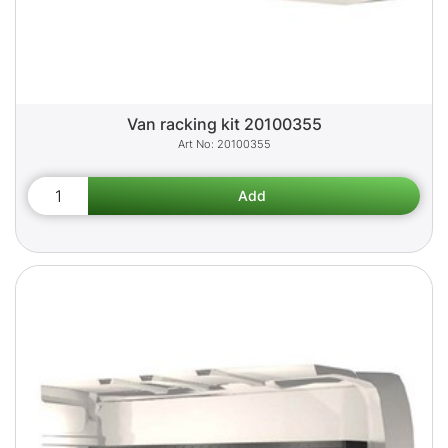
Van racking kit 20100355
20100355