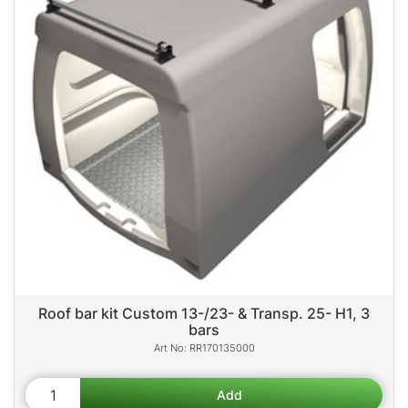
Roof bar kit Custom 13-/23- & Transp. 25- H1, 3
bars
RR170135000