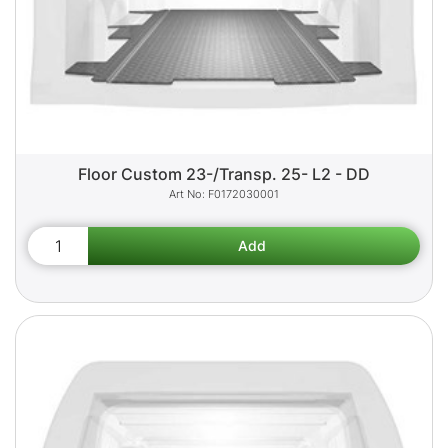
Floor Custom 23-/Transp. 25- L2 - DD
F0172030001