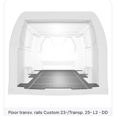
Floor transv. rails Custom 23-/Transp. 25- L2 - DD