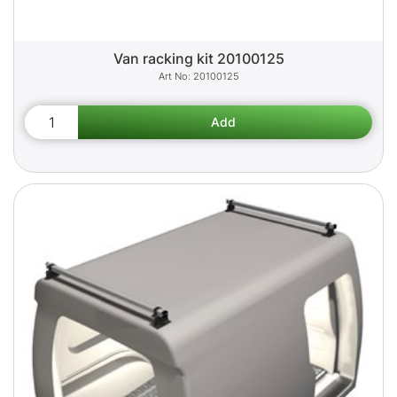
Van racking kit 20100125
20100125