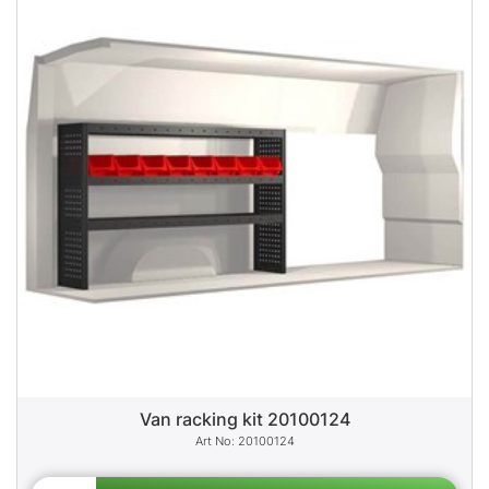
Van racking kit 20100124
20100124