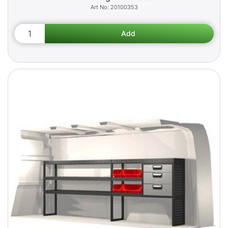
20100353