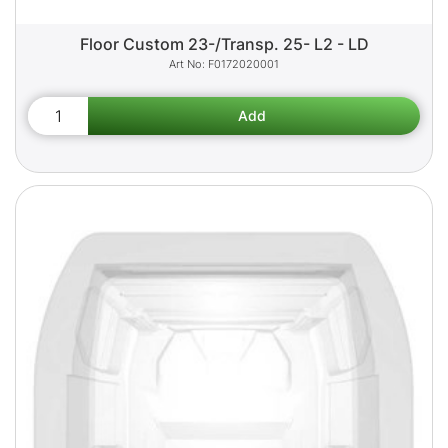
Floor Custom 23-/Transp. 25- L2 - LD
F0172020001