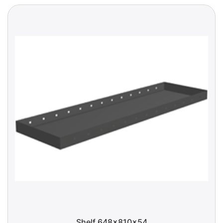
Shelf 648x810x54