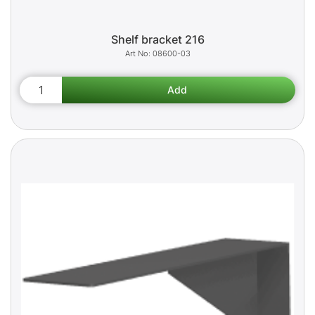
Shelf bracket 216
08600-03