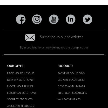
Subscribe to our newsletter
By subscribing to our newsletter, you are accepting our
OUR OFFER
PRODUCTS
RACKING SOLUTIONS
RACKING SOLUTIONS
DELIVERY SOLUTIONS
DELIVERY SOLUTIONS
FLOORING & LINING
FLOORS AND LININGS
ELECTRICAL SOLUTIONS
ELECTRICAL SOLUTIONS
SECURITY PRODUCTS
VAN RACKING KITS
ANCILLARY PRODUCTS