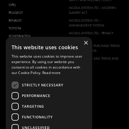
SAFETY AND WELFARE POLICY
OPEL
MODUL-SYSTEM LTD – MODERN
PEUGEOT
SLAVERY ACT
RENAULT
MODUL-SYSTEM LTD –
MANAGEMENT SYSTEM
TOYOTA
MODUL-SYSTEM LTD – PRIVACY
VOLKSWAGEN
POLICY
×
This website uses cookies
MODUL-SYSTEM PURCHASE TERMS
AND CONDITIONS
This website uses cookies to improve user
MODUL-SYSTEM SALE TERMS AND
experience. By using our website you
CONDITIONS
consent to all cookies in accordance with
CONTACT
our Cookie Policy.
Read more
CONTACT US
STRICTLY NECESSARY
FAQ
PERFORMANCE
HOW TO ORDER
PRESS
TARGETING
BECOME A PARTNER
FUNCTIONALITY
JOB OPPORTUNITIES
UNCLASSIFIED