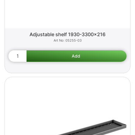
Adjustable shelf 1930-3300x216
05255-03