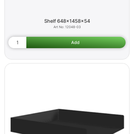
Shelf 648x1458x54
12048-03