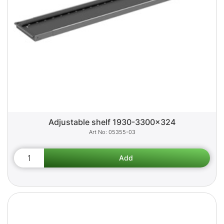
Adjustable shelf 1930-3300x324
05355-03