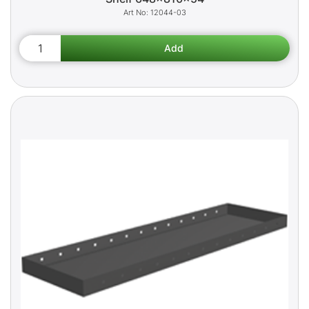
12044-03