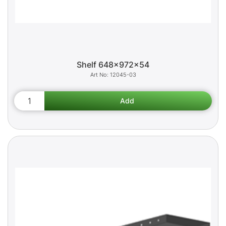
Shelf 648x972x54
12045-03