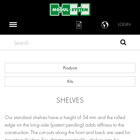
LOGIN
Search
Products
Kits
SHELVES
Our standard shelves have a height of 54 mm and the rolled
edge on the long-side (patent pending) adds stiffness to the
construction. The cut-outs along the front and back are used for
mounting dividers. For ultimate practicality, shelves can be