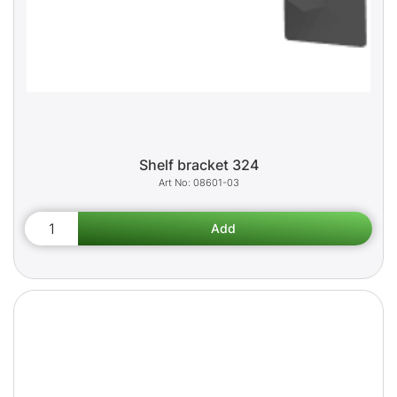
Shelf bracket 324
08601-03