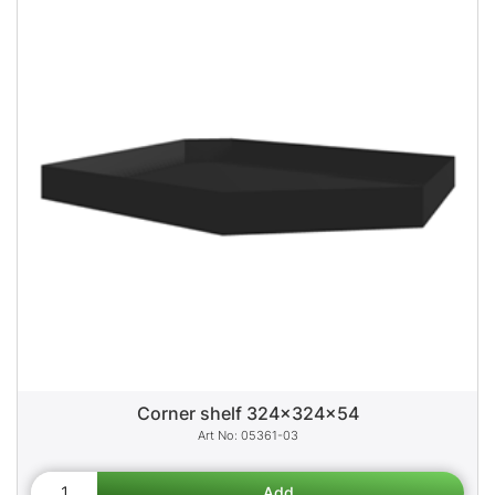
Corner shelf 324x324x54
05361-03