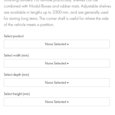
combined with Modul-Boxes and rubber mats. Adjustable shelves
are available in lengths up to 3300 mm, and are generally used
for storing long items. The corner shelf is useful for where the side
of the vehicle meets a partition.
Select product
None Selected
Select width (mm)
None Selected
Select depth (mm)
None Selected
Select height (mm)
None Selected