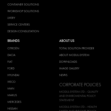
CONTAINER SOLUTIONS
WORKSHOP SOLUTIONS
LIVERY
SERVICE CENTERS
DESIGN CONSULTATION
BRANDS
ABOUT US
CITROËN
TOTAL SOLUTION PROVIDER
DACIA
ABOUT MODUL-SYSTEM
FIAT
DOWNLOADS
FORD
IMAGE GALLERY
HYUNDAI
NEWS
IVECO
CORPORATE POLICIES
MAN
MODUL-SYSTEM LTD – QUALITY
MAXUS
AND ENVIROMENTAL POLICY
STATEMENT
MERCEDES
MODUL-SYSTEM LTD – HEALTH
NISSAN