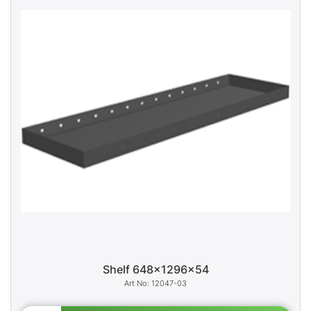
Shelf 648x1296x54
12047-03