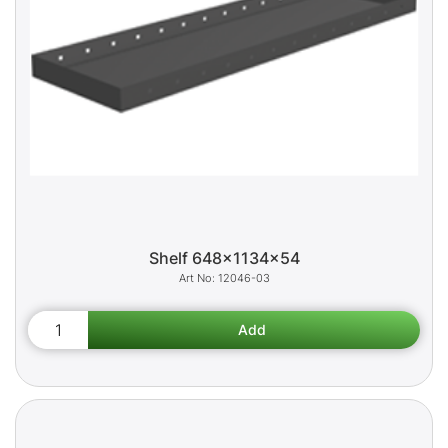
Shelf 648x1134x54
12046-03