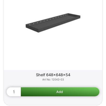
Shelf 648x648x54
12043-03