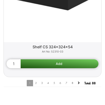
Shelf CS 324x324x54
52310-03
1
2
3
4
5
6
7
8
Total:
88