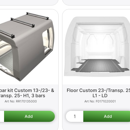
bar kit Custom 13-/23- &
Floor Custom 23-/Transp. 2
ransp. 25- H1, 3 bars
L1 - LD
RR170135000
F0171020001