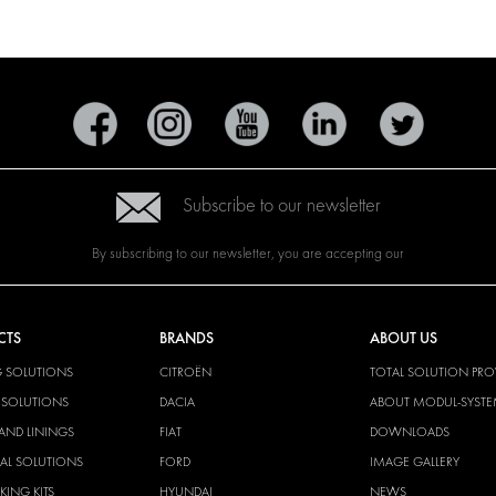
Subscribe to our newsletter
By subscribing to our newsletter, you are accepting our
CTS
BRANDS
ABOUT US
G SOLUTIONS
CITROËN
TOTAL SOLUTION PRO
Y SOLUTIONS
DACIA
ABOUT MODUL-SYST
AND LININGS
FIAT
DOWNLOADS
CAL SOLUTIONS
FORD
IMAGE GALLERY
KING KITS
HYUNDAI
NEWS