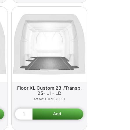
Floor XL Custom 23-/Transp.
25- L1 - LD
F3171020001