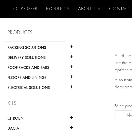
OUR OFFER
PRODUCTS
ABOUT US
CONTACT
PRODUCTS
+
RACKING SOLUTIONS
+
All of th
DELIVERY SOLUTIONS
use the a
+
ROOF RACKS AND BARS
options a
+
FLOORS AND LININGS
Also note 
+
floor and
ELECTRICAL SOLUTIONS
KITS
Select pro
No
+
CITROËN
+
DACIA