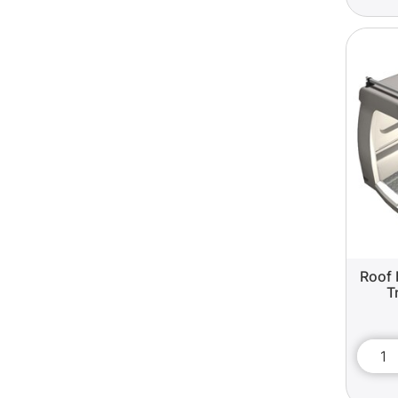
Roof 
T