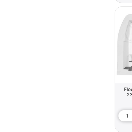
Flo
23