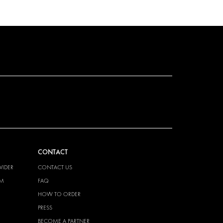
CONTACT
VIDER
CONTACT US
EM
FAQ
HOW TO ORDER
PRESS
BECOME A PARTNER