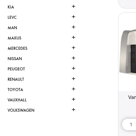
+
KIA
+
LEVC
+
MAN
+
MAXUS
+
MERCEDES
+
NISSAN
+
PEUGEOT
+
RENAULT
+
TOYOTA
Van
+
VAUXHALL
+
VOLKSWAGEN