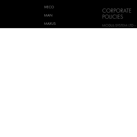
IVECO
CORPORATE
MAN
POLICIES
MAXUS
MODUL-SYSTEM LTD –
AND ENVIROMENTAL 
MERCEDES
STATEMENT
NISSAN
MODUL-SYSTEM LTD –
OPEL
SAFETY AND WELFARE 
PEUGEOT
MODUL-SYSTEM LTD –
MODERN SLAVERY AC
RENAULT
MODUL-SYSTEM LTD –
TOYOTA
MANAGEMENT SYST
VOLKSWAGEN
MODUL-SYSTEM LTD – 
POLICY
MODUL-SYSTEM PURC
TERMS AND CONDITI
MODUL-SYSTEM SALE
AND CONDITIONS
H AB
Terms of use
Priv