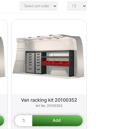
Van racking kit 20100352
20100352