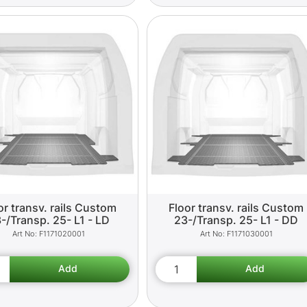
or transv. rails Custom
Floor transv. rails Custom
-/Transp. 25- L1 - LD
23-/Transp. 25- L1 - DD
F1171020001
F1171030001