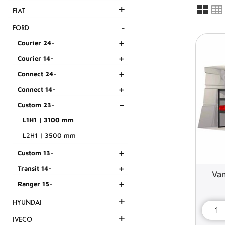
+
FIAT
-
FORD
+
Courier 24-
+
Courier 14-
+
Connect 24-
+
Connect 14-
-
Custom 23-
L1H1 | 3100 mm
L2H1 | 3500 mm
+
Custom 13-
+
Transit 14-
Van
+
Ranger 15-
+
HYUNDAI
+
IVECO