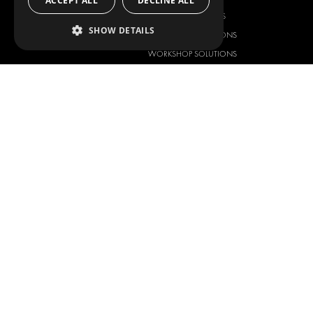
ACCEPT ALL
DECLINE ALL
ANCILLARY PRODUCTS
SHOW DETAILS
CONTAINER SOLUTIONS
WORKSHOP SOLUTIONS
LIVERY
SERVICE CENTERS
DESIGN CONSULTATION
Copyright © 2026 Modul-System H