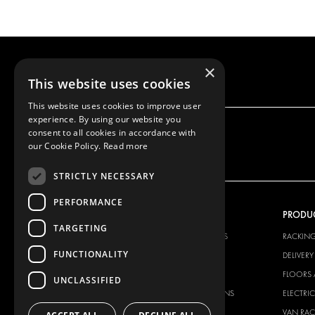
×
This website uses cookies
This website uses cookies to improve user
experience. By using our website you
consent to all cookies in accordance with
our Cookie Policy.
Read more
STRICTLY NECESSARY
PERFORMANCE
OUR OFFER
PRODU
TARGETING
RACKING SOLUTIONS
RACKIN
FUNCTIONALITY
DELIVERY SOLUTIONS
DELIVER
FLOORING & LINING
FLOORS 
UNCLASSIFIED
ELECTRICAL SOLUTIONS
ELECTRI
SECURITY PRODUCTS
VAN RAC