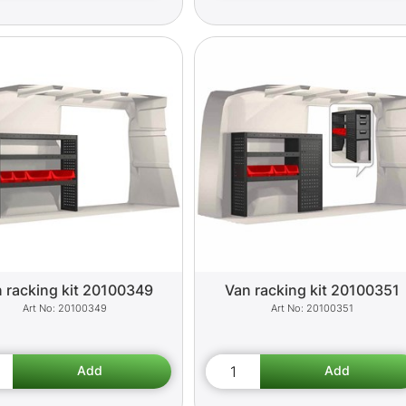
 racking kit 20100349
Van racking kit 20100351
20100349
20100351