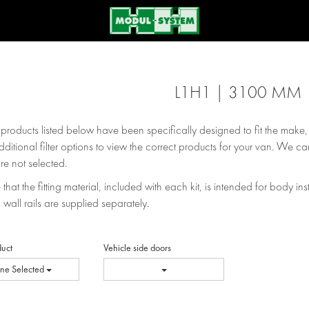
L1H1 | 3100 MM
e products listed below have been specifically designed to fit the make
dditional filter options to view the correct products for your van. We can
re not selected.
that the fitting material, included with each kit, is intended for body inst
 wall rails are supplied separately.
duct
Vehicle side doors
ne Selected