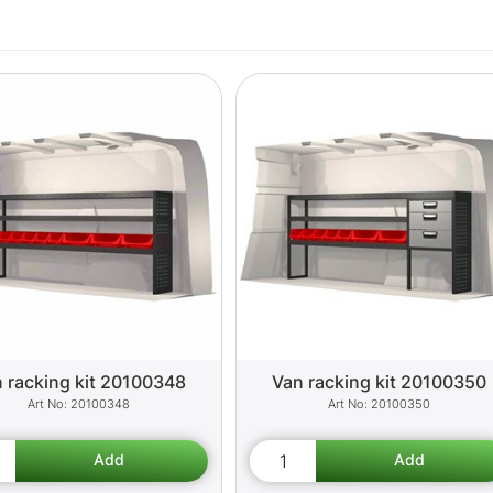
 racking kit 20100348
Van racking kit 20100350
20100348
20100350