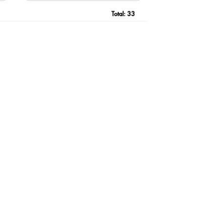
Total:
33