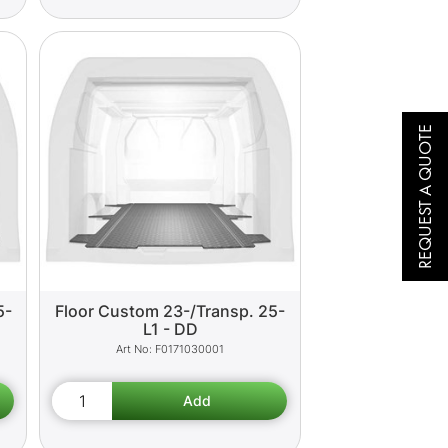
REQUEST A QUOTE
5-
Floor Custom 23-/Transp. 25-
L1 - DD
F0171030001