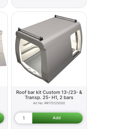
Roof bar kit Custom 13-/23- &
Transp. 25- H1, 2 bars
RR170125000