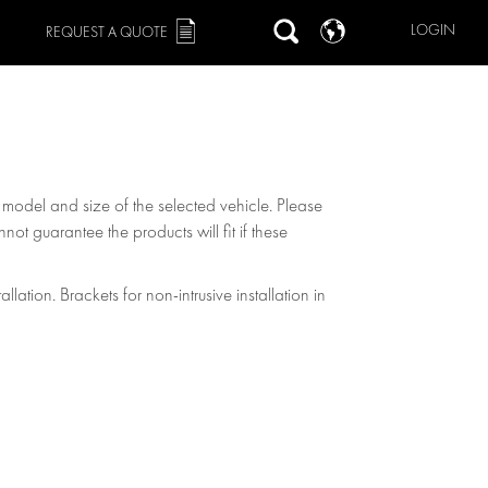
LOGIN
REQUEST A QUOTE
, model and size of the selected vehicle. Please
not guarantee the products will fit if these
allation. Brackets for non-intrusive installation in