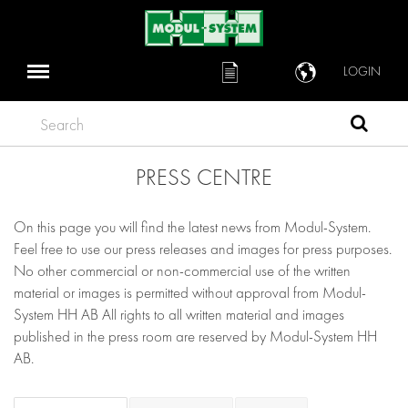
LOGIN
Search
PRESS CENTRE
On this page you will find the latest news from Modul-System.
Feel free to use our press releases and images for press purposes.
No other commercial or non-commercial use of the written
material or images is permitted without approval from Modul-
System HH AB All rights to all written material and images
published in the press room are reserved by Modul-System HH
AB.