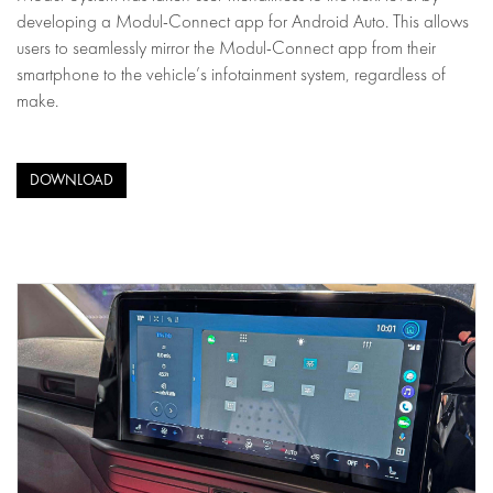
developing a Modul-Connect app for Android Auto. This allows
users to seamlessly mirror the Modul-Connect app from their
smartphone to the vehicle’s infotainment system, regardless of
make.
DOWNLOAD