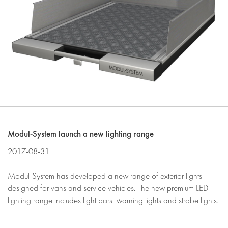
Modul-System launch a new lighting range
2017-08-31
Modul-System has developed a new range of exterior lights
designed for vans and service vehicles. The new premium LED
lighting range includes light bars, warning lights and strobe lights.