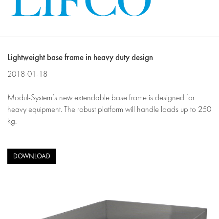
Lightweight base frame in heavy duty design
2018-01-18
Modul-System’s new extendable base frame is designed for
heavy equipment. The robust platform will handle loads up to 250
kg.
DOWNLOAD