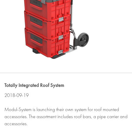
Totally Integrated Roof System
2018-09-19
Modul-System is launching their own system for roof mounted
accessories. The assortment includes roof bars, a pipe carrier and
accessories.