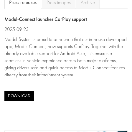
Press releases
Press images
Archive
Modul-Connect launches CarPlay support
2025-09-23
Modul-System is proud to announce that our in-house developed
app, Modul-Connect, now supports CarPlay. Together with the
already available support for Android Auto, this ensures a
seamless in-vehicle experience across both major platforms,
giving drivers safe and quick access to Modul-Connect features
directly from their infotainment system.
DOWNLOAD