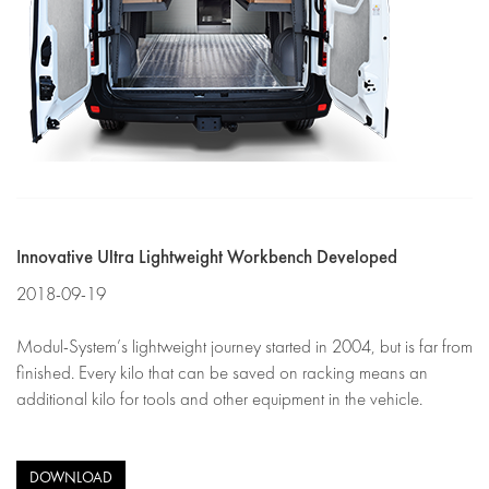
Innovative Ultra Lightweight Workbench Developed
2018-09-19
Modul-System’s lightweight journey started in 2004, but is far from
finished. Every kilo that can be saved on racking means an
additional kilo for tools and other equipment in the vehicle.
DOWNLOAD