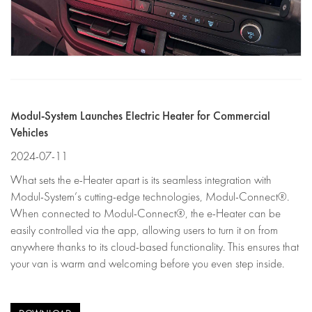
Modul-System Launches Electric Heater for Commercial
Vehicles
2024-07-11
What sets the e-Heater apart is its seamless integration with
Modul-System’s cutting-edge technologies, Modul-Connect®.
When connected to Modul-Connect®, the e-Heater can be
easily controlled via the app, allowing users to turn it on from
anywhere thanks to its cloud-based functionality. This ensures that
your van is warm and welcoming before you even step inside.