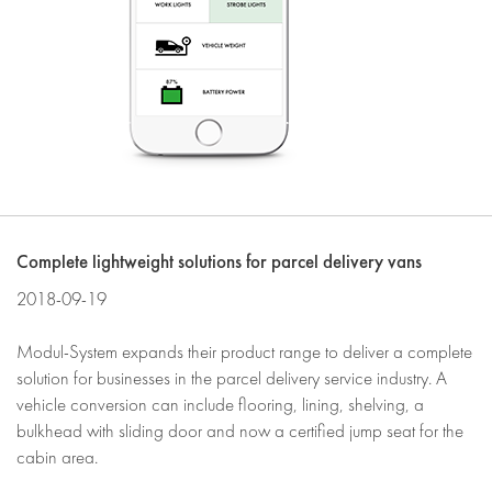
Complete lightweight solutions for parcel delivery vans
2018-09-19
Modul-System expands their product range to deliver a complete
solution for businesses in the parcel delivery service industry. A
vehicle conversion can include flooring, lining, shelving, a
bulkhead with sliding door and now a certified jump seat for the
cabin area.