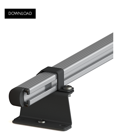
DOWNLOAD