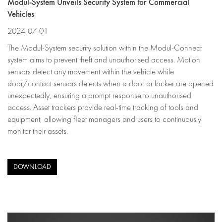
Modul-System Unveils Security System for Commercial
Vehicles
2024-07-01
The Modul-System security solution within the Modul-Connect
system aims to prevent theft and unauthorised access. Motion
sensors detect any movement within the vehicle while
door/contact sensors detects when a door or locker are opened
unexpectedly, ensuring a prompt response to unauthorised
access. Asset trackers provide real-time tracking of tools and
equipment, allowing fleet managers and users to continuously
monitor their assets.
DOWNLOAD