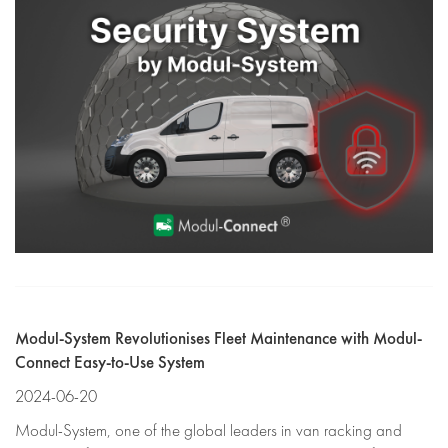
Modul-System Revolutionises Fleet Maintenance with Modul-
Connect Easy-to-Use System
2024-06-20
Modul-System, one of the global leaders in van racking and