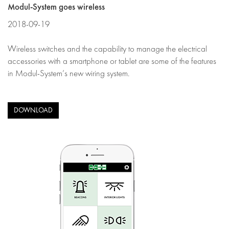
Modul-System goes wireless
2018-09-19
Wireless switches and the capability to manage the electrical
accessories with a smartphone or tablet are some of the features
in Modul-System’s new wiring system.
DOWNLOAD