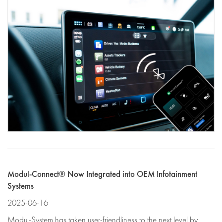
Modul-Connect®️ Now Integrated into OEM Infotainment
Systems
2025-06-16
Modul-System has taken user-friendliness to the next level by