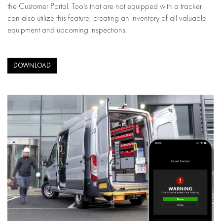
the Customer Portal. Tools that are not equipped with a tracker
can also utilize this feature, creating an inventory of all valuable
equipment and upcoming inspections.
DOWNLOAD