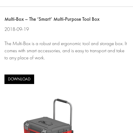
Multi-Box – The ‘Smart’ Multi-Purpose Tool Box
2018-09-19
The Multi-Box is a robust and ergonomic tool and storage box. It
comes with smart accessories, and is easy to transport and take
to any place of work.
DOWNLOAD