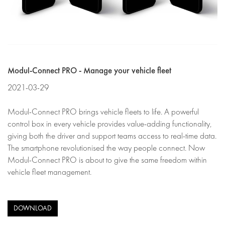
Modul-Connect PRO - Manage your vehicle fleet
2021-03-29
Modul-Connect PRO brings vehicle fleets to life. A powerful
control box in every vehicle provides value-adding functionality,
giving both the driver and support teams access to real-time data.
The smartphone revolutionised the way people connect. Now
Modul-Connect PRO is about to give the same freedom within
vehicle fleet management.
DOWNLOAD