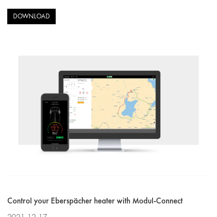
DOWNLOAD
Control your Eberspächer heater with Modul-Connect