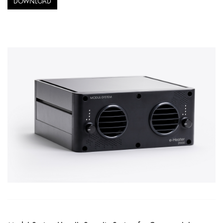
DOWNLOAD