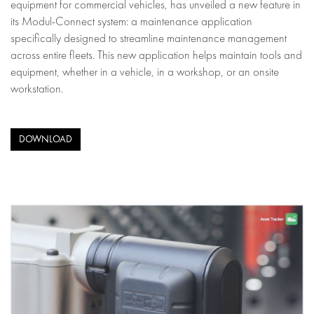
equipment for commercial vehicles, has unveiled a new feature in
its Modul-Connect system: a maintenance application
specifically designed to streamline maintenance management
across entire fleets. This new application helps maintain tools and
equipment, whether in a vehicle, in a workshop, or an onsite
workstation.
DOWNLOAD