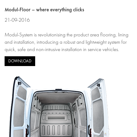
Modul-Floor – where everything clicks
21-09-2016
Modul-System is revolutionising the product area flooring, lining
and installation, introducing a robust and lightweight system for
quick, safe and non-intrusive installation in service vehicles.
DOWNLOAD