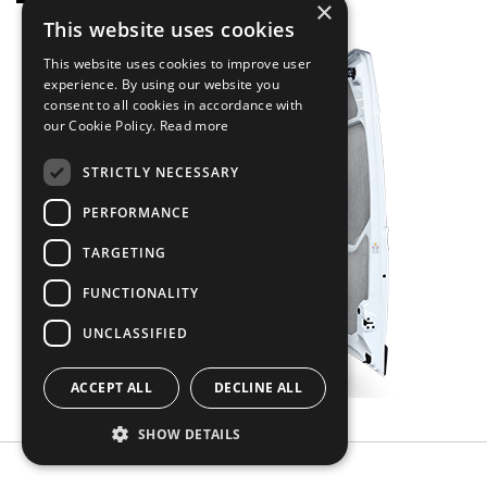
×
This website uses cookies
This website uses cookies to improve user
experience. By using our website you
consent to all cookies in accordance with
our Cookie Policy.
Read more
STRICTLY NECESSARY
PERFORMANCE
TARGETING
FUNCTIONALITY
UNCLASSIFIED
ACCEPT ALL
DECLINE ALL
SHOW DETAILS