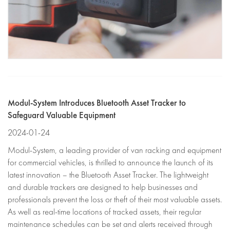
Modul-System Introduces Bluetooth Asset Tracker to
Safeguard Valuable Equipment
2024-01-24
Modul-System, a leading provider of van racking and equipment
for commercial vehicles, is thrilled to announce the launch of its
latest innovation – the Bluetooth Asset Tracker. The lightweight
and durable trackers are designed to help businesses and
professionals prevent the loss or theft of their most valuable assets.
As well as real-time locations of tracked assets, their regular
maintenance schedules can be set and alerts received through