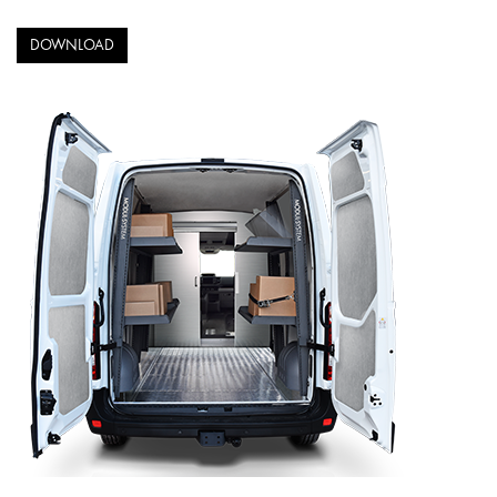
DOWNLOAD