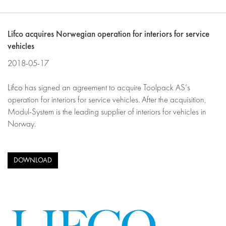
Lifco acquires Norwegian operation for interiors for service
vehicles
2018-05-17
Lifco
has signed an agreement to acquire Toolpack AS’s
operation for interiors for service vehicles. After the acquisition,
Modul-System is the leading supplier of interiors for vehicles in
Norway.
DOWNLOAD