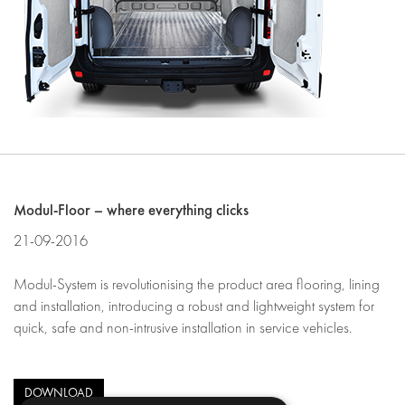
Modul-Floor – where everything clicks
21-09-2016
Modul-System is revolutionising the product area flooring, lining
and installation, introducing a robust and lightweight system for
quick, safe and non-intrusive installation in service vehicles.
DOWNLOAD