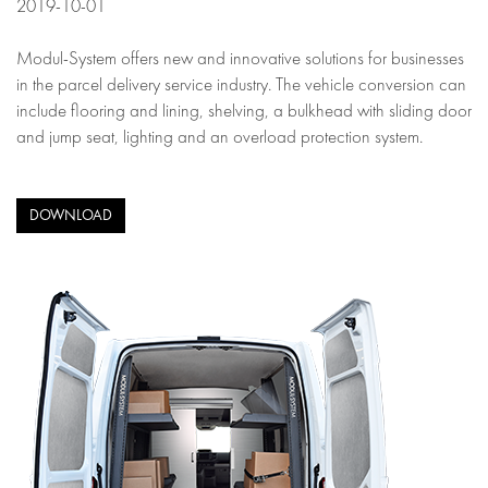
2019-10-01
Modul-System offers new and innovative solutions for businesses
in the parcel delivery service industry. The vehicle conversion can
include flooring and lining, shelving, a bulkhead with sliding door
and jump seat, lighting and an overload protection system.
DOWNLOAD