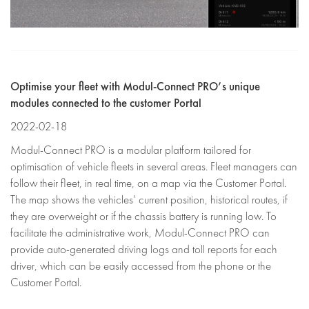
Optimise your fleet with Modul-Connect PRO’s unique
modules connected to the customer Portal
2022-02-18
Modul-Connect PRO is a modular platform tailored for
optimisation of vehicle fleets in several areas. Fleet managers can
follow their fleet, in real time, on a map via the Customer Portal.
The map shows the vehicles’ current position, historical routes, if
they are overweight or if the chassis battery is running low. To
facilitate the administrative work, Modul-Connect PRO can
provide auto-generated driving logs and toll reports for each
driver, which can be easily accessed from the phone or the
Customer Portal.