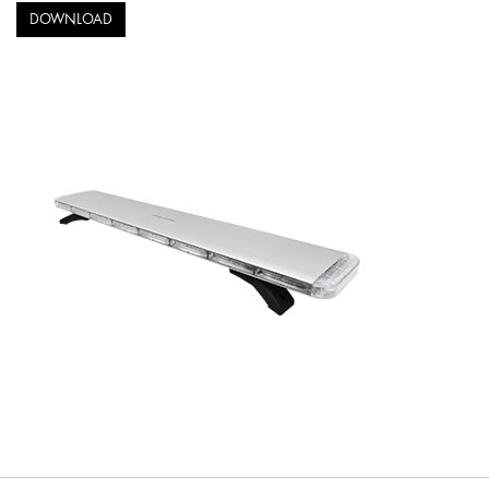
DOWNLOAD