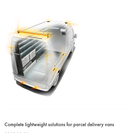
Complete lightweight solutions for parcel delivery vans