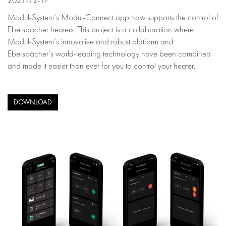
2021-12-17
Modul-System’s Modul-Connect app now supports the control of
Eberspächer heaters. This project is a collaboration where
Modul-System’s innovative and robust platform and
Eberspächer’s world-leading technology have been combined
and made it easier than ever for you to control your heater.
DOWNLOAD