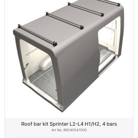
Roof bar kit Sprinter L2-L4 H1/H2, 4 bars
RR240547000