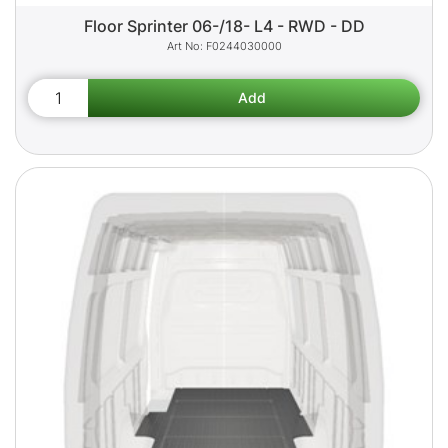
Floor Sprinter 06-/18- L4 - RWD - DD
F0244030000