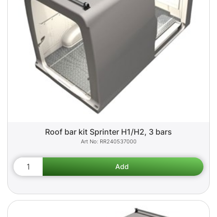
Roof bar kit Sprinter H1/H2, 3 bars
RR240537000