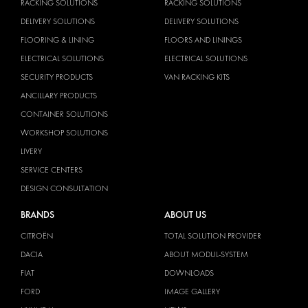
RACKING SOLUTIONS
RACKING SOLUTIONS
DELIVERY SOLUTIONS
DELIVERY SOLUTIONS
FLOORING & LINING
FLOORS AND LININGS
ELECTRICAL SOLUTIONS
ELECTRICAL SOLUTIONS
SECURITY PRODUCTS
VAN RACKING KITS
ANCILLARY PRODUCTS
CONTAINER SOLUTIONS
WORKSHOP SOLUTIONS
LIVERY
SERVICE CENTERS
DESIGN CONSULTATION
BRANDS
ABOUT US
CITROËN
TOTAL SOLUTION PROVIDER
DACIA
ABOUT MODUL-SYSTEM
FIAT
DOWNLOADS
FORD
IMAGE GALLERY