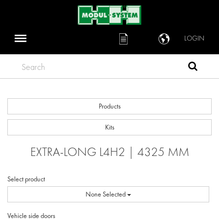
LOGIN
Search
Products
Kits
EXTRA-LONG L4H2 | 4325 MM
Select product
None Selected
Vehicle side doors