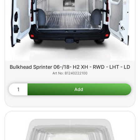
Bulkhead Sprinter 06-/18- H2 XH - RWD - LHT - LD
B1240222100