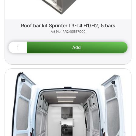
Roof bar kit Sprinter L3-L4 H1/H2, 5 bars
RR240557000