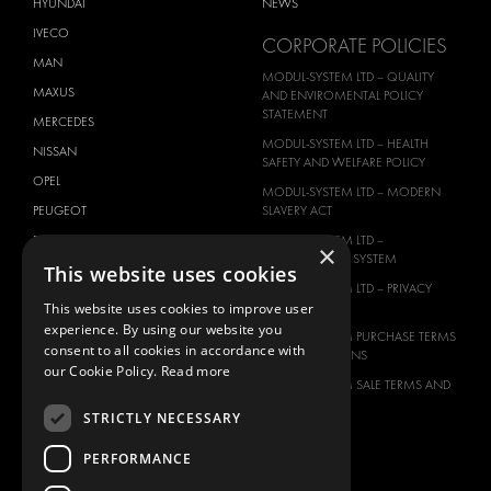
HYUNDAI
NEWS
IVECO
CORPORATE POLICIES
MAN
MODUL-SYSTEM LTD – QUALITY
MAXUS
AND ENVIROMENTAL POLICY
STATEMENT
MERCEDES
MODUL-SYSTEM LTD – HEALTH
NISSAN
SAFETY AND WELFARE POLICY
OPEL
MODUL-SYSTEM LTD – MODERN
PEUGEOT
SLAVERY ACT
RENAULT
MODUL-SYSTEM LTD –
×
MANAGEMENT SYSTEM
This website uses cookies
TOYOTA
MODUL-SYSTEM LTD – PRIVACY
VOLKSWAGEN
POLICY
This website uses cookies to improve user
experience. By using our website you
MODUL-SYSTEM PURCHASE TERMS
consent to all cookies in accordance with
AND CONDITIONS
our Cookie Policy.
Read more
MODUL-SYSTEM SALE TERMS AND
CONDITIONS
STRICTLY NECESSARY
CONTACT
PERFORMANCE
CONTACT US