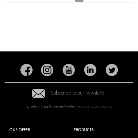
Subscribe to our newsletter
By subscribing to our newsletter, you are accepting our
OUR OFFER
PRODUCTS