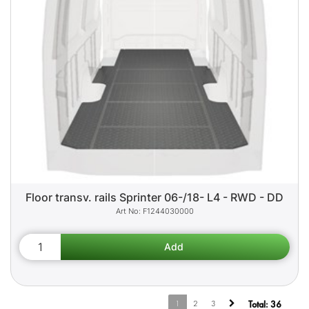
Floor transv. rails Sprinter 06-/18- L4 - RWD - DD
F1244030000
1
2
3
Total:
36