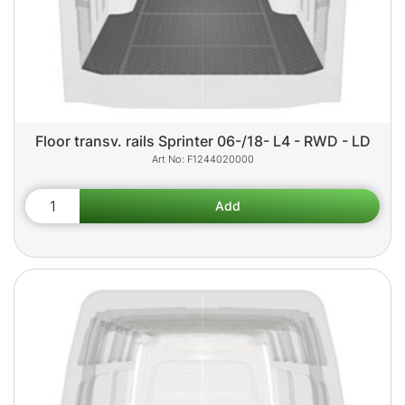
Floor transv. rails Sprinter 06-/18- L4 - RWD - LD
F1244020000