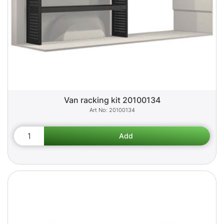
Van racking kit 20100134
20100134