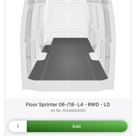
Floor Sprinter 06-/18- L4 - RWD - LD
F0244020000