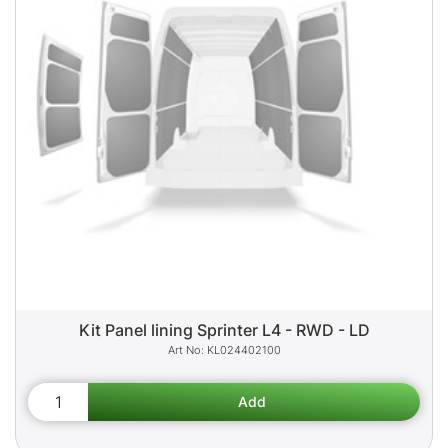
Kit Panel lining Sprinter L4 - RWD - LD
KL024402100