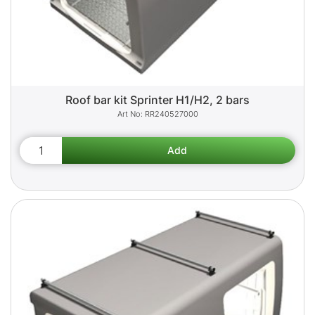
Roof bar kit Sprinter H1/H2, 2 bars
RR240527000