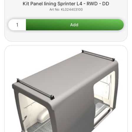
Kit Panel lining Sprinter L4 - RWD - DD
KL024403100