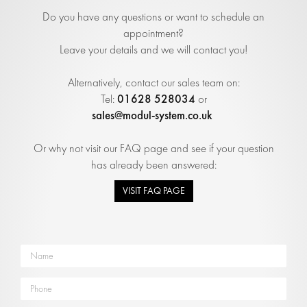
Do you have any questions or want to schedule an
appointment?
Leave your details and we will contact you!
Alternatively, contact our sales team on:
01628 528034
Tel:
or
sales@modul-system.co.uk
Or why not visit our FAQ page and see if your question
has already been answered:
VISIT FAQ PAGE