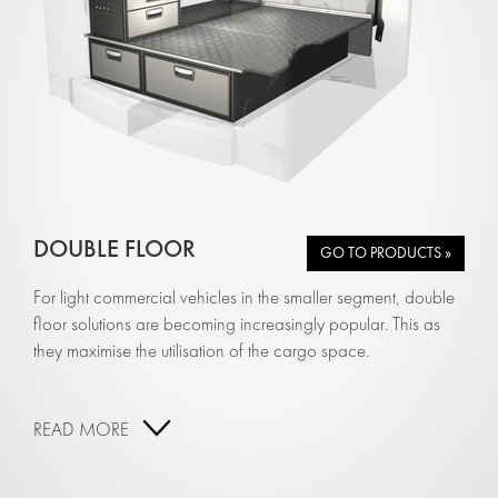
DOUBLE FLOOR
GO TO PRODUCTS »
For light commercial vehicles in the smaller segment, double
floor solutions are becoming increasingly popular. This as
they maximise the utilisation of the cargo space.
READ MORE