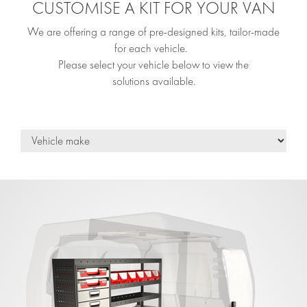
CUSTOMISE A KIT FOR YOUR VAN
We are offering a range of pre-designed kits, tailor-made
for each vehicle.
Please select your vehicle below to view the
solutions available.