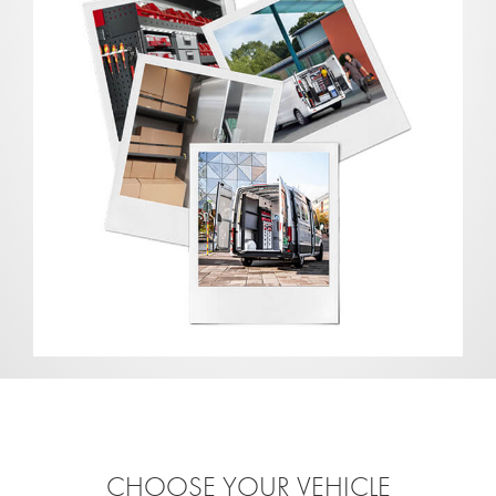
CHOOSE YOUR VEHICLE