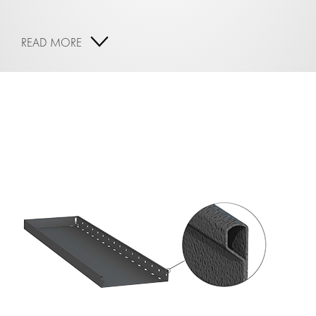
READ MORE