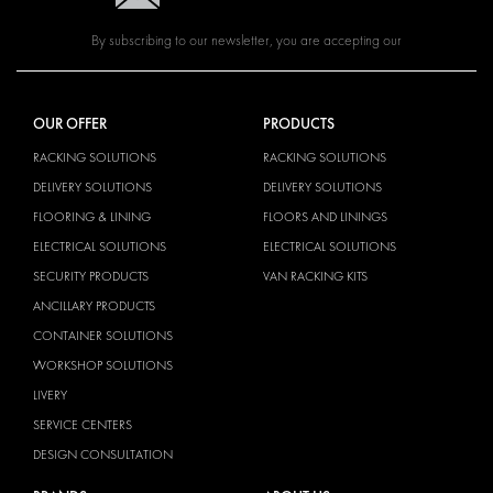
By subscribing to our newsletter, you are accepting our
OUR OFFER
PRODUCTS
RACKING SOLUTIONS
RACKING SOLUTIONS
DELIVERY SOLUTIONS
DELIVERY SOLUTIONS
FLOORING & LINING
FLOORS AND LININGS
ELECTRICAL SOLUTIONS
ELECTRICAL SOLUTIONS
SECURITY PRODUCTS
VAN RACKING KITS
ANCILLARY PRODUCTS
CONTAINER SOLUTIONS
WORKSHOP SOLUTIONS
LIVERY
SERVICE CENTERS
DESIGN CONSULTATION