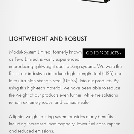
LIGHTWEIGHT AND ROBUST
Modul-System Limited, formerly known
GO TO PRODUCTS »
as Tevo Limited, is vastly experienced
in producing lightweight steel racking systems. We were the
first in our industry to introduce high strength steel (HSS) and
later ultra-high strength steel (UHSS), into our products. By
using this high-tech material, we have been able to reduce
the weight of our products even further, while the solutions
remain extremely robust and collision-safe.
A lighter weight racking system provides many benefits,
including increased load capacity, lower fuel consumption
and reduced emissions.