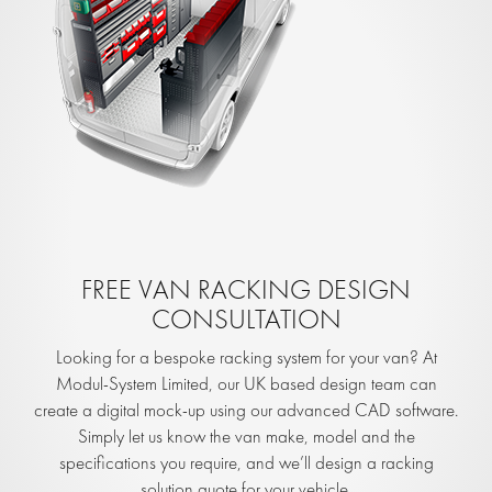
FREE VAN RACKING DESIGN
CONSULTATION
Looking for a bespoke racking system for your van? At
Modul-System Limited, our UK based design team can
create a digital mock-up using our advanced CAD software.
Simply let us know the van make, model and the
specifications you require, and we’ll design a racking
solution quote for your vehicle.