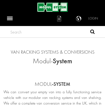
LOGIN
Search
VAN RACKING SYSTEMS & CONVERSIONS
System
Modul-
-SYSTEM
MODUL
We can convert your empty van into a fully functioning service
vehicle with our modular van racking systems and van shelving.
We offer a complete van conversion service in the UK, which in