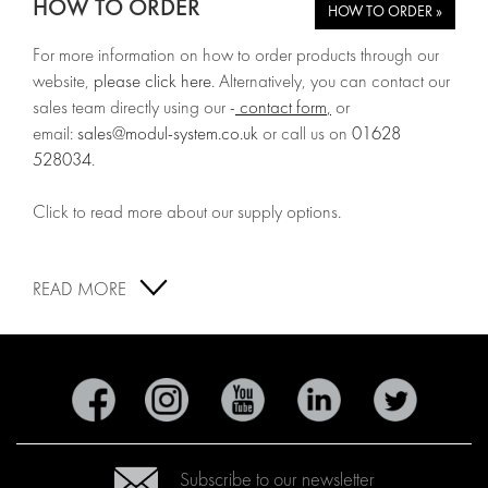
HOW TO ORDER
HOW TO ORDER »
For more information on how to order products through our
website,
please click here
. Alternatively, you can contact our
sales team directly using our -
contact form
,
or
email:
sales@modul-system.co.uk
or call us on
01628
528034
.
Click to read more about our supply options.
READ MORE
Subscribe to our newsletter