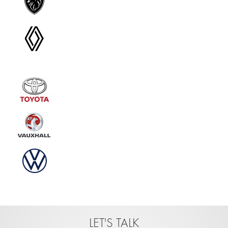
LET'S TALK