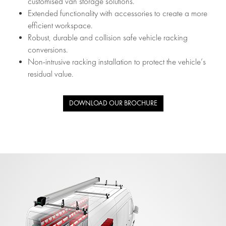
customised van storage solutions.
Extended functionality with accessories to create a more
efficient workspace.
Robust, durable and collision safe vehicle racking
conversions.
Non-intrusive racking installation to protect the vehicle’s
residual value.
DOWNLOAD OUR BROCHURE