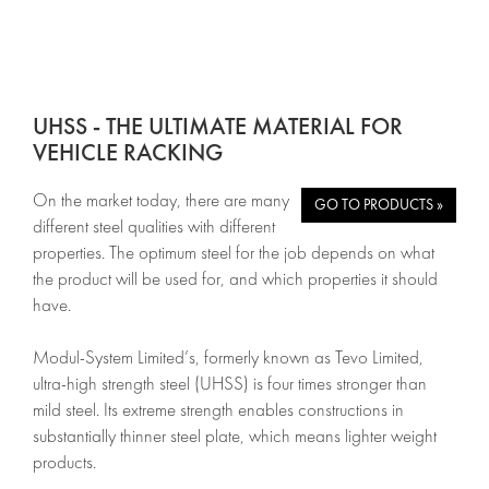
UHSS - THE ULTIMATE MATERIAL FOR
VEHICLE RACKING
On the market today, there are many
GO TO PRODUCTS »
different steel qualities with different
properties. The optimum steel for the job depends on what
the product will be used for, and which properties it should
have.
Modul-System Limited’s, formerly known as Tevo Limited,
ultra-high strength steel (UHSS) is four times stronger than
mild steel. Its extreme strength enables constructions in
substantially thinner steel plate, which means lighter weight
products.