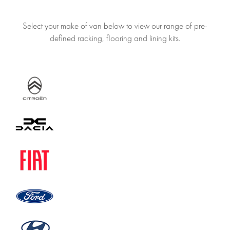
Select your make of van below to view our range of pre-
defined racking, flooring and lining kits.