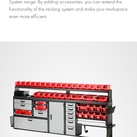
System range. By adding accessories, you can extend the
functionality of the racking system and make your workspace
even more efficient.