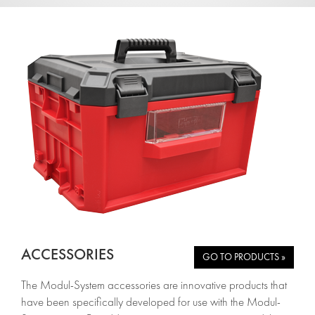
ACCESSORIES
GO TO PRODUCTS »
The Modul-System accessories are innovative products that
have been specifically developed for use with the Modul-