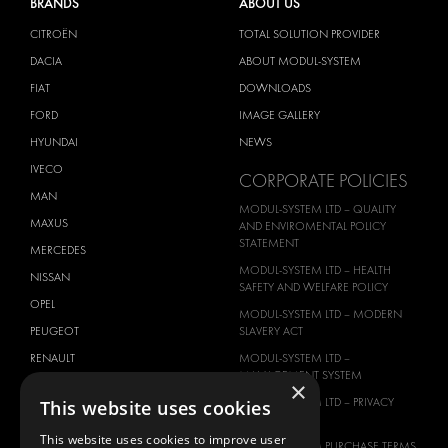
BRANDS
ABOUT US
CITROËN
TOTAL SOLUTION PROVIDER
DACIA
ABOUT MODUL-SYSTEM
FIAT
DOWNLOADS
FORD
IMAGE GALLERY
HYUNDAI
NEWS
IVECO
CORPORATE POLICIES
MAN
MODUL-SYSTEM LTD – QUALITY
MAXUS
AND ENVIROMENTAL POLICY
STATEMENT
MERCEDES
MODUL-SYSTEM LTD – HEALTH
NISSAN
SAFETY AND WELFARE POLICY
OPEL
MODUL-SYSTEM LTD – MODERN
PEUGEOT
SLAVERY ACT
RENAULT
MODUL-SYSTEM LTD –
MANAGEMENT SYSTEM
×
TOYOTA
MODUL-SYSTEM LTD – PRIVACY
This website uses cookies
VOLKSWAGEN
POLICY
This website uses cookies to improve user
MODUL-SYSTEM PURCHASE TERMS