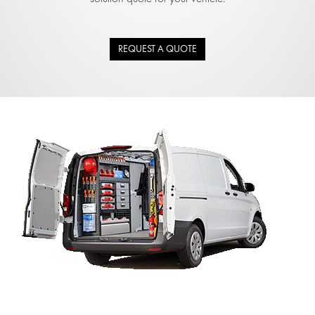
REQUEST A QUOTE