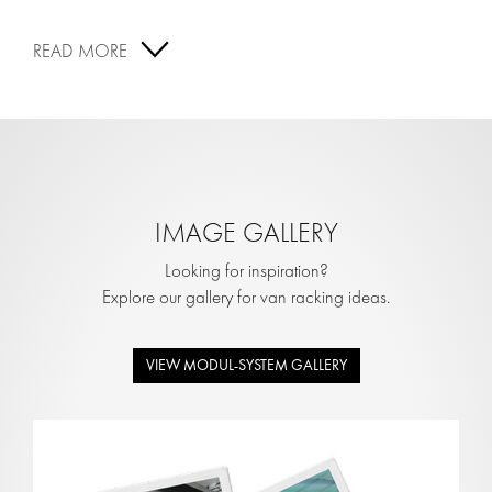
READ MORE
IMAGE GALLERY
Looking for inspiration?
Explore our gallery for van racking ideas.
VIEW MODUL-SYSTEM GALLERY