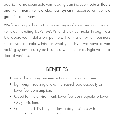
addition to indispensable van racking can include
modular floors
and van liners
,
vehicle electrical systems
, accessories,
vehicle
graphics and livery
.
We fit racking solutions to a wide range of vans and commercial
vehicles including LCVs, MCVs and pick-up trucks through our
UK approved installation partners. No matter which business
sector you operate within, or what you drive, we have a van
racking system to suit your business, whether for a single van or a
fleet of vehicles.
BENEFITS
Modular racking systems with short installation time.
Lightweight racking allows increased load capacity or
lower fuel consumption.
Good for the environment; lower fuel costs equate to lower
CO
emissions.
2
Greater flexibility for your day to day business with