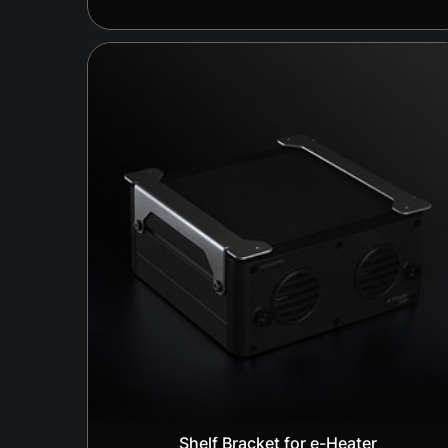
Shelf Bracket for e-Heater