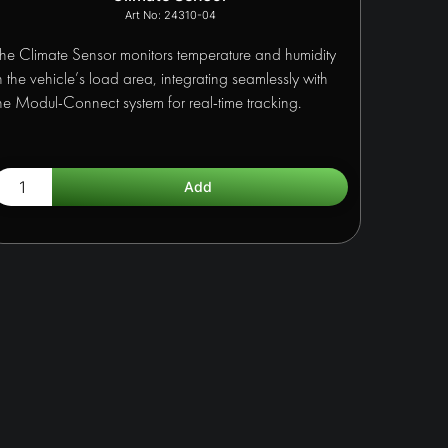
24310-04
he Climate Sensor monitors temperature and humidity
n the vehicle’s load area, integrating seamlessly with
he Modul-Connect system for real-time tracking.