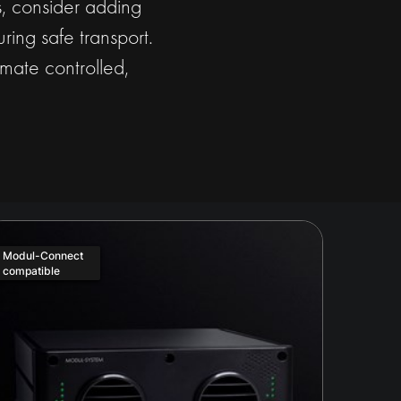
ds, consider adding
ring safe transport.
mate controlled,
Modul-Connect
compatible