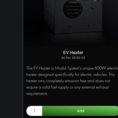
EV Heater
26100-03
The EV Heater is Modul-System's unique 600W electri
heater designed specifically for electric vehicles. The
heater runs completely emission free and does not
require a solid fuel supply or any external exhaust
requirements.