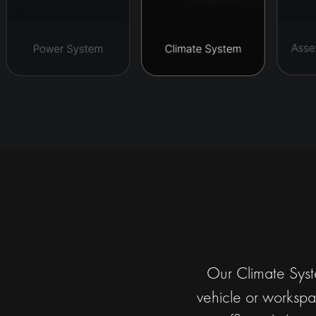
Our Climate Syste
vehicle or workspac