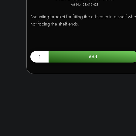
28412-03
Mounting bracket for fitting the e-Heater in a shelf wh
not facing the shelf ends.