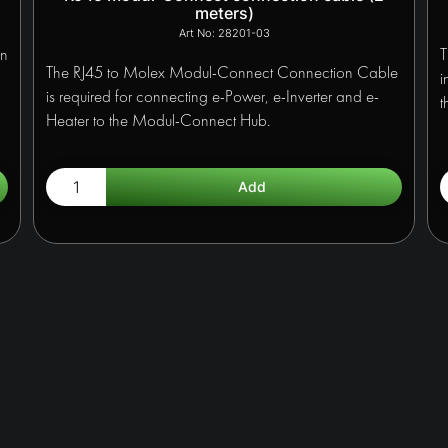
meters)
28201-03
en
T
The RJ45 to Molex Modul-Connect Connection Cable
i
is required for connecting e-Power, e-Inverter and e-
t
Heater to the Modul-Connect Hub.