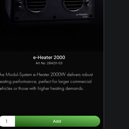
e-Heater 2000
28420-03
he Modul-System e-Heater 2000W delivers robust
eating performance, perfect for larger commercial
ehicles or those with higher heating demands.