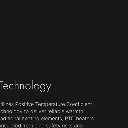
 Technology
ilizes Positive Temperature Coefficient
echnology to deliver reliable warmth
traditional heating elements, PTC heaters
y insulated, reducing safety risks and