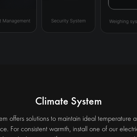
Climate System
m offers solutions to maintain ideal temperature 
e. For consistent warmth, install one of our elect