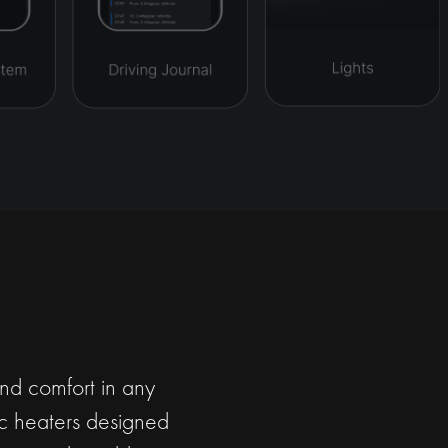
and comfort in any
ric heaters designed