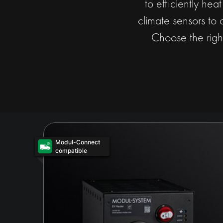
to efficiently hea
climate sensors to 
Choose the righ
Modul-Connect
compatible