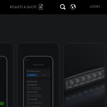
LOGIN
REQUEST A QUOTE