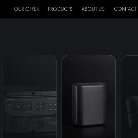
OUR OFFER
PRODUCTS
ABOUT US
CONTACT