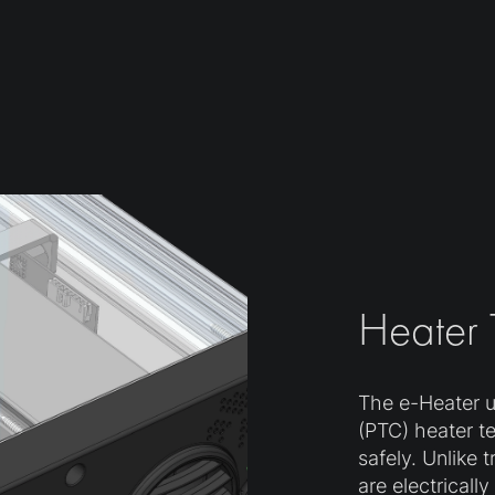
Heater
The e-Heater ut
(PTC) heater t
safely. Unlike 
are electricall