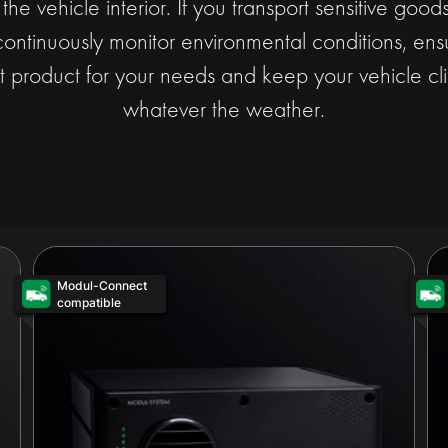
t the vehicle interior. If you transport sensitive goo
continuously monitor environmental conditions, ensu
t product for your needs and keep your vehicle cli
whatever the weather.
Modul-Connect
compatible