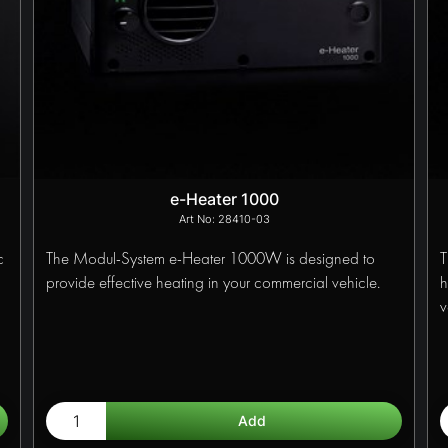
e-Heater 1000
28410-03
c
The Modul-System e-Heater 1000W is designed to
T
provide effective heating in your commercial vehicle.
h
v