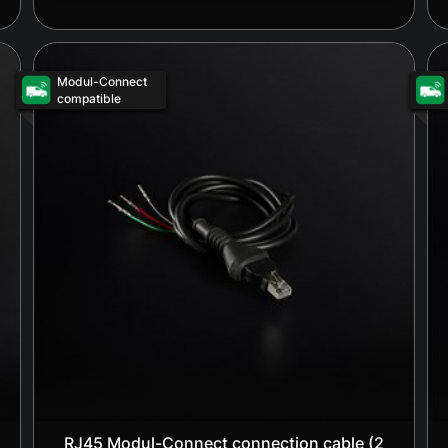
Modul-Connect
compatible
RJ45 Modul-Connect connection cable (2