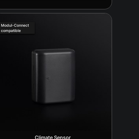
Modul-Connect
compatible
Climate Sensor