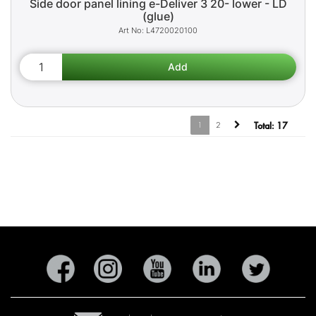
Side door panel lining e-Deliver 3 20- lower - LD
(glue)
L4720020100
1
2
Total:
17