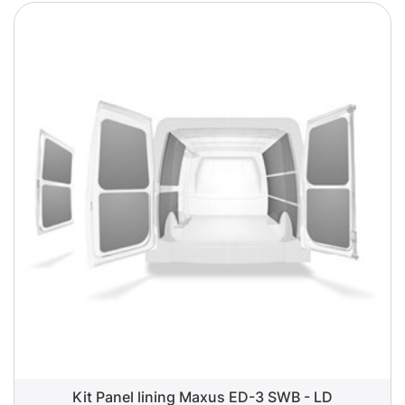
Kit Panel lining Maxus ED-3 SWB - LD