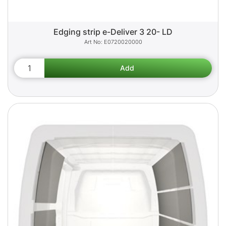
Edging strip e-Deliver 3 20- LD
E0720020000