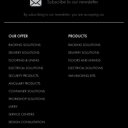
Subscribe to our newsletter
By subscribing to our newsletter, you are accepting our
OUR OFFER
PRODUCTS
RACKING SOLUTIONS
RACKING SOLUTIONS
DELIVERY SOLUTIONS
DELIVERY SOLUTIONS
FLOORING & LINING
FLOORS AND LININGS
ELECTRICAL SOLUTIONS
ELECTRICAL SOLUTIONS
SECURITY PRODUCTS
VAN RACKING KITS
ANCILLARY PRODUCTS
CONTAINER SOLUTIONS
WORKSHOP SOLUTIONS
LIVERY
SERVICE CENTERS
DESIGN CONSULTATION