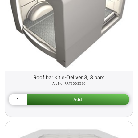
Roof bar kit e-Deliver 3, 3 bars
RR73003530