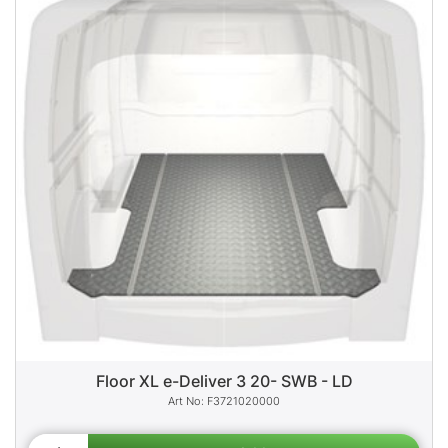
Floor XL e-Deliver 3 20- SWB - LD
F3721020000