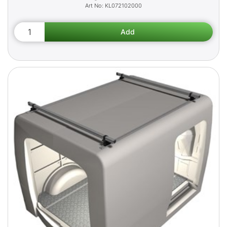
KL072102000