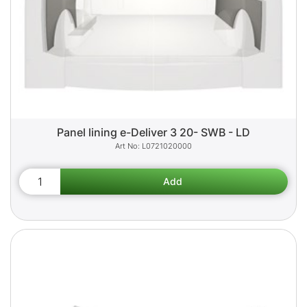
Panel lining e-Deliver 3 20- SWB - LD
L0721020000