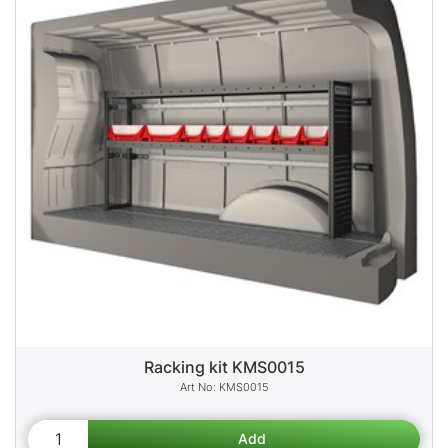
Racking kit KMS0015
KMS0015