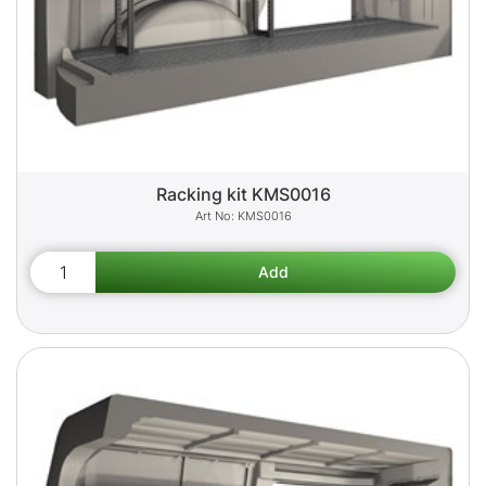
Racking kit KMS0016
KMS0016