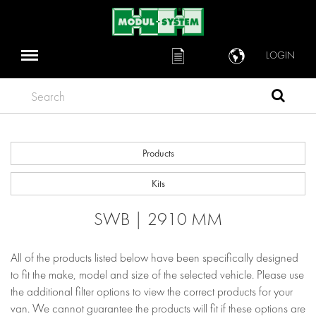
LOGIN
Search
Products
Kits
SWB | 2910 MM
All of the products listed below have been specifically designed
to fit the make, model and size of the selected vehicle. Please use
the additional filter options to view the correct products for your
van. We cannot guarantee the products will fit if these options are