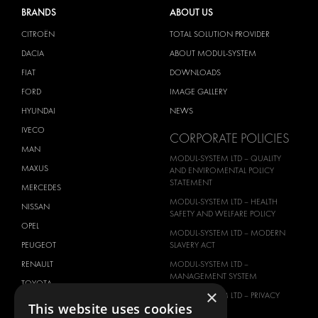
BRANDS
ABOUT US
CITROËN
TOTAL SOLUTION PROVIDER
DACIA
ABOUT MODUL-SYSTEM
FIAT
DOWNLOADS
FORD
IMAGE GALLERY
HYUNDAI
NEWS
IVECO
CORPORATE POLICIES
MAN
MODUL-SYSTEM LTD – QUALITY
MAXUS
AND ENVIROMENTAL POLICY
STATEMENT
MERCEDES
MODUL-SYSTEM LTD – HEALTH
NISSAN
SAFETY AND WELFARE POLICY
OPEL
MODUL-SYSTEM LTD – MODERN
PEUGEOT
SLAVERY ACT
RENAULT
MODUL-SYSTEM LTD –
MANAGEMENT SYSTEM
TOYOTA
×
MODUL-SYSTEM LTD – PRIVACY
VOLKSWAGEN
This website uses cookies
POLICY