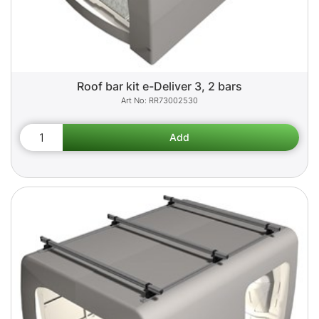
Roof bar kit e-Deliver 3, 2 bars
RR73002530