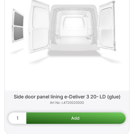
Side door panel lining e-Deliver 3 20- LD (glue)
L4720020000