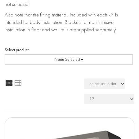
not selected.
Also note that the fitting material, included with each kit, is
intended for body installation. Brackets for non-intrusive
installation in floor and wall rails are supplied separately.
Select product
None Selected