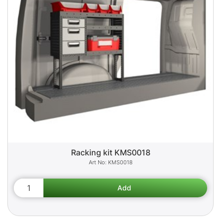
Racking kit KMS0018
KMS0018