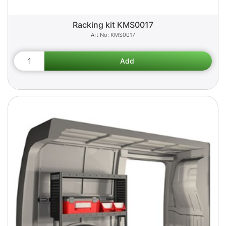
Racking kit KMS0017
KMS0017