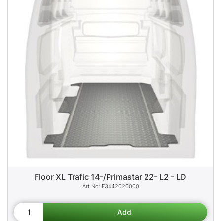
Floor XL Trafic 14-/Primastar 22- L2 - LD
F3442020000