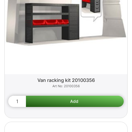
Van racking kit 20100356
20100356