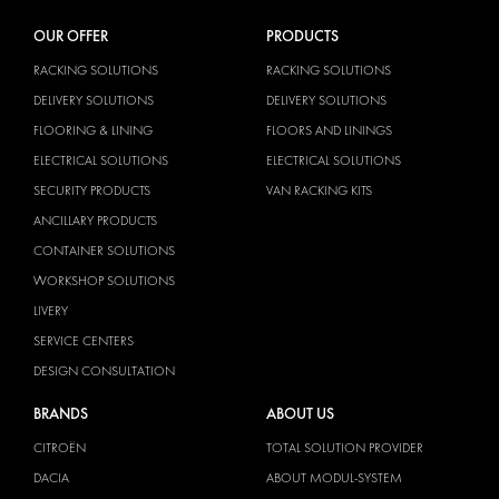
OUR OFFER
PRODUCTS
RACKING SOLUTIONS
RACKING SOLUTIONS
DELIVERY SOLUTIONS
DELIVERY SOLUTIONS
FLOORING & LINING
FLOORS AND LININGS
ELECTRICAL SOLUTIONS
ELECTRICAL SOLUTIONS
SECURITY PRODUCTS
VAN RACKING KITS
ANCILLARY PRODUCTS
CONTAINER SOLUTIONS
WORKSHOP SOLUTIONS
LIVERY
SERVICE CENTERS
DESIGN CONSULTATION
BRANDS
ABOUT US
CITROËN
TOTAL SOLUTION PROVIDER
DACIA
ABOUT MODUL-SYSTEM