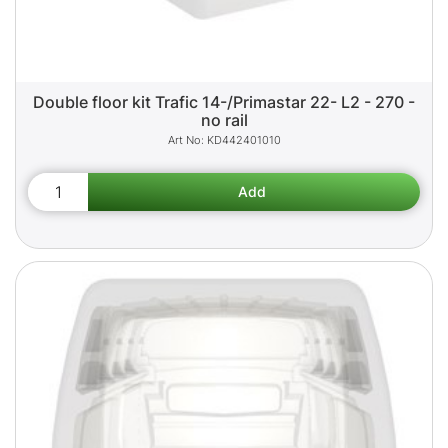
Double floor kit Trafic 14-/Primastar 22- L2 - 270 -
no rail
KD442401010