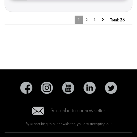
1
2
3
Total:
26
Subscribe to our newsletter
By subscribing to our newsletter, you are accepting our