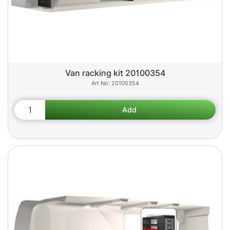
Van racking kit 20100354
20100354