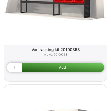
Van racking kit 20100353
20100353