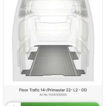
Floor Trafic 14-/Primastar 22- L2 - DD
F0442030000