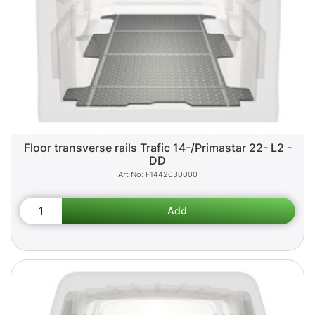
Floor transverse rails Trafic 14-/Primastar 22- L2 -
DD
F1442030000