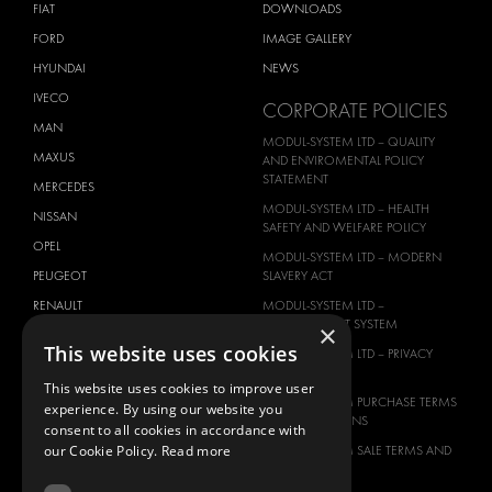
FIAT
DOWNLOADS
FORD
IMAGE GALLERY
HYUNDAI
NEWS
IVECO
CORPORATE POLICIES
MAN
MODUL-SYSTEM LTD – QUALITY
MAXUS
AND ENVIROMENTAL POLICY
STATEMENT
MERCEDES
MODUL-SYSTEM LTD – HEALTH
NISSAN
SAFETY AND WELFARE POLICY
OPEL
MODUL-SYSTEM LTD – MODERN
PEUGEOT
SLAVERY ACT
RENAULT
MODUL-SYSTEM LTD –
MANAGEMENT SYSTEM
×
TOYOTA
This website uses cookies
MODUL-SYSTEM LTD – PRIVACY
VOLKSWAGEN
POLICY
This website uses cookies to improve user
MODUL-SYSTEM PURCHASE TERMS
experience. By using our website you
AND CONDITIONS
consent to all cookies in accordance with
our Cookie Policy.
Read more
MODUL-SYSTEM SALE TERMS AND
CONDITIONS