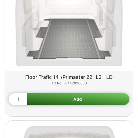
Floor Trafic 14-/Primastar 22- L2 - LD
F0442020000