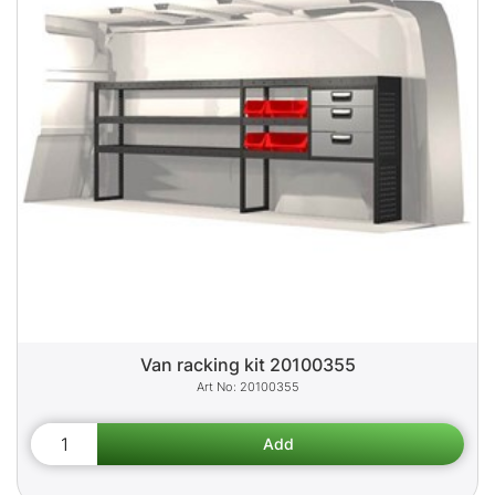
Van racking kit 20100355
20100355