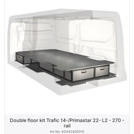
Double floor kit Trafic 14-/Primastar 22- L2 - 270 -
rail
KD442400010