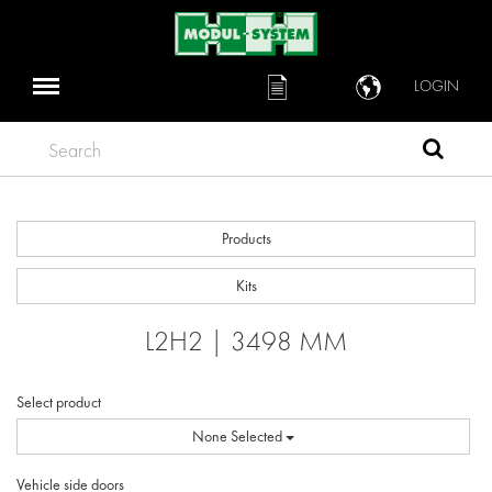
LOGIN
Search
Products
Kits
L2H2 | 3498 MM
Select product
None Selected
Vehicle side doors