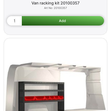
Van racking kit 20100357
20100357