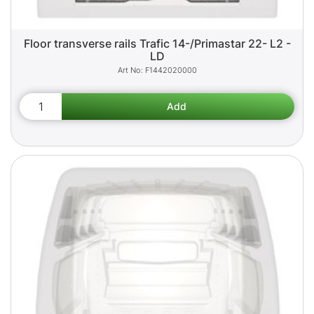
Floor transverse rails Trafic 14-/Primastar 22- L2 -
LD
F1442020000