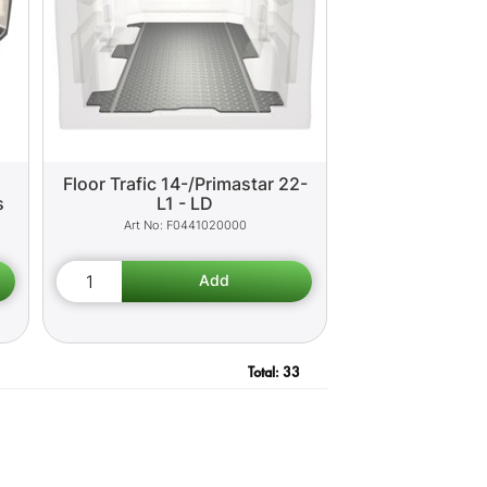
Floor Trafic 14-/Primastar 22-
s
L1 - LD
F0441020000
Total:
33