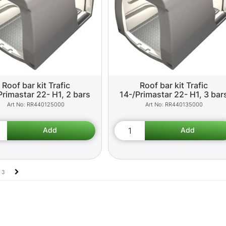
Roof bar kit Trafic
Roof bar kit Trafic
Primastar 22- H1, 2 bars
14-/Primastar 22- H1, 3 bar
RR440125000
RR440135000
3