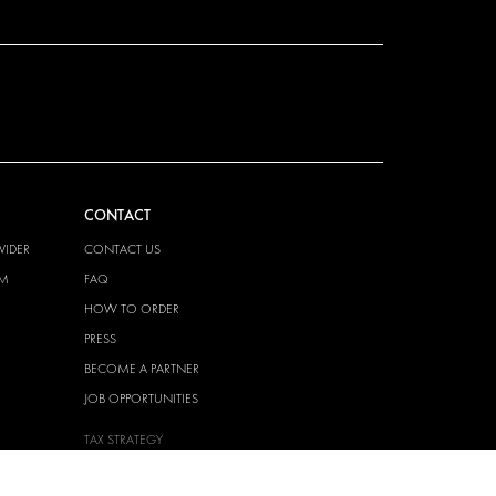
CONTACT
VIDER
CONTACT US
EM
FAQ
HOW TO ORDER
PRESS
BECOME A PARTNER
JOB OPPORTUNITIES
TAX STRATEGY
 QUALITY
POLICY