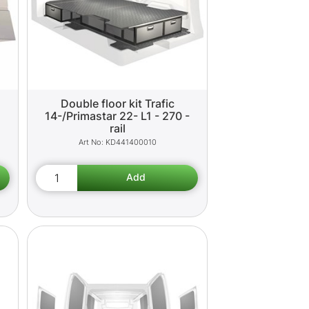
Double floor kit Trafic
14-/Primastar 22- L1 - 270 -
rail
KD441400010