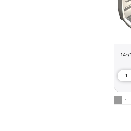
14-/
1
2