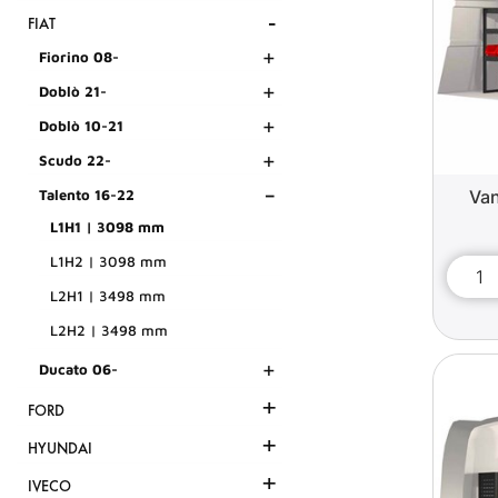
-
FIAT
+
Fiorino 08-
+
Doblò 21-
+
Doblò 10-21
+
Scudo 22-
-
Van
Talento 16-22
L1H1 | 3098 mm
L1H2 | 3098 mm
L2H1 | 3498 mm
L2H2 | 3498 mm
+
Ducato 06-
+
FORD
+
HYUNDAI
+
IVECO