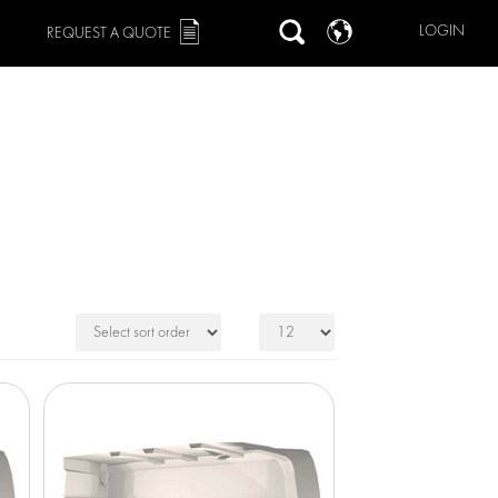
LOGIN
REQUEST A QUOTE