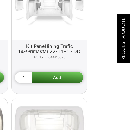
REQUEST A QUOTE
Kit Panel lining Trafic
D
14-/Primastar 22- L1H1 - DD
KL044113020