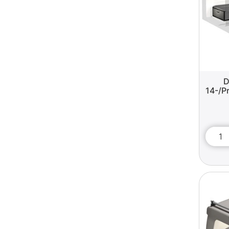
D
14-/Pr