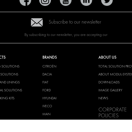
Subscribe to our newsletter
By subscribing to our newsletter, you are accepting our
CTS
BRANDS
ABOUT US
G SOLUTIONS
CITROËN
TOTAL SOLUTION PRO
Y SOLUTIONS
DACIA
ABOUT MODUL-SYST
AND LININGS
FIAT
DOWNLOADS
CAL SOLUTIONS
FORD
IMAGE GALLERY
KING KITS
HYUNDAI
NEWS
IVECO
CORPORATE
MAN
POLICIES
MAXUS
MODUL-SYSTEM LTD –
AND ENVIROMENTAL 
MERCEDES