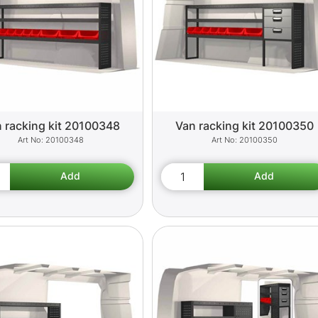
 racking kit 20100348
Van racking kit 20100350
20100348
20100350