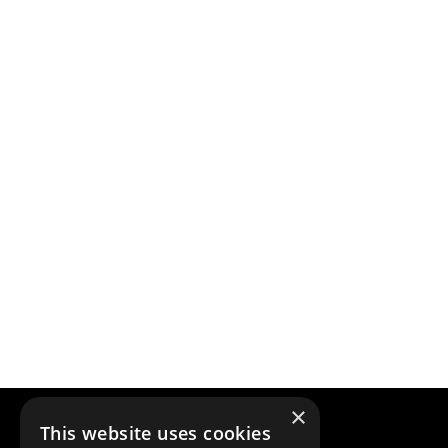
×
This website uses cookies