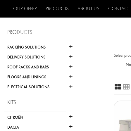
OUR OFFER
PRODUCTS
ABOUT US
CONTACT
PRODUCTS
+
RACKING SOLUTIONS
+
Select pro
DELIVERY SOLUTIONS
+
No
ROOF RACKS AND BARS
+
FLOORS AND LININGS
+
ELECTRICAL SOLUTIONS
KITS
+
CITROËN
+
DACIA