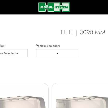
L1H1 | 3098 MM
duct
Vehicle side doors
ne Selected