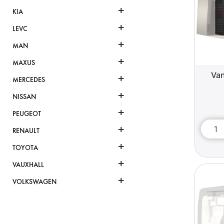
+
KIA
+
LEVC
+
MAN
+
MAXUS
Van
+
MERCEDES
+
NISSAN
+
PEUGEOT
+
RENAULT
+
TOYOTA
+
VAUXHALL
+
VOLKSWAGEN