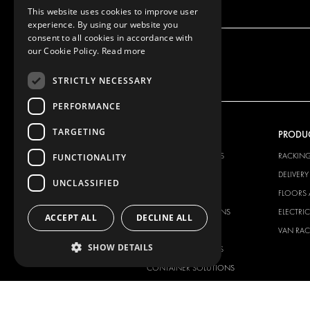
This website uses cookies to improve user
experience. By using our website you
consent to all cookies in accordance with
our Cookie Policy.
Read more
STRICTLY NECESSARY
PERFORMANCE
TARGETING
OUR OFFER
PRODU
RACKING SOLUTIONS
RACKIN
FUNCTIONALITY
DELIVERY SOLUTIONS
DELIVER
UNCLASSIFIED
FLOORING & LINING
FLOORS 
ELECTRICAL SOLUTIONS
ELECTRI
ACCEPT ALL
DECLINE ALL
SECURITY PRODUCTS
VAN RAC
SHOW DETAILS
ANCILLARY PRODUCTS
CONTAINER SOLUTIONS
WORKSHOP SOLUTIONS
LIVERY