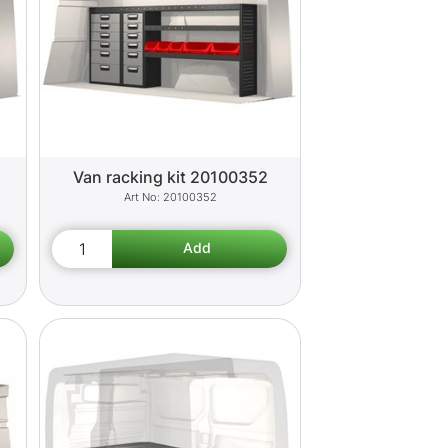
Van racking kit 20100352
20100352