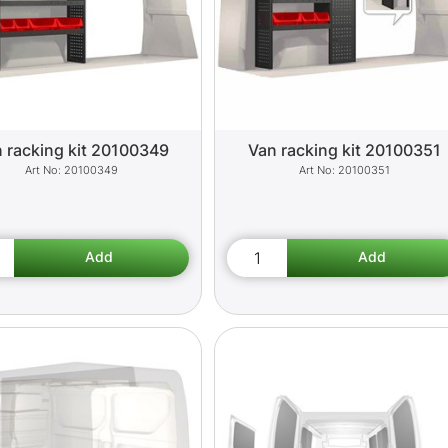
 racking kit 20100349
Van racking kit 20100351
20100349
20100351