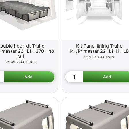
ouble floor kit Trafic
Kit Panel lining Trafic
imastar 22- L1 - 270 - no
14-/Primastar 22- L1H1 - L
rail
KL044112020
KD441401010