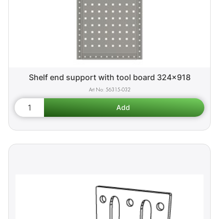
Shelf end support with tool board 324x918
56315-032