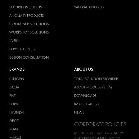
SECURITY PRODUCTS
VAN RACKING KITS
ANCILLARY PRODUCTS
CONTAINER SOLUTIONS
WORKSHOP SOLUTIONS
LIVERY
SERVICE CENTERS
DESIGN CONSULTATION
BRANDS
ABOUT US
CITROËN
TOTAL SOLUTION PROVIDER
DACIA
ABOUT MODUL-SYSTEM
FIAT
DOWNLOADS
FORD
IMAGE GALLERY
HYUNDAI
NEWS
IVECO
CORPORATE POLICIES
MAN
MODUL-SYSTEM LTD – QUALITY
MAXUS
AND ENVIROMENTAL POLICY