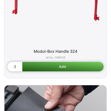
Modul-Box Handle 324
10490-03