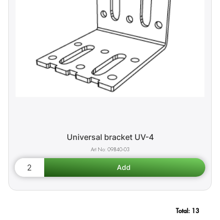
Universal bracket UV-4
09840-03
Total:
13