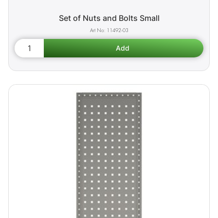
Set of Nuts and Bolts Small
11492-03