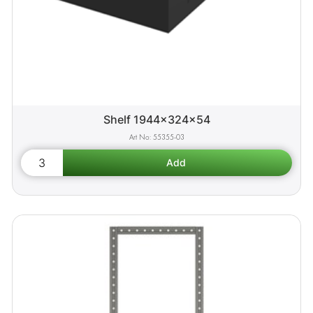
Shelf 1944x324x54
55355-03