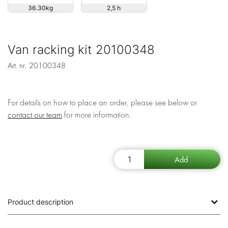
36.30
2,5 h
Van racking kit 20100348
Art. nr.
20100348
For details on how to place an order, please see below or
contact our team
for more information.
Product description