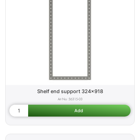
Shelf end support 324x918
56315-03