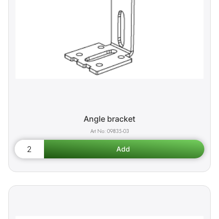
Angle bracket
09835-03