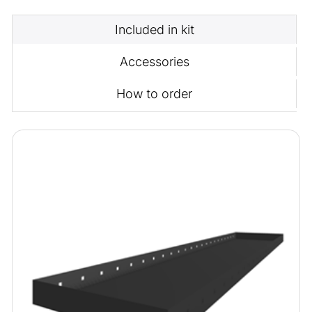
Included in kit
Accessories
How to order