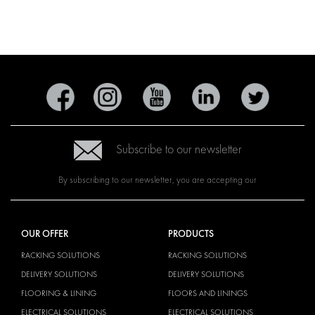
Subscribe to our newsletter
By subscribing to our newsletter, you are accepting our
OUR OFFER
PRODUCTS
RACKING SOLUTIONS
RACKING SOLUTIONS
DELIVERY SOLUTIONS
DELIVERY SOLUTIONS
FLOORING & LINING
FLOORS AND LININGS
ELECTRICAL SOLUTIONS
ELECTRICAL SOLUTIONS