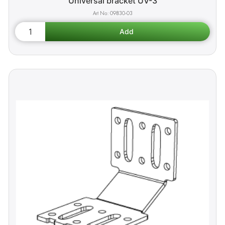
Universal bracket UV-3
09830-03