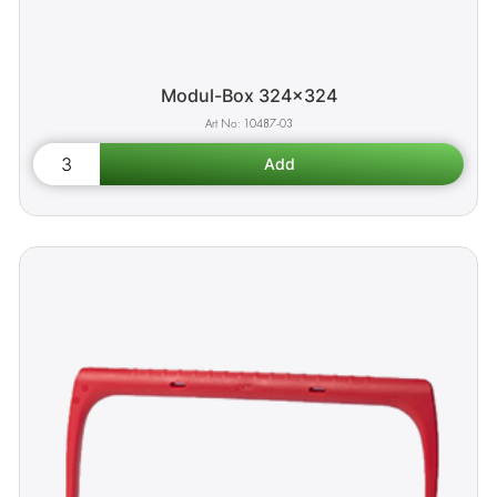
Modul-Box 324x324
10487-03