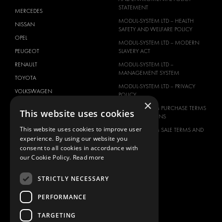
STATEMENT
MERCEDES
MODUL-SYSTEM LTD – HEALTH
NISSAN
SAFETY AND WELFARE POLICY
OPEL
MODUL-SYSTEM LTD – MODERN
PEUGEOT
SLAVERY ACT
RENAULT
MODUL-SYSTEM LTD –
MANAGEMENT SYSTEM
TOYOTA
MODUL-SYSTEM LTD – PRIVACY
VOLKSWAGEN
POLICY
×
MODUL-SYSTEM PURCHASE TERMS
This website uses cookies
AND CONDITIONS
This website uses cookies to improve user
MODUL-SYSTEM SALE TERMS AND
experience. By using our website you
CONDITIONS
consent to all cookies in accordance with
CONTACT
our Cookie Policy.
Read more
CONTACT US
STRICTLY NECESSARY
FAQ
HOW TO ORDER
PERFORMANCE
PRESS
TARGETING
BECOME A PARTNER