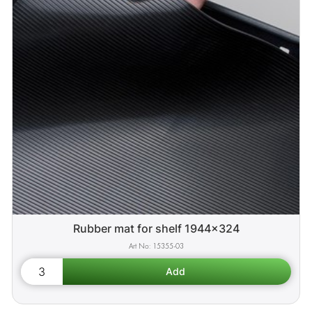
Rubber mat for shelf 1944x324
15355-03