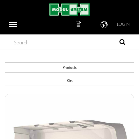
LOGIN
Search
Products
Kits