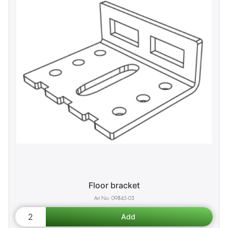
Floor bracket
09845-03