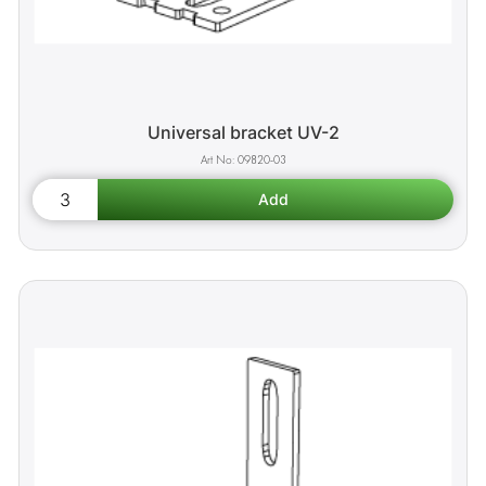
Universal bracket UV-2
09820-03