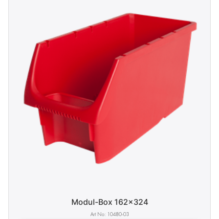
Modul-Box 162x324
10480-03