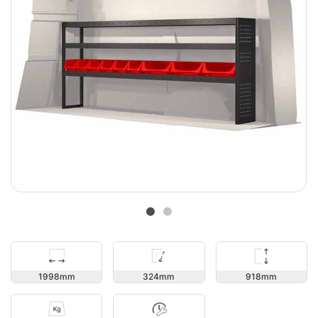
918
1998
324