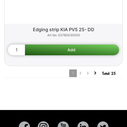
Edging strip KIA PV5 25- DD
E0780030000
1
2
3
Total:
25