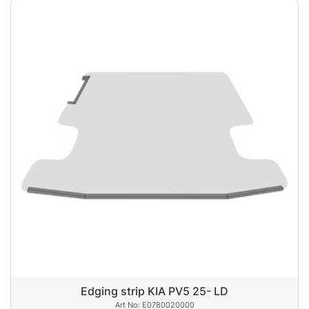
Edging strip KIA PV5 25- LD
E0780020000