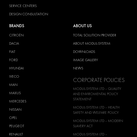
SERVICE CENTERS
DESIGN CONSULTATION
BRANDS
ABOUT US
CITROËN
TOTAL SOLUTION PROVIDER
DACIA
ABOUT MODUL-SYSTEM
FIAT
DOWNLOADS
FORD
IMAGE GALLERY
HYUNDAI
NEWS
IVECO
CORPORATE POLICIES
MAN
MODUL-SYSTEM LTD – QUALITY
MAXUS
AND ENVIROMENTAL POLICY
STATEMENT
MERCEDES
MODUL-SYSTEM LTD – HEALTH
NISSAN
SAFETY AND WELFARE POLICY
OPEL
MODUL-SYSTEM LTD – MODERN
PEUGEOT
SLAVERY ACT
RENAULT
MODUL-SYSTEM LTD –