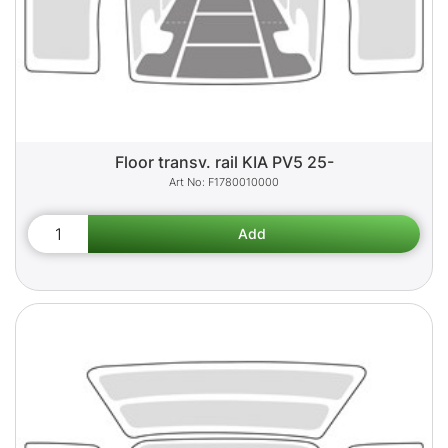
Floor transv. rail KIA PV5 25-
F1780010000