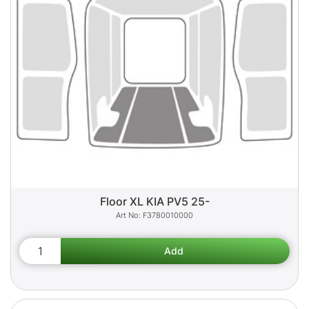
Floor XL KIA PV5 25-
F3780010000