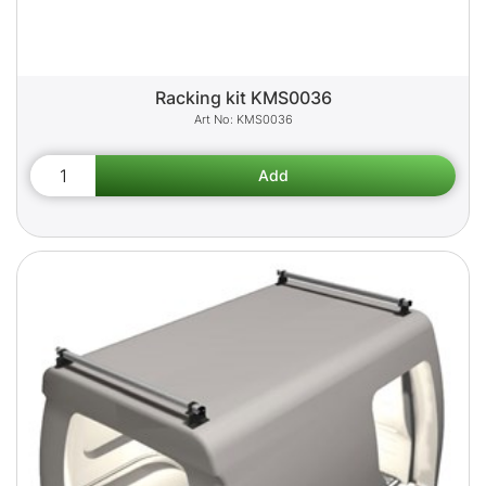
Racking kit KMS0036
KMS0036