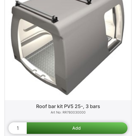
Roof bar kit PV5 25-, 3 bars
RR780030000