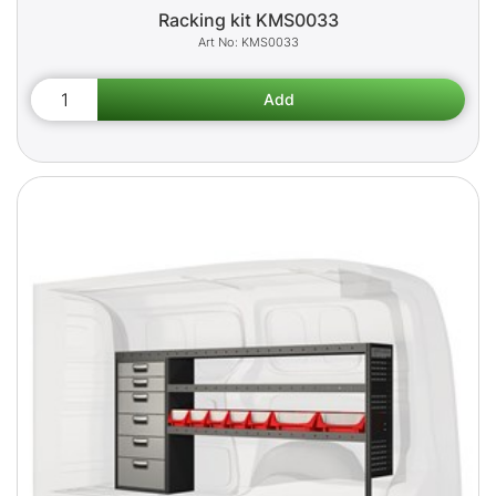
Racking kit KMS0033
KMS0033