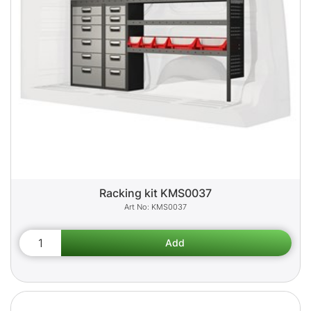
Racking kit KMS0037
KMS0037