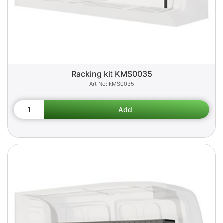
Racking kit KMS0035
KMS0035