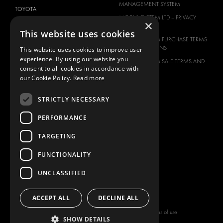
MANAGEMENT SYSTEM
TOYOTA
MODUL-SYSTEM LTD – PRIVACY
×
VOLKSWAGEN
POLICY
This website uses cookies
MODUL-SYSTEM PURCHASE TERMS
AND CONDITIONS
This website uses cookies to improve user
experience. By using our website you
MODUL-SYSTEM SALE TERMS AND
consent to all cookies in accordance with
CONDITIONS
our Cookie Policy.
Read more
CONTACT
CONTACT US
STRICTLY NECESSARY
FAQ
PERFORMANCE
HOW TO ORDER
TARGETING
PRESS
BECOME A PARTNER
FUNCTIONALITY
JOB OPPORTUNITIES
UNCLASSIFIED
TAX STRATEGY
ACCEPT ALL
DECLINE ALL
Copyright © 2026 Modul-System HH
Terms of use
SHOW DETAILS
AB
Privacy policy