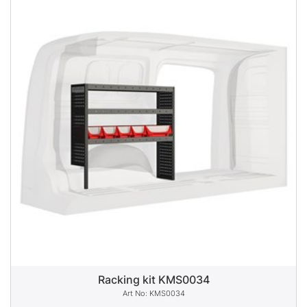
Racking kit KMS0034
KMS0034