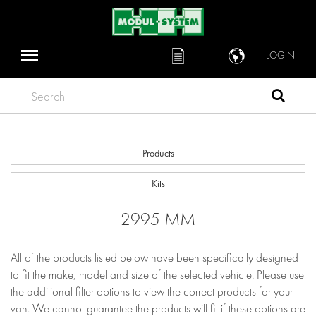
LOGIN
Search
Products
Kits
2995 MM
All of the products listed below have been specifically designed
to fit the make, model and size of the selected vehicle. Please use
the additional filter options to view the correct products for your
van. We cannot guarantee the products will fit if these options are