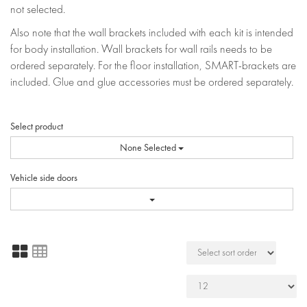
not selected.
Also note that the wall brackets included with each kit is intended
for body installation. Wall brackets for wall rails needs to be
ordered separately. For the floor installation, SMART-brackets are
included. Glue and glue accessories must be ordered separately.
Select product
None Selected
Vehicle side doors