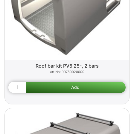
Roof bar kit PV5 25-, 2 bars
RR780020000