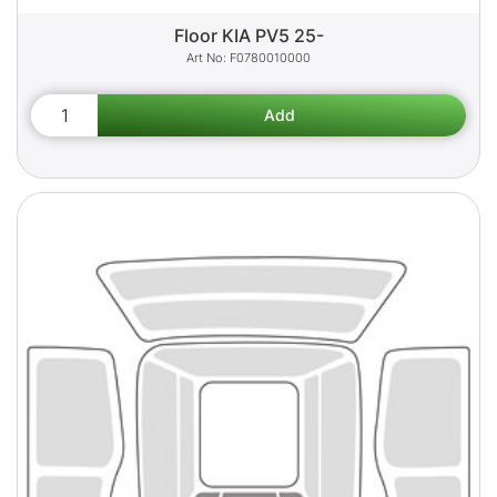
Floor KIA PV5 25-
F0780010000