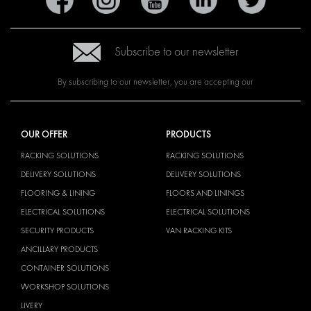
Subscribe to our newsletter
By subscribing to our newsletter, you are accepting our
OUR OFFER
PRODUCTS
RACKING SOLUTIONS
RACKING SOLUTIONS
DELIVERY SOLUTIONS
DELIVERY SOLUTIONS
FLOORING & LINING
FLOORS AND LININGS
ELECTRICAL SOLUTIONS
ELECTRICAL SOLUTIONS
SECURITY PRODUCTS
VAN RACKING KITS
ANCILLARY PRODUCTS
CONTAINER SOLUTIONS
WORKSHOP SOLUTIONS
LIVERY