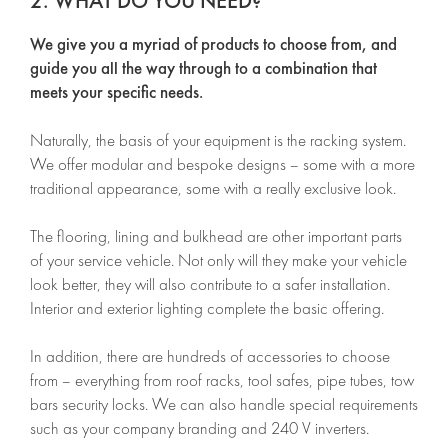
2. WHAT DO YOU NEED?
We give you a myriad of products to choose from, and
guide you all the way through to a combination that
meets your specific needs.
Naturally, the basis of your equipment is the racking system.
We offer modular and bespoke designs – some with a more
traditional appearance, some with a really exclusive look.
The flooring, lining and bulkhead are other important parts
of your service vehicle. Not only will they make your vehicle
look better, they will also contribute to a safer installation.
Interior and exterior lighting complete the basic offering.
In addition, there are hundreds of accessories to choose
from – everything from roof racks, tool safes, pipe tubes, tow
bars security locks. We can also handle special requirements
such as your company branding and 240 V inverters.