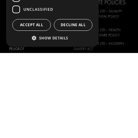
CORPORATE POLICIES
MAN
UNCLASSIFIED
MODUL-SYSTEM LTD – QUALITY
MAXUS
AND ENVIROMENTAL POLICY
STATEMENT
MERCEDES
ACCEPT ALL
DECLINE ALL
MODUL-SYSTEM LTD – HEALTH
NISSAN
SAFETY AND WELFARE POLICY
SHOW DETAILS
OPEL
MODUL-SYSTEM LTD – MODERN
PEUGEOT
SLAVERY ACT
RENAULT
MODUL-SYSTEM LTD –
MANAGEMENT SYSTEM
TOYOTA
MODUL-SYSTEM LTD – PRIVACY
VOLKSWAGEN
POLICY
MODUL-SYSTEM PURCHASE TERMS
AND CONDITIONS
MODUL-SYSTEM SALE TERMS AND
CONDITIONS
CONTACT
CONTACT US
FAQ
HOW TO ORDER