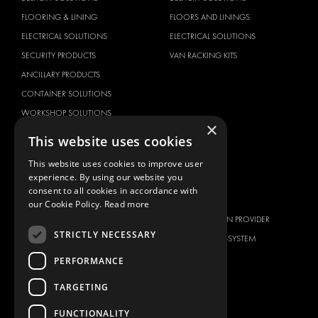
FLOORING & LINING
FLOORS AND LININGS
ELECTRICAL SOLUTIONS
ELECTRICAL SOLUTIONS
SECURITY PRODUCTS
VAN RACKING KITS
ANCILLARY PRODUCTS
CONTAINER SOLUTIONS
WORKSHOP SOLUTIONS
×
LIVERY
This website uses cookies
SERVICE CENTERS
This website uses cookies to improve user
DESIGN CONSULTATION
experience. By using our website you
consent to all cookies in accordance with
BRANDS
ABOUT US
our Cookie Policy.
Read more
CITROËN
TOTAL SOLUTION PROVIDER
STRICTLY NECESSARY
DACIA
ABOUT MODUL-SYSTEM
FIAT
DOWNLOADS
PERFORMANCE
FORD
IMAGE GALLERY
TARGETING
HYUNDAI
NEWS
FUNCTIONALITY
IVECO