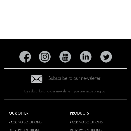
Subscribe to our newsletter
By subscribing to our newsletter, you are accepting our
OUR OFFER
PRODUCTS
RACKING SOLUTIONS
RACKING SOLUTIONS
DELIVERY SOLUTIONS
DELIVERY SOLUTIONS