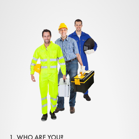
1. WHO ARE YOU?