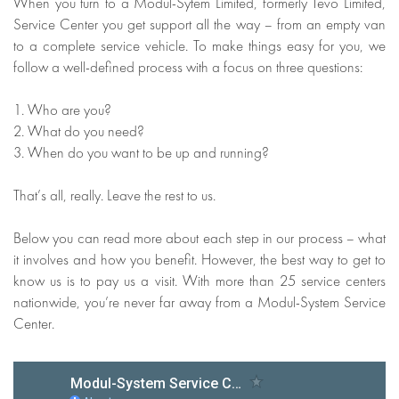
When you turn to a Modul-Sytem Limited, formerly Tevo Limited,
Service Center you get support all the way – from an empty van
to a complete service vehicle. To make things easy for you, we
follow a well-defined process with a focus on three questions:
1. Who are you?
2. What do you need?
3. When do you want to be up and running?
That’s all, really. Leave the rest to us.
Below you can read more about each step in our process – what
it involves and how you benefit. However, the best way to get to
know us is to pay us a visit. With more than 25 service centers
nationwide, you’re never far away from a Modul-System Service
Center.