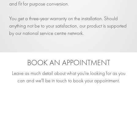
and fit for purpose conversion.
You get a three-year warranty on the installation. Should
anything not be to your satisfaction, our product is supported
by our national service centre network.
BOOK AN APPOINTMENT
Leave as much detail about what you're looking for as you
can and we'll be in touch to book your appointment.