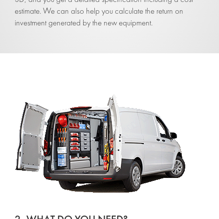
estimate. We can also help you calculate the return on
investment generated by the new equipment.