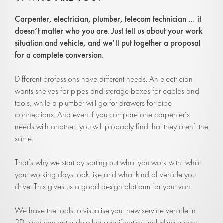
Carpenter, electrician, p
lumber, telecom technician
… it
doesn’t matter who you are. Just tell us about your work
situation and vehicle, and we’ll put together a proposal
for a complete conversion.
Different professions have different needs. An electrician
wants shelves for pipes and storage boxes for cables and
tools, while a plumber will go for drawers for pipe
connections. And even if you compare one carpenter’s
needs with another, you will probably find that they aren’t the
same.
That’s why we start by sorting out what you work with, what
your working days look like and what kind of vehicle you
drive. This gives us a good design platform for your van.
We have the tools to visualise your new service vehicle in
3D, and you get a detailed specification including a cost