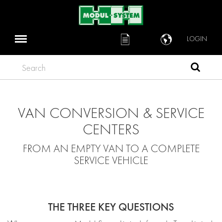
LOGIN
Search
VAN CONVERSION & SERVICE
CENTERS
FROM AN EMPTY VAN TO A COMPLETE
SERVICE VEHICLE
THE THREE KEY QUESTIONS