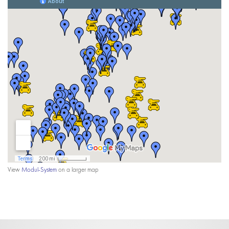
View
Modul-System
on a larger map