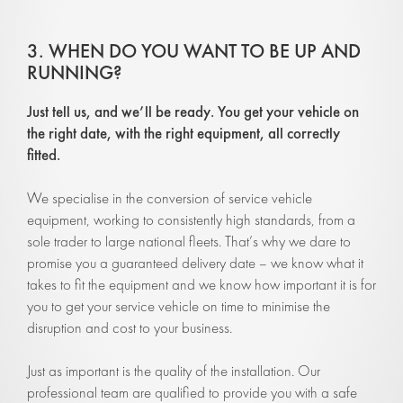
3. WHEN DO YOU WANT TO BE UP AND
RUNNING?
Ju
st tell us, and we’ll be ready. You get your vehicle on
the right date, with
the right equipment, all correctly
fitted.
We specialise in the conversion of service vehicle
equipment, working to consistently high standards, from a
sole trader to large national fleets. That’s why we dare to
promise you a guaranteed delivery date – we know what it
takes to fit the equipment and we know how important it is for
you to get your service vehicle on time to minimise the
disruption and cost to your business.
Just as important is the quality of the installation. Our
professional team are qualified to provide you with a safe