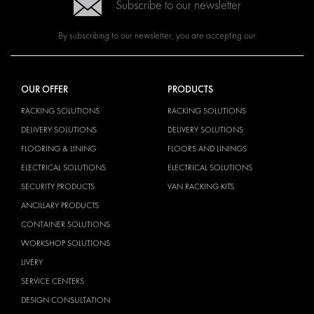
Subscribe to our newsletter
By subscribing to our newsletter, you are accepting our
OUR OFFER
PRODUCTS
RACKING SOLUTIONS
RACKING SOLUTIONS
DELIVERY SOLUTIONS
DELIVERY SOLUTIONS
FLOORING & LINING
FLOORS AND LININGS
ELECTRICAL SOLUTIONS
ELECTRICAL SOLUTIONS
SECURITY PRODUCTS
VAN RACKING KITS
ANCILLARY PRODUCTS
CONTAINER SOLUTIONS
WORKSHOP SOLUTIONS
LIVERY
SERVICE CENTERS
DESIGN CONSULTATION