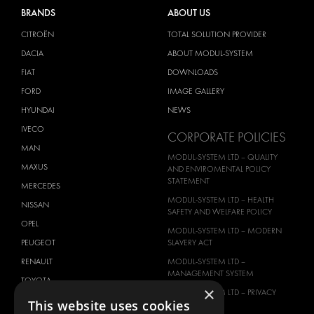
BRANDS
ABOUT US
CITROËN
TOTAL SOLUTION PROVIDER
DACIA
ABOUT MODUL-SYSTEM
FIAT
DOWNLOADS
FORD
IMAGE GALLERY
HYUNDAI
NEWS
IVECO
CORPORATE POLICIES
MAN
MODUL-SYSTEM LTD – QUALITY
MAXUS
AND ENVIROMENTAL POLICY
STATEMENT
MERCEDES
MODUL-SYSTEM LTD – HEALTH
NISSAN
SAFETY AND WELFARE POLICY
OPEL
MODUL-SYSTEM LTD – MODERN
PEUGEOT
SLAVERY ACT
RENAULT
MODUL-SYSTEM LTD –
MANAGEMENT SYSTEM
TOYOTA
×
MODUL-SYSTEM LTD – PRIVACY
VOLKSWAGEN
This website uses cookies
POLICY