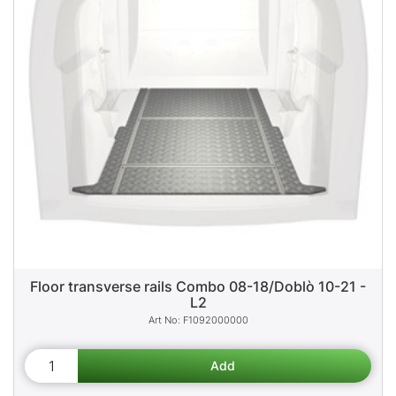
Floor transverse rails Combo 08-18/Doblò 10-21 -
L2
F1092000000