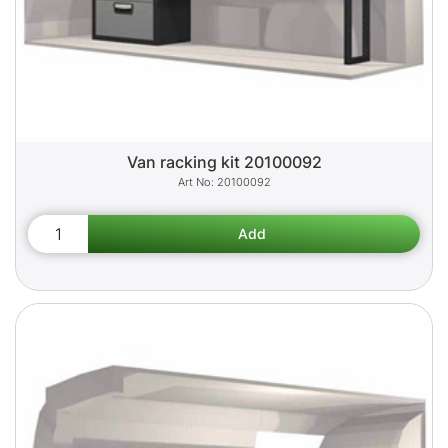
Van racking kit 20100092
20100092