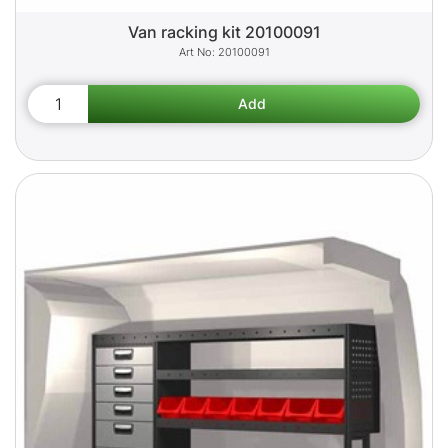
Van racking kit 20100091
20100091