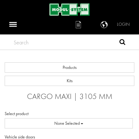
LOGIN
Search
Products
Kits
CARGO MAXI | 3105 MM
Select product
None Selected
Vehicle side doors