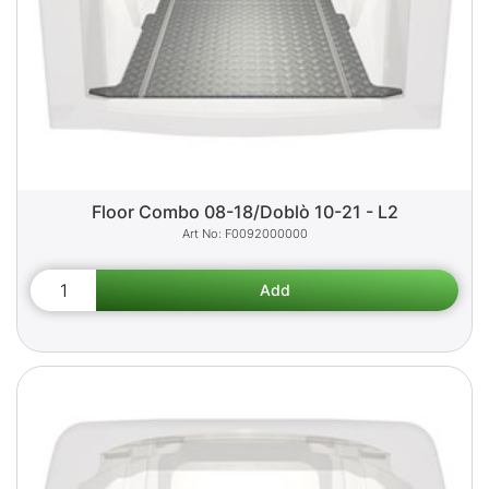
Floor Combo 08-18/Doblò 10-21 - L2
F0092000000