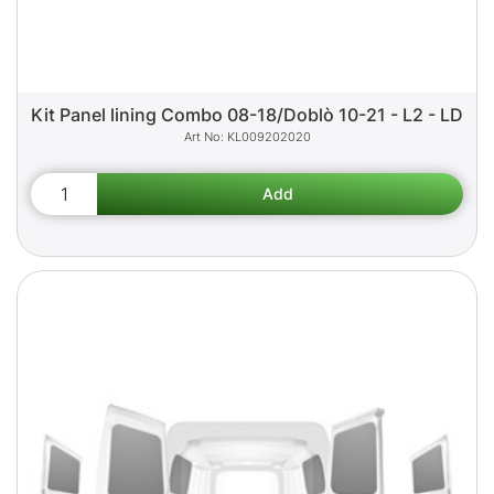
Kit Panel lining Combo 08-18/Doblò 10-21 - L2 - LD
KL009202020