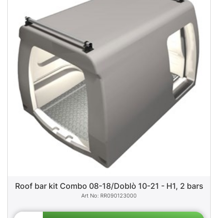
Roof bar kit Combo 08-18/Doblò 10-21 - H1, 2 bars
RR090123000