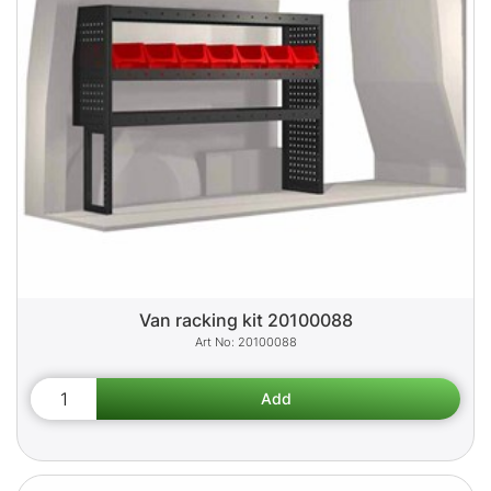
Van racking kit 20100088
20100088