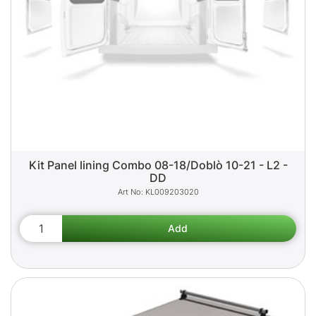
Kit Panel lining Combo 08-18/Doblò 10-21 - L2 -
DD
KL009203020