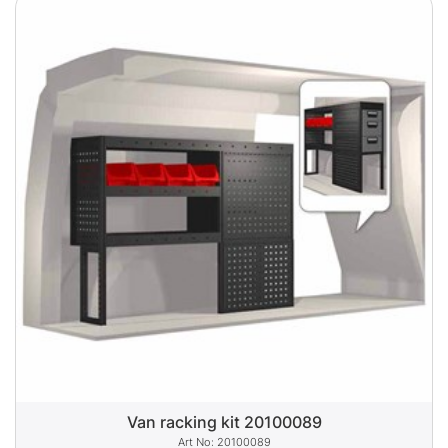
Van racking kit 20100089
20100089