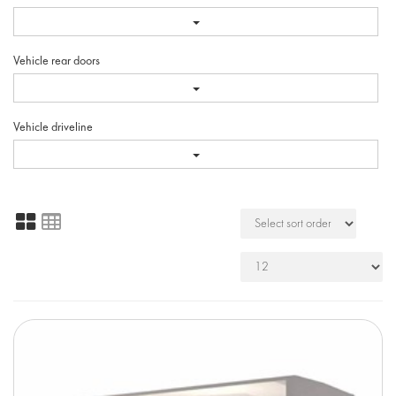
Vehicle rear doors
Vehicle driveline