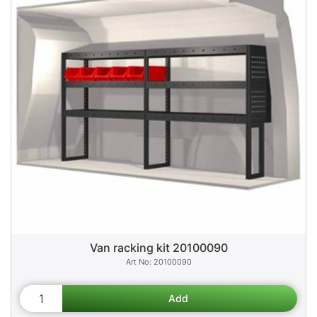
Van racking kit 20100090
20100090