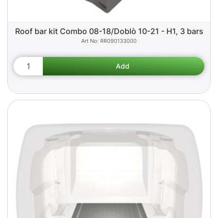
Roof bar kit Combo 08-18/Doblò 10-21 - H1, 3 bars
RR090133000