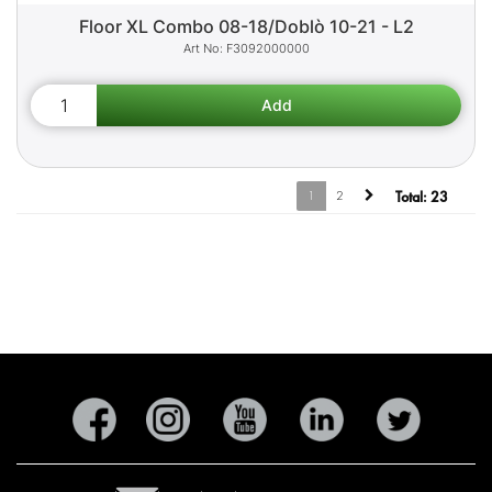
Floor XL Combo 08-18/Doblò 10-21 - L2
F3092000000
1
2
Total:
23