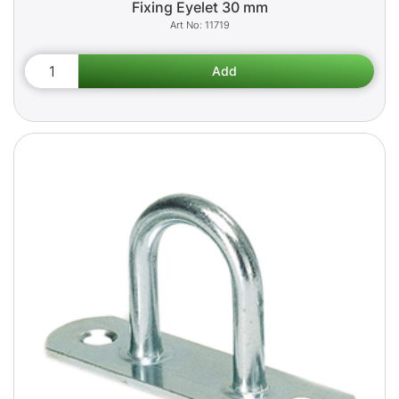
Fixing Eyelet 30 mm
11719