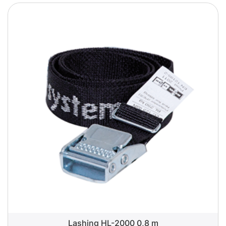
Lashing HL-2000 0,8 m