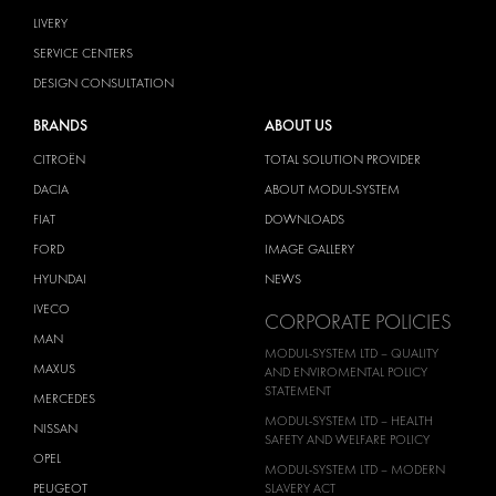
LIVERY
SERVICE CENTERS
DESIGN CONSULTATION
BRANDS
ABOUT US
CITROËN
TOTAL SOLUTION PROVIDER
DACIA
ABOUT MODUL-SYSTEM
FIAT
DOWNLOADS
FORD
IMAGE GALLERY
HYUNDAI
NEWS
IVECO
CORPORATE POLICIES
MAN
MODUL-SYSTEM LTD – QUALITY
MAXUS
AND ENVIROMENTAL POLICY
STATEMENT
MERCEDES
MODUL-SYSTEM LTD – HEALTH
NISSAN
SAFETY AND WELFARE POLICY
OPEL
MODUL-SYSTEM LTD – MODERN
PEUGEOT
SLAVERY ACT