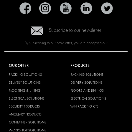
Subscribe to our newsletter
By subscribing to our newsletter, you are accepting our
OUR OFFER
PRODUCTS
RACKING SOLUTIONS
RACKING SOLUTIONS
DELIVERY SOLUTIONS
DELIVERY SOLUTIONS
FLOORING & LINING
FLOORS AND LININGS
ELECTRICAL SOLUTIONS
ELECTRICAL SOLUTIONS
SECURITY PRODUCTS
VAN RACKING KITS
ANCILLARY PRODUCTS
CONTAINER SOLUTIONS
WORKSHOP SOLUTIONS