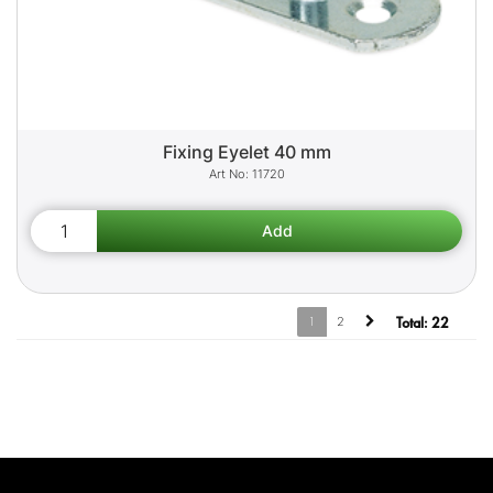
Fixing Eyelet 40 mm
11720
1
2
Total:
22