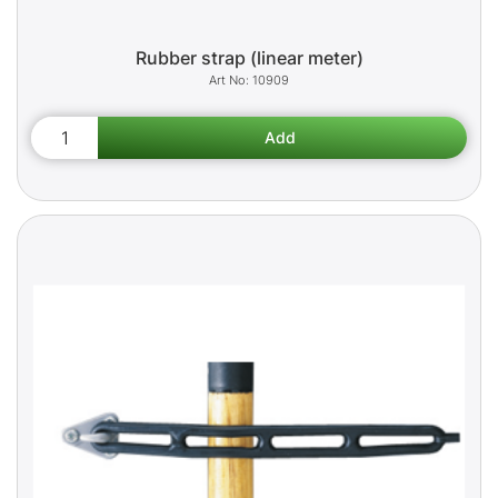
Rubber strap (linear meter)
10909