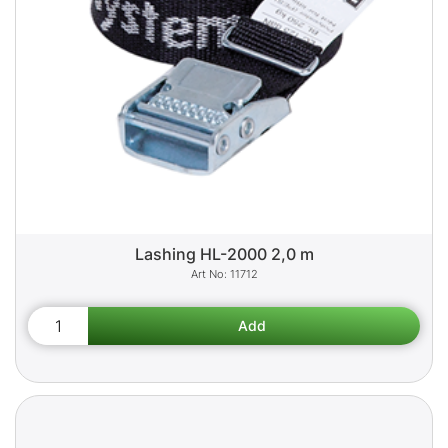
Lashing HL-2000 2,0 m
11712