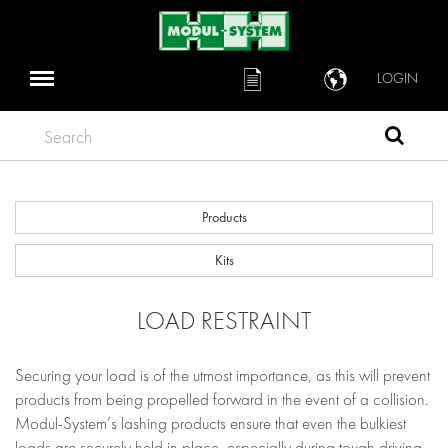
LOGIN
Search
Products
Kits
LOAD RESTRAINT
Securing your load is of the utmost importance, as this will prevent
products from being propelled forward in the event of a collision.
Modul-System’s lashing products ensure that even the bulkiest
loads are securely held in place, especially during tough driving