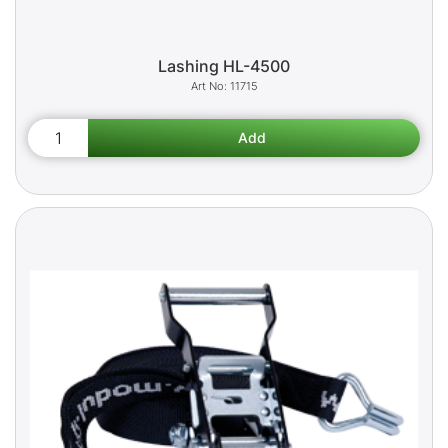
Lashing HL-4500
11715