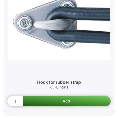
Hook for rubber strap
10913