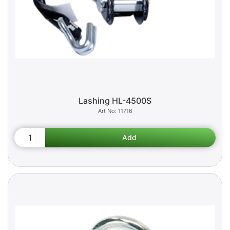
Lashing HL-4500S
11716