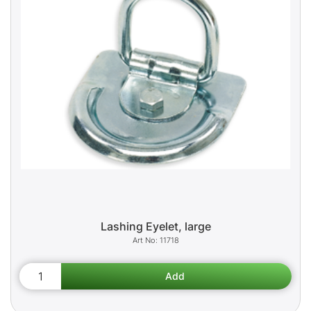
Lashing Eyelet, large
11718