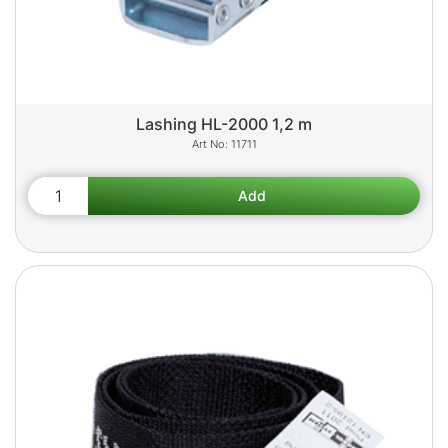
Lashing HL-2000 1,2 m
11711