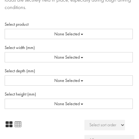
conditions.
Select product
None Selected
Select width (mm)
None Selected
Select depth (mm)
None Selected
Select height (mm)
None Selected