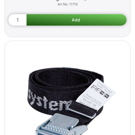
11710