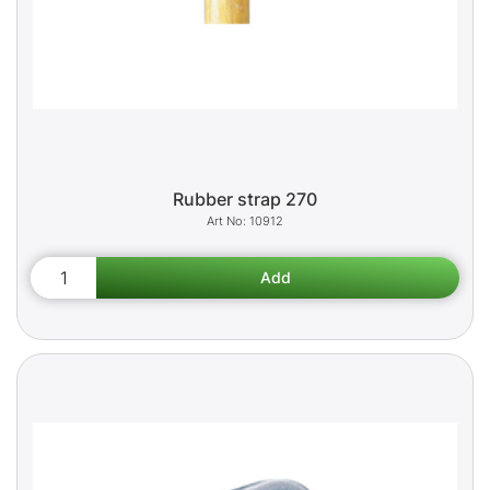
Rubber strap 270
10912