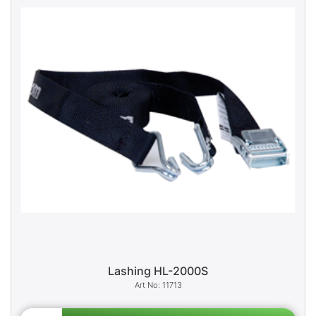
Lashing HL-2000S
11713