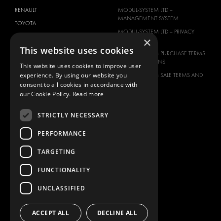
RENAULT
MODUL-SYSTEM LTD –
MANAGEMENT SYSTEM
TOYOTA
MODUL-SYSTEM LTD – PRIVACY
VOLKSWAGEN
×
POLICY
This website uses cookies
MODUL-SYSTEM PURCHASE TERMS
AND CONDITIONS
This website uses cookies to improve user
experience. By using our website you
MODUL-SYSTEM SALE TERMS AND
CONDITIONS
consent to all cookies in accordance with
our Cookie Policy.
Read more
CONTACT
CONTACT US
STRICTLY NECESSARY
FAQ
PERFORMANCE
HOW TO ORDER
TARGETING
PRESS
BECOME A PARTNER
FUNCTIONALITY
JOB OPPORTUNITIES
UNCLASSIFIED
TAX STRATEGY
ACCEPT ALL
DECLINE ALL