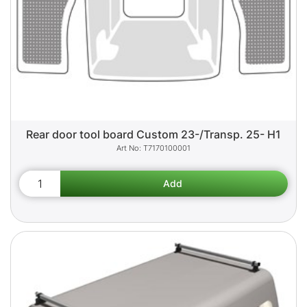
Rear door tool board Custom 23-/Transp. 25- H1
T7170100001