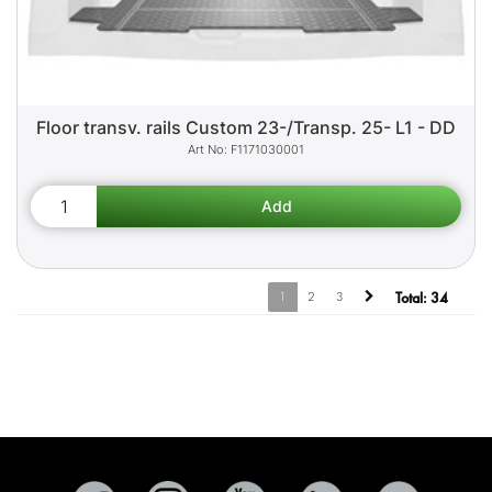
Floor transv. rails Custom 23-/Transp. 25- L1 - DD
F1171030001
1
2
3
Total:
34