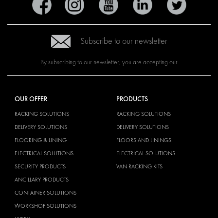
Subscribe to our newsletter
By subscribing to our newsletter, you are accepting our
OUR OFFER
PRODUCTS
RACKING SOLUTIONS
RACKING SOLUTIONS
DELIVERY SOLUTIONS
DELIVERY SOLUTIONS
FLOORING & LINING
FLOORS AND LININGS
ELECTRICAL SOLUTIONS
ELECTRICAL SOLUTIONS
SECURITY PRODUCTS
VAN RACKING KITS
ANCILLARY PRODUCTS
CONTAINER SOLUTIONS
WORKSHOP SOLUTIONS