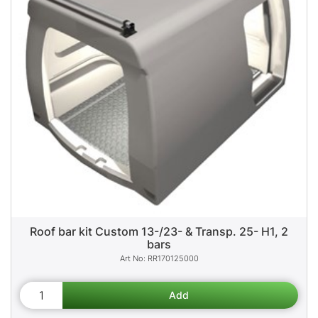
Roof bar kit Custom 13-/23- & Transp. 25- H1, 2
bars
RR170125000