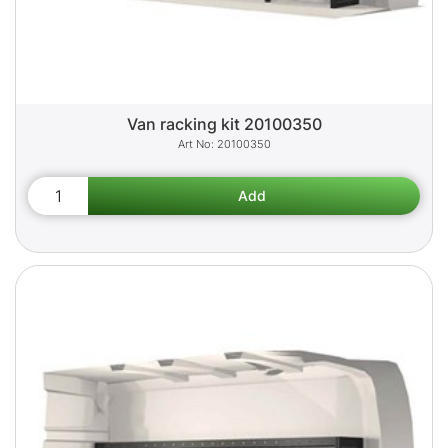
Van racking kit 20100350
20100350