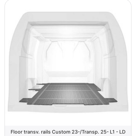
Floor transv. rails Custom 23-/Transp. 25- L1 - LD