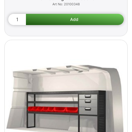
20100348