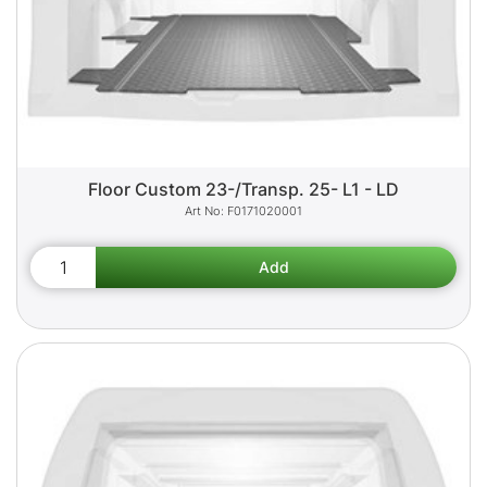
Floor Custom 23-/Transp. 25- L1 - LD
F0171020001