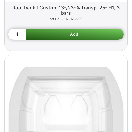
Roof bar kit Custom 13-/23- & Transp. 25- H1, 3
bars
RR170135000