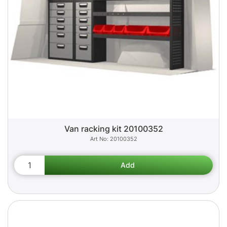
Van racking kit 20100352
20100352