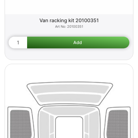
Van racking kit 20100351
20100351