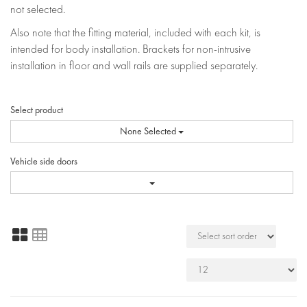
not selected.
Also note that the fitting material, included with each kit, is
intended for body installation. Brackets for non-intrusive
installation in floor and wall rails are supplied separately.
Select product
None Selected
Vehicle side doors