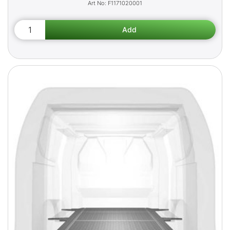
F1171020001