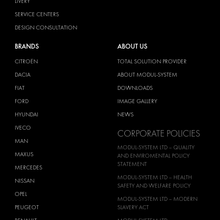
LIVERY
SERVICE CENTERS
DESIGN CONSULTATION
BRANDS
ABOUT US
CITROËN
TOTAL SOLUTION PROVIDER
DACIA
ABOUT MODUL-SYSTEM
FIAT
DOWNLOADS
FORD
IMAGE GALLERY
HYUNDAI
NEWS
IVECO
CORPORATE POLICIES
MAN
MODUL-SYSTEM LTD – QUALITY
MAXUS
AND ENVIROMENTAL POLICY
STATEMENT
MERCEDES
MODUL-SYSTEM LTD – HEALTH
NISSAN
SAFETY AND WELFARE POLICY
OPEL
MODUL-SYSTEM LTD – MODERN
PEUGEOT
SLAVERY ACT