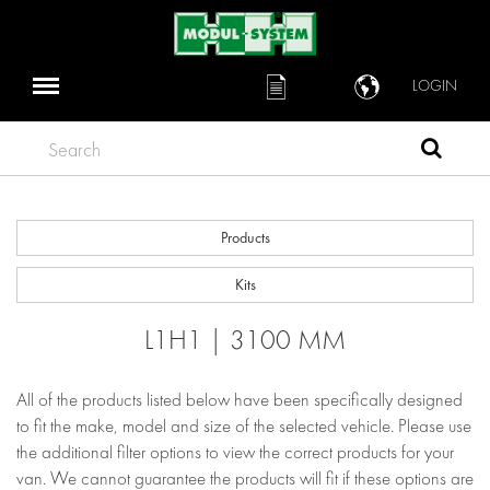
LOGIN
Search
Products
Kits
L1H1 | 3100 MM
All of the products listed below have been specifically designed
to fit the make, model and size of the selected vehicle. Please use
the additional filter options to view the correct products for your
van. We cannot guarantee the products will fit if these options are