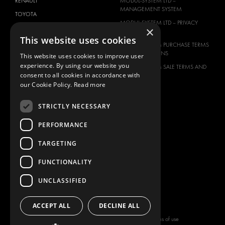
RENAULT
MODUL-SYSTEM LTD –
MANAGEMENT SYSTEM
TOYOTA
MODUL-SYSTEM LTD – PRIVACY
×
VOLKSWAGEN
POLICY
This website uses cookies
MODUL-SYSTEM PURCHASE TERMS
AND CONDITIONS
This website uses cookies to improve user
experience. By using our website you
MODUL-SYSTEM SALE TERMS AND
consent to all cookies in accordance with
CONDITIONS
our Cookie Policy.
Read more
CONTACT
CONTACT US
STRICTLY NECESSARY
FAQ
PERFORMANCE
HOW TO ORDER
TARGETING
PRESS
BECOME A PARTNER
FUNCTIONALITY
JOB OPPORTUNITIES
UNCLASSIFIED
TAX STRATEGY
ACCEPT ALL
DECLINE ALL
Copyright © 2026 Modul-System HH
Terms of use