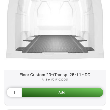
Floor Custom 23-/Transp. 25- L1 - DD
F0171030001