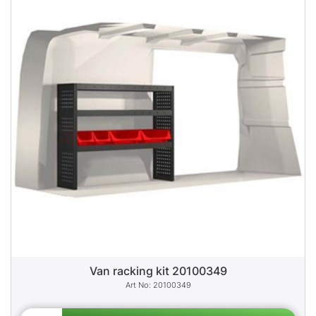
Van racking kit 20100349
20100349