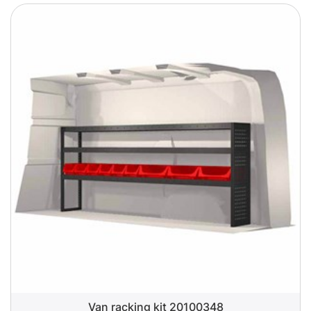
Van racking kit 20100348