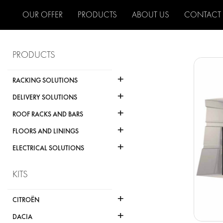
OUR OFFER
PRODUCTS
ABOUT US
CONTACT
PRODUCTS
+
RACKING SOLUTIONS
+
DELIVERY SOLUTIONS
+
ROOF RACKS AND BARS
+
FLOORS AND LININGS
+
ELECTRICAL SOLUTIONS
KITS
+
CITROËN
+
DACIA