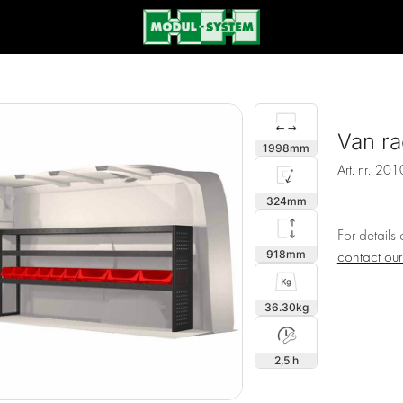
Van ra
1998
Art. nr.
201
324
For details
918
contact ou
36.30
2,5 h