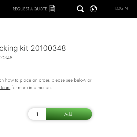
LOGIN
REQUEST A QUOTE
cking kit 20100348
00348
 on how to place an order, please see below or
r team
for more information.