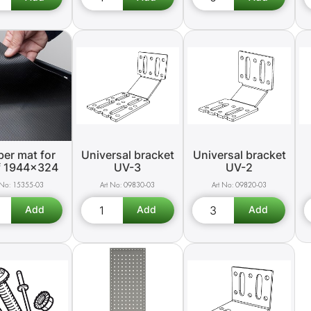
er mat for
Universal bracket
Universal bracket
f 1944x324
UV-3
UV-2
15355-03
09830-03
09820-03