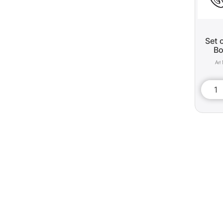
Set 
Bo