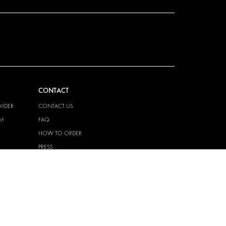
CONTACT
VIDER
CONTACT US
EM
FAQ
HOW TO ORDER
PRESS
BECOME A PARTNER
JOB OPPORTUNITIES
TAX STRATEGY
 QUALITY
POLICY