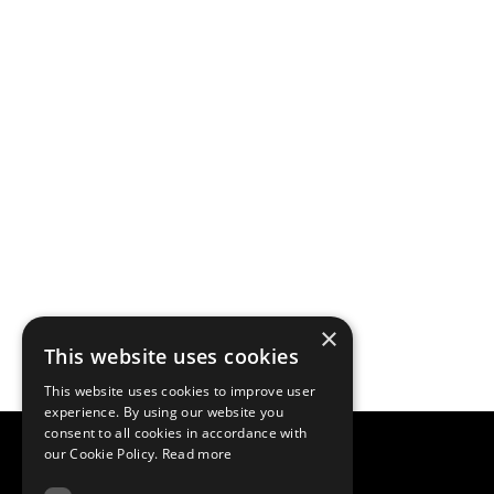
×
This website uses cookies
This website uses cookies to improve user
experience. By using our website you
consent to all cookies in accordance with
our Cookie Policy.
Read more