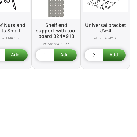
of Nuts and
Shelf end
Universal bracket
lts Small
support with tool
UV-4
board 324x918
11492-03
09840-03
56315-032