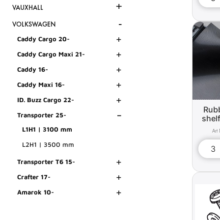
+
VAUXHALL
-
VOLKSWAGEN
+
Caddy Cargo 20-
+
Caddy Cargo Maxi 21-
+
Caddy 16-
+
Caddy Maxi 16-
+
ID. Buzz Cargo 22-
Rubb
-
Transporter 25-
shel
L1H1 | 3100 mm
L2H1 | 3500 mm
+
Transporter T6 15-
+
Crafter 17-
+
Amarok 10-