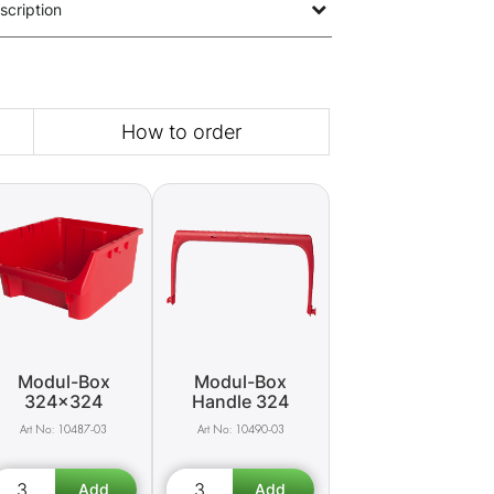
scription
How to order
Modul-Box
Modul-Box
324x324
Handle 324
10487-03
10490-03