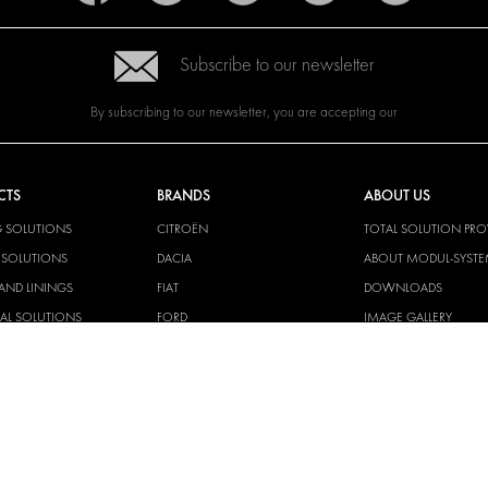
Subscribe to our newsletter
By subscribing to our newsletter, you are accepting our
CTS
BRANDS
ABOUT US
G SOLUTIONS
CITROËN
TOTAL SOLUTION PRO
Y SOLUTIONS
DACIA
ABOUT MODUL-SYST
AND LININGS
FIAT
DOWNLOADS
CAL SOLUTIONS
FORD
IMAGE GALLERY
KING KITS
HYUNDAI
NEWS
IVECO
CORPORATE
MAN
POLICIES
MAXUS
MODUL-SYSTEM LTD –
AND ENVIROMENTAL 
MERCEDES
STATEMENT