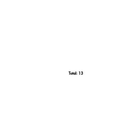
Total:
13