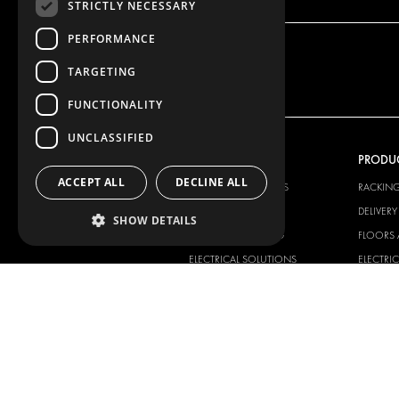
STRICTLY NECESSARY
PERFORMANCE
TARGETING
FUNCTIONALITY
UNCLASSIFIED
OUR OFFER
PRODU
ACCEPT ALL
DECLINE ALL
RACKING SOLUTIONS
RACKIN
DELIVERY SOLUTIONS
DELIVER
SHOW DETAILS
FLOORING & LINING
FLOORS 
ELECTRICAL SOLUTIONS
ELECTRI
SECURITY PRODUCTS
VAN RAC
ANCILLARY PRODUCTS
CONTAINER SOLUTIONS
WORKSHOP SOLUTIONS
LIVERY