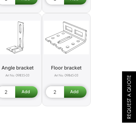
Angle bracket
Floor bracket
09835-03
09845-03
REQUEST A QUOTE