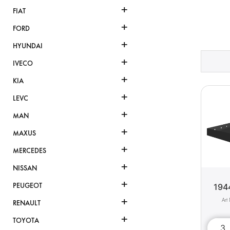
+
FIAT
+
FORD
+
HYUNDAI
+
IVECO
+
KIA
+
LEVC
+
MAN
+
MAXUS
+
MERCEDES
+
NISSAN
+
PEUGEOT
194
+
RENAULT
+
TOYOTA