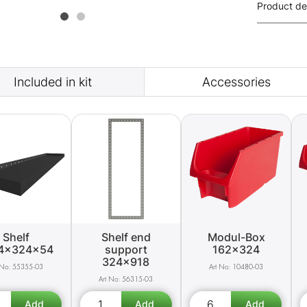
Product de
Included in kit
Accessories
Shelf
Shelf end
Modul-Box
4x324x54
support
162x324
324x918
55355-03
10480-03
56315-03