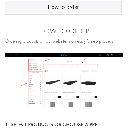
How to order
HOW TO ORDER
Ordering products on our website is an easy 3 step process:
1. SELECT PRODUCTS OR CHOOSE A PRE-