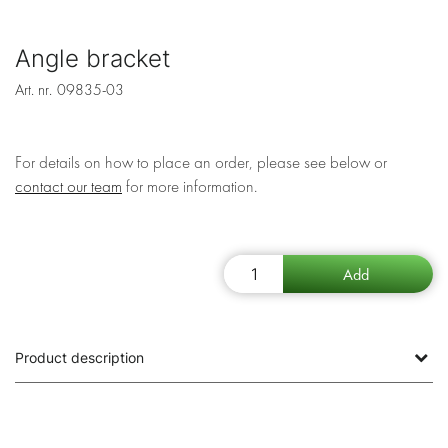
Angle bracket
Art. nr.
09835-03
For details on how to place an order, please see below or
contact our team
for more information.
Product description