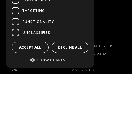
WORKSHOP SOLUTIONS
LIVERY
TARGETING
SERVICE CENTERS
FUNCTIONALITY
DESIGN CONSULTATION
UNCLASSIFIED
BRANDS
ABOUT US
CITROËN
TOTAL SOLUTION PROVIDER
ACCEPT ALL
DECLINE ALL
DACIA
ABOUT MODUL-SYSTEM
SHOW DETAILS
FIAT
DOWNLOADS
FORD
IMAGE GALLERY
HYUNDAI
NEWS
IVECO
CORPORATE POLICIES
MAN
MODUL-SYSTEM LTD – QUALITY
MAXUS
AND ENVIROMENTAL POLICY
STATEMENT
MERCEDES
MODUL-SYSTEM LTD – HEALTH
NISSAN
SAFETY AND WELFARE POLICY
OPEL
MODUL-SYSTEM LTD – MODERN