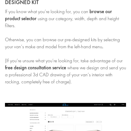
DESIGNED KIT
browse our
If you know what you’re looking for, you can
product selector
using our category, width, depth and height
filters.
Otherwise, you can browse our pre-designed kits by selecting
.
your van’s make and model from the left-hand menu
(If you’re unsure what you’re looking for, take advantage of our
free design consultation service
where we design and send you
a professional 3d CAD drawing of your van’s interior with
racking, completely free of charge).