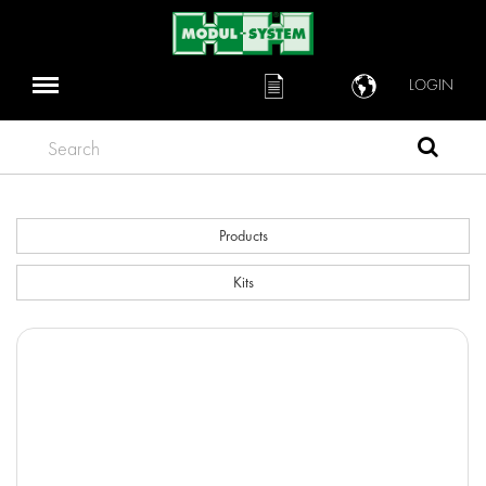
LOGIN
Search
Products
Kits