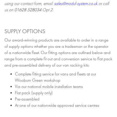
using our contact form, email:
sales@modul-system.co.uk
or call
us on
01628 528034
Opt 2.
SUPPLY OPTIONS
Our award-winning products are available to order in a range
of supply options whether you are a tradesman or the operator
of a nationwide fleet. Our fitting options are outlined below and
range from a complete fit out and conversion service to flat pack
and pre-assembled delivery of our van racking kits:
Complete fitting service for vans and fleets at our
Wooburn Green workshop
Via our national mobile installation teams
Flat pack (supply only)
Pre-assembled
At one of our nationwide approved service centres