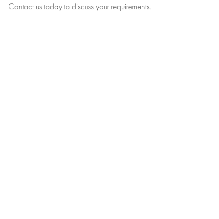
Contact us today to discuss your requirements.