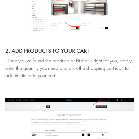
2. ADD PRODUCTS TO YOUR CART
Once you’ve found the products or kit that is right for you, simply
enter the quantity you need and click the shopping cart icon to
add the items to your cart.