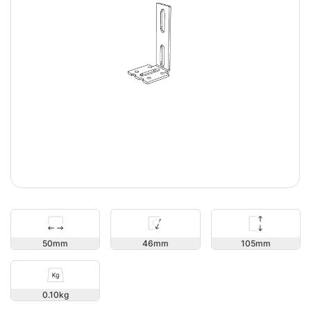
105
50
46
0.10