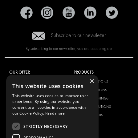
Subscribe to our newsletter
By subscribing to our newsletter, you are accepting our
OUR OFFER
PRODUCTS
×
RACKING SOLUTIONS
RACKING SOLUTIONS
This website uses cookies
DELIVERY SOLUTIONS
DELIVERY SOLUTIONS
This website uses cookies to improve user
FLOORING & LINING
FLOORS AND LININGS
experience. By using our website you
ELECTRICAL SOLUTIONS
ELECTRICAL SOLUTIONS
consent to all cookies in accordance with
our Cookie Policy.
Read more
SECURITY PRODUCTS
VAN RACKING KITS
ANCILLARY PRODUCTS
STRICTLY NECESSARY
CONTAINER SOLUTIONS
PERFORMANCE