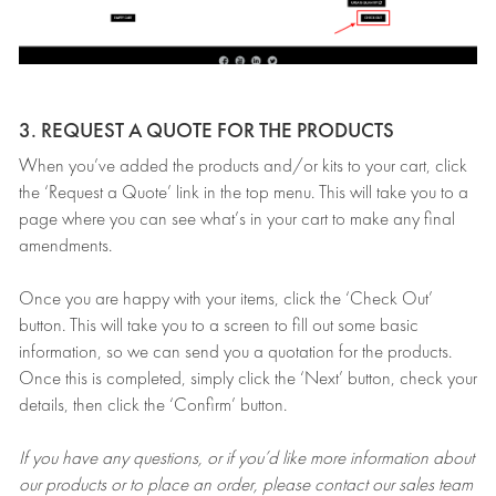
3. REQUEST A QUOTE FOR THE PRODUCTS
When you’ve added the products and/or kits to your cart, click
the ‘Request a Quote’ link in the top menu. This will take you to a
page where you can see what’s in your cart to make any final
amendments.
Once you are happy with your items, click the ‘Check Out’
button. This will take you to a screen to fill out some basic
information, so we can send you a quotation for the products.
Once this is completed, simply click the ‘Next’ button, check your
details, then click the ‘Confirm’ button.
If you have any questions, or if you’d like more information about
our products or to place an order, please contact our sales team