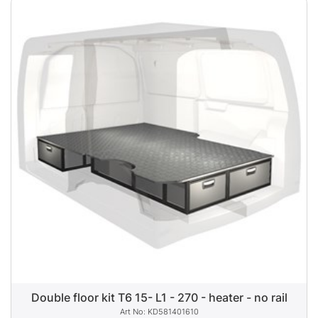
Double floor kit T6 15- L1 - 270 - heater - no rail
KD581401610