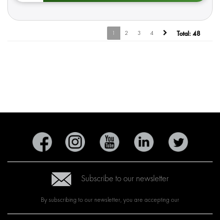
1
2
3
4
Total:
48
Subscribe to our newsletter
By subscribing to our newsletter, you are accepting our