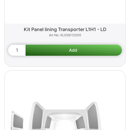
Kit Panel lining Transporter L1H1 - LD
KL058112000