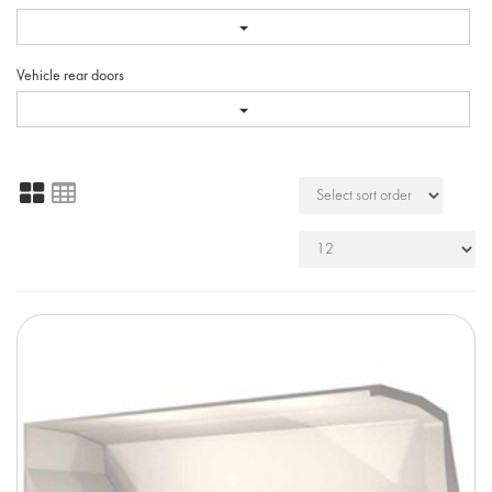
Vehicle rear doors