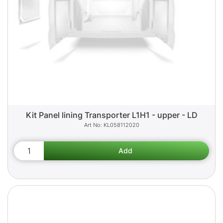
Kit Panel lining Transporter L1H1 - upper - LD
KL058112020