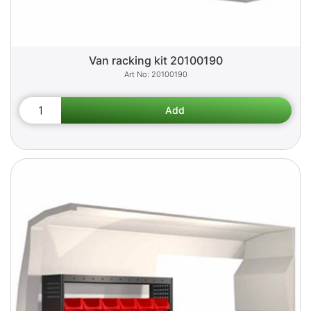
Van racking kit 20100190
20100190