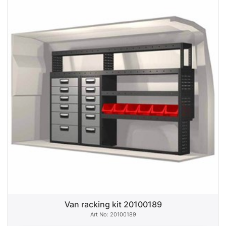
Van racking kit 20100189
20100189