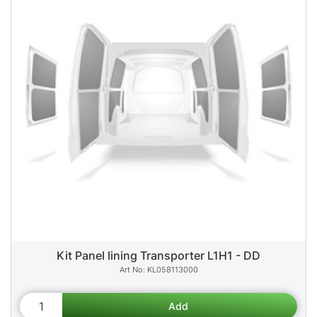
Kit Panel lining Transporter L1H1 - DD
KL058113000