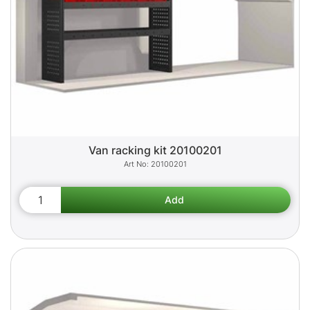
Van racking kit 20100201
20100201