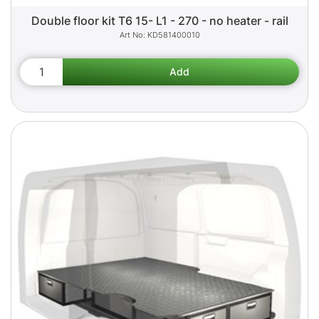
Double floor kit T6 15- L1 - 270 - no heater - rail
KD581400010