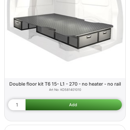
Double floor kit T6 15- L1 - 270 - no heater - no rail
KD581401010