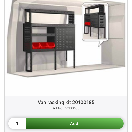
Van racking kit 20100185
20100185