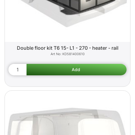
Double floor kit T6 15- L1 - 270 - heater - rail
KD581400610