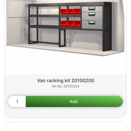
Van racking kit 20100200
20100200