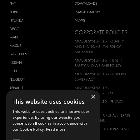
FIAT
DOWNLOADS
FORD
IMAGE GALLERY
HYUNDAI
NEWS
IVECO
CORPORATE POLICIES
MAN
MODUL-SYSTEM LTD – QUALITY
MAXUS
AND ENVIROMENTAL POLICY
STATEMENT
MERCEDES
MODUL-SYSTEM LTD – HEALTH
NISSAN
SAFETY AND WELFARE POLICY
OPEL
MODUL-SYSTEM LTD – MODERN
PEUGEOT
SLAVERY ACT
RENAULT
MODUL-SYSTEM LTD –
MANAGEMENT SYSTEM
×
TOYOTA
This website uses cookies
MODUL-SYSTEM LTD – PRIVACY
VOLKSWAGEN
POLICY
This website uses cookies to improve user
MODUL-SYSTEM PURCHASE TERMS
experience. By using our website you
AND CONDITIONS
consent to all cookies in accordance with
our Cookie Policy.
Read more
MODUL-SYSTEM SALE TERMS AND
CONDITIONS