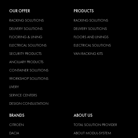
OUR OFFER
PRODUCTS
RACKING SOLUTIONS
RACKING SOLUTIONS
DELIVERY SOLUTIONS
DELIVERY SOLUTIONS
FLOORING & LINING
FLOORS AND LININGS
ELECTRICAL SOLUTIONS
ELECTRICAL SOLUTIONS
SECURITY PRODUCTS
VAN RACKING KITS
ANCILLARY PRODUCTS
CONTAINER SOLUTIONS
WORKSHOP SOLUTIONS
LIVERY
SERVICE CENTERS
DESIGN CONSULTATION
BRANDS
ABOUT US
CITROËN
TOTAL SOLUTION PROVIDER
DACIA
ABOUT MODUL-SYSTEM