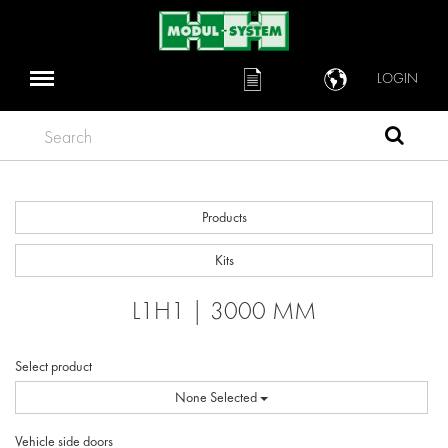
LOGIN
Search
Products
Kits
L1H1 | 3000 MM
Select product
None Selected
Vehicle side doors