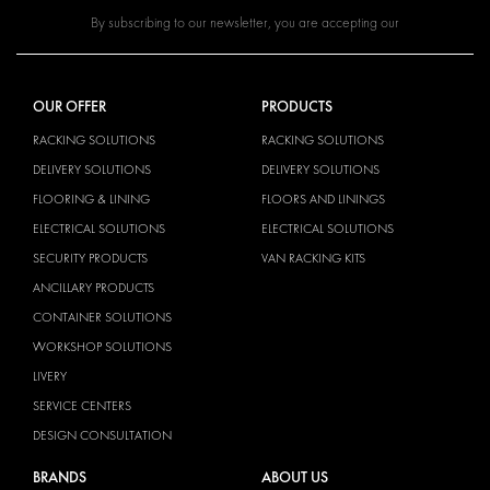
By subscribing to our newsletter, you are accepting our
OUR OFFER
PRODUCTS
RACKING SOLUTIONS
RACKING SOLUTIONS
DELIVERY SOLUTIONS
DELIVERY SOLUTIONS
FLOORING & LINING
FLOORS AND LININGS
ELECTRICAL SOLUTIONS
ELECTRICAL SOLUTIONS
SECURITY PRODUCTS
VAN RACKING KITS
ANCILLARY PRODUCTS
CONTAINER SOLUTIONS
WORKSHOP SOLUTIONS
LIVERY
SERVICE CENTERS
DESIGN CONSULTATION
BRANDS
ABOUT US