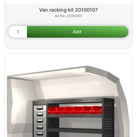
Van racking kit 20100107
20100107