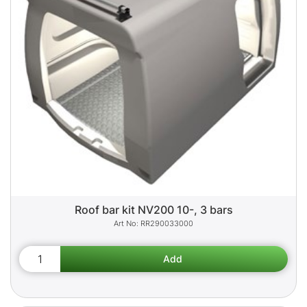
Roof bar kit NV200 10-, 3 bars
RR290033000