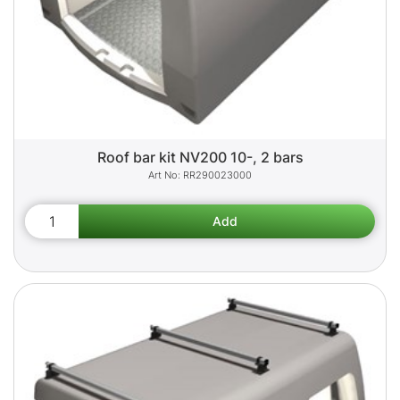
Roof bar kit NV200 10-, 2 bars
RR290023000