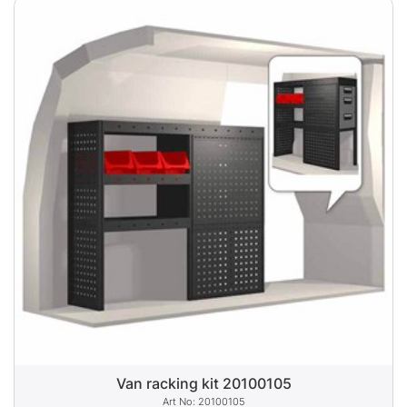
Van racking kit 20100105
20100105