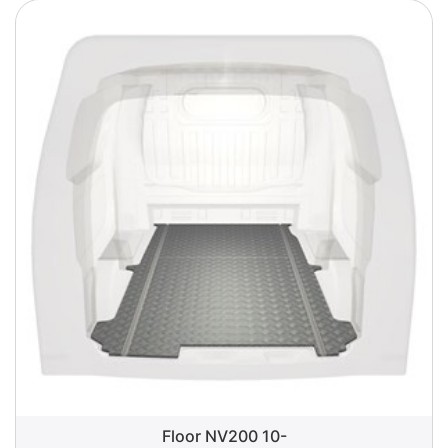
Floor NV200 10-