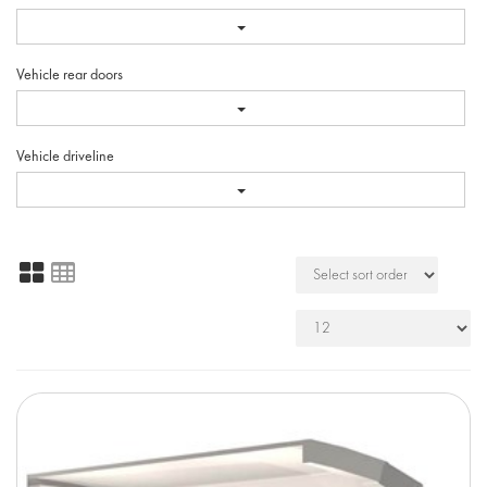
Vehicle rear doors
Vehicle driveline