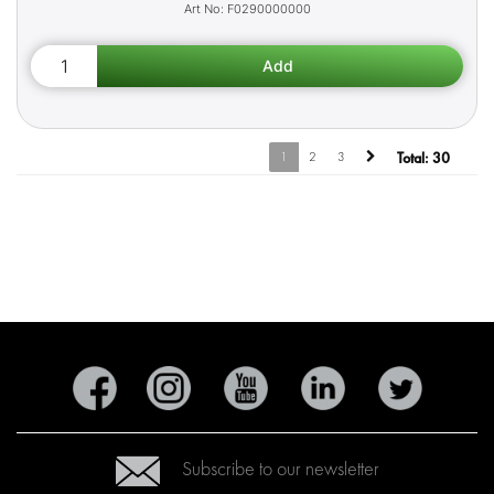
F0290000000
1
2
3
Total:
30
Subscribe to our newsletter