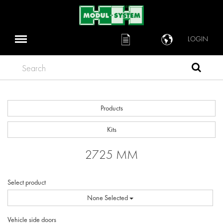
LOGIN
Search
Products
Kits
2725 MM
Select product
None Selected
Vehicle side doors