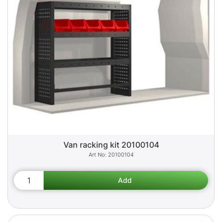
Van racking kit 20100104
20100104