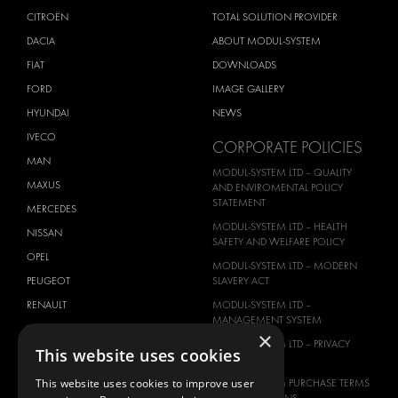
CITROËN
TOTAL SOLUTION PROVIDER
DACIA
ABOUT MODUL-SYSTEM
FIAT
DOWNLOADS
FORD
IMAGE GALLERY
HYUNDAI
NEWS
IVECO
CORPORATE POLICIES
MAN
MODUL-SYSTEM LTD – QUALITY
MAXUS
AND ENVIROMENTAL POLICY
STATEMENT
MERCEDES
MODUL-SYSTEM LTD – HEALTH
NISSAN
SAFETY AND WELFARE POLICY
OPEL
MODUL-SYSTEM LTD – MODERN
PEUGEOT
SLAVERY ACT
RENAULT
MODUL-SYSTEM LTD –
MANAGEMENT SYSTEM
TOYOTA
×
MODUL-SYSTEM LTD – PRIVACY
This website uses cookies
VOLKSWAGEN
POLICY
This website uses cookies to improve user
MODUL-SYSTEM PURCHASE TERMS