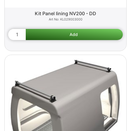
Kit Panel lining NV200 - DD
KL029003000