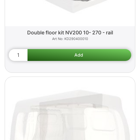
Double floor kit NV200 10- 270 - rail
KD290400010