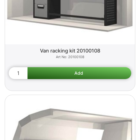
Van racking kit 20100108
20100108