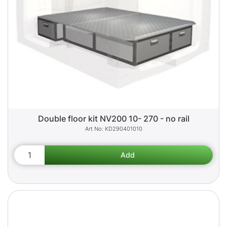
Double floor kit NV200 10- 270 - no rail
KD290401010