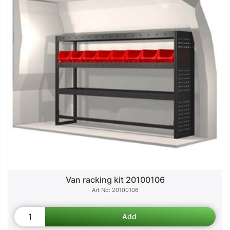
Van racking kit 20100106
20100106