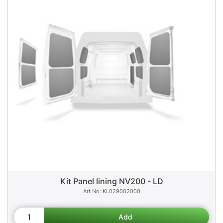
Kit Panel lining NV200 - LD
KL029002000