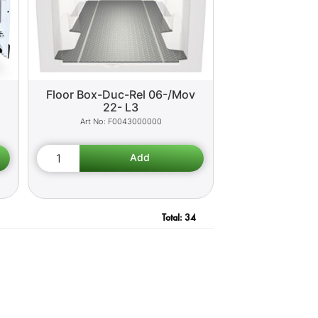
o
Floor Box-Duc-Rel 06-/Mov
22- L3
F0043000000
Total:
34