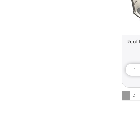
Roof 
1
2