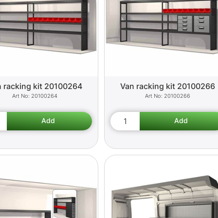
 racking kit 20100264
Van racking kit 20100266
20100264
20100266