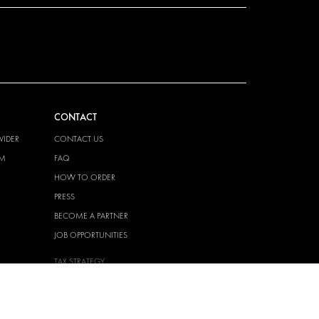
CONTACT
VIDER
CONTACT US
EM
FAQ
HOW TO ORDER
PRESS
BECOME A PARTNER
JOB OPPORTUNITIES
TAX STRATEGY
 QUALITY
POLICY