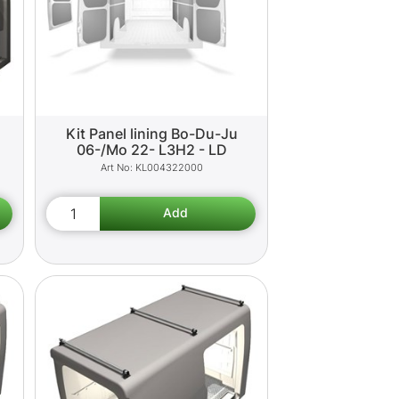
Kit Panel lining Bo-Du-Ju
06-/Mo 22- L3H2 - LD
KL004322000