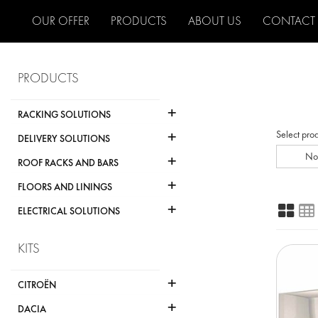
OUR OFFER
PRODUCTS
ABOUT US
CONTACT
PRODUCTS
+
RACKING SOLUTIONS
+
Select pro
DELIVERY SOLUTIONS
+
No
ROOF RACKS AND BARS
+
FLOORS AND LININGS
+
ELECTRICAL SOLUTIONS
KITS
+
CITROËN
+
DACIA