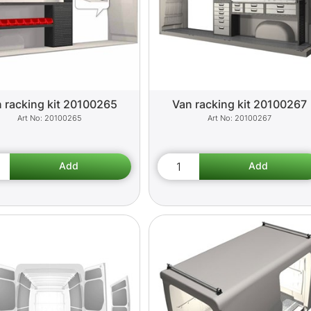
 racking kit 20100265
Van racking kit 20100267
20100265
20100267