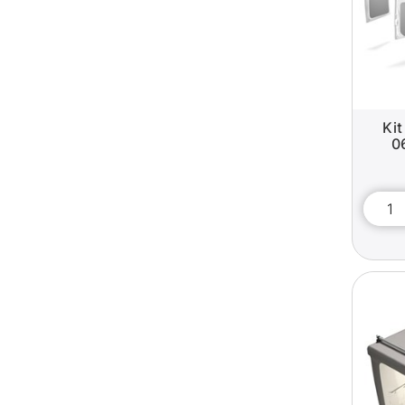
Kit
0