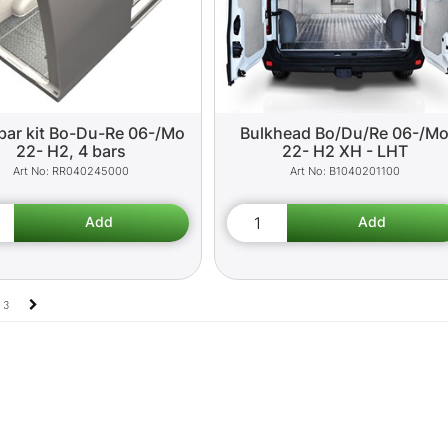
bar kit Bo-Du-Re 06-/Mo
Bulkhead Bo/Du/Re 06-/M
22- H2, 4 bars
22- H2 XH - LHT
RR040245000
B1040201100
3