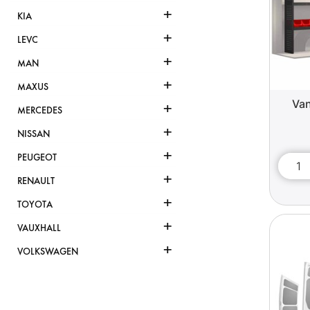
+
KIA
+
LEVC
+
MAN
+
MAXUS
Van
+
MERCEDES
+
NISSAN
+
PEUGEOT
+
RENAULT
+
TOYOTA
+
VAUXHALL
+
VOLKSWAGEN