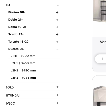
-
FIAT
+
Fiorino 08-
+
Doblò 21-
+
Doblò 10-21
+
Scudo 22-
+
Van
Talento 16-22
-
Ducato 06-
L1H1 | 3000 mm
L2H1 | 3450 mm
L2H2 | 3450 mm
L3H2 | 4035 mm
+
FORD
+
HYUNDAI
+
IVECO