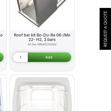
REQUEST A QUOTE
Mo
Roof bar kit Bo-Du-Re 06-/Mo
22- H2, 3 bars
RR040235000