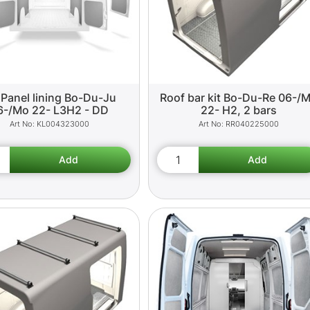
 Panel lining Bo-Du-Ju
Roof bar kit Bo-Du-Re 06-/
6-/Mo 22- L3H2 - DD
22- H2, 2 bars
KL004323000
RR040225000