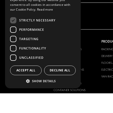
consent to all cookies in accordance with
our Cookie Policy.
Read more
STRICTLY NECESSARY
PERFORMANCE
TARGETING
OUR OFFER
PRODU
FUNCTIONALITY
RACKING SOLUTIONS
RACKIN
DELIVERY SOLUTIONS
DELIVER
UNCLASSIFIED
FLOORING & LINING
FLOORS 
ELECTRICAL SOLUTIONS
ELECTRI
ACCEPT ALL
DECLINE ALL
SECURITY PRODUCTS
VAN RAC
SHOW DETAILS
ANCILLARY PRODUCTS
CONTAINER SOLUTIONS
WORKSHOP SOLUTIONS
LIVERY
SERVICE CENTERS