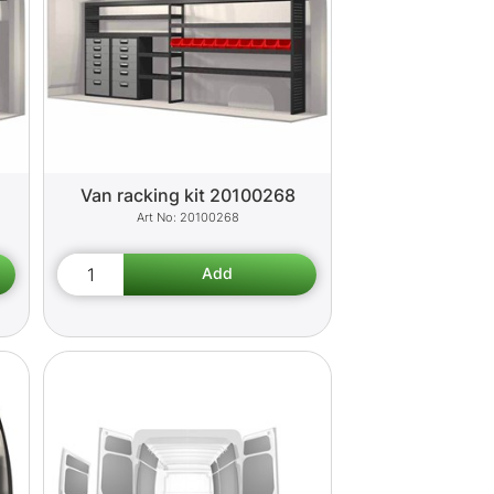
Van racking kit 20100268
20100268