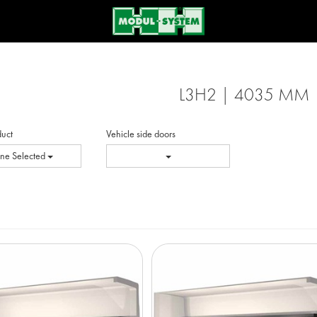
L3H2 | 4035 MM
duct
Vehicle side doors
ne Selected