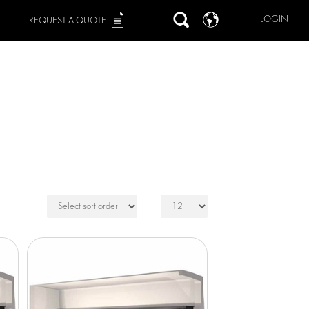
LOGIN
REQUEST A QUOTE