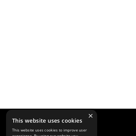
×
This website uses cookies
This website uses cookies to improve user
experience. By using our website you