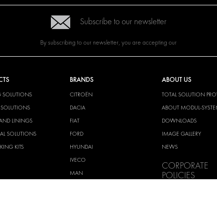
Subscribe to our newsletter
By subscribing to our newsletter, you are accepting our
CTS
BRANDS
ABOUT US
G SOLUTIONS
CITROËN
TOTAL SOLUTION PRO
Y SOLUTIONS
DACIA
ABOUT MODUL-SYST
AND LININGS
FIAT
DOWNLOADS
CAL SOLUTIONS
FORD
IMAGE GALLERY
KING KITS
HYUNDAI
NEWS
IVECO
CORPORATE
MAN
POLICIES
MAXUS
MODUL-SYSTEM LTD –
AND ENVIROMENTAL 
MERCEDES
STATEMENT
NISSAN