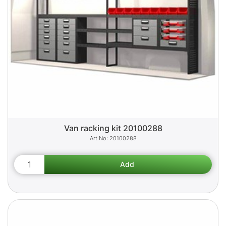
Van racking kit 20100288
20100288