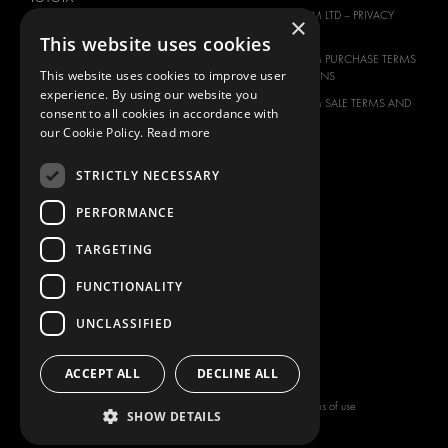
MODUL-SYSTEM LTD – PRIVACY
×
VOLKSWAGEN
POLICY
This website uses cookies
MODUL-SYSTEM PURCHASE TERMS
This website uses cookies to improve user
AND CONDITIONS
experience. By using our website you
MODUL-SYSTEM SALE TERMS AND
consent to all cookies in accordance with
CONDITIONS
our Cookie Policy.
Read more
CONTACT
STRICTLY NECESSARY
CONTACT US
FAQ
PERFORMANCE
HOW TO ORDER
TARGETING
PRESS
FUNCTIONALITY
BECOME A PARTNER
JOB OPPORTUNITIES
UNCLASSIFIED
TAX STRATEGY
ACCEPT ALL
DECLINE ALL
Copyright © 2026 Modul-System HH
Terms of use
SHOW DETAILS
AB
Privacy policy