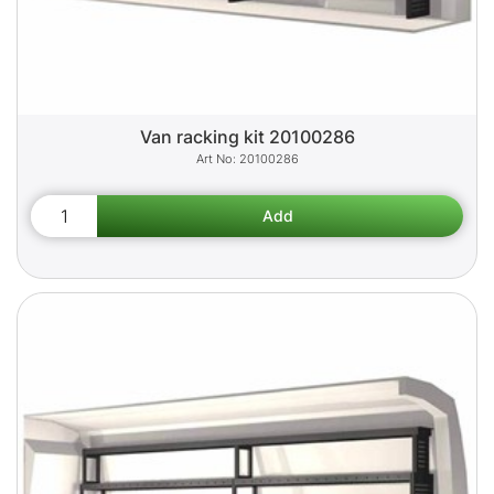
Van racking kit 20100286
20100286