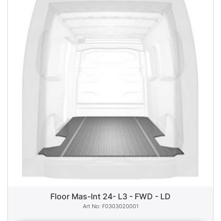
Floor Mas-Int 24- L3 - FWD - LD
F0303020001