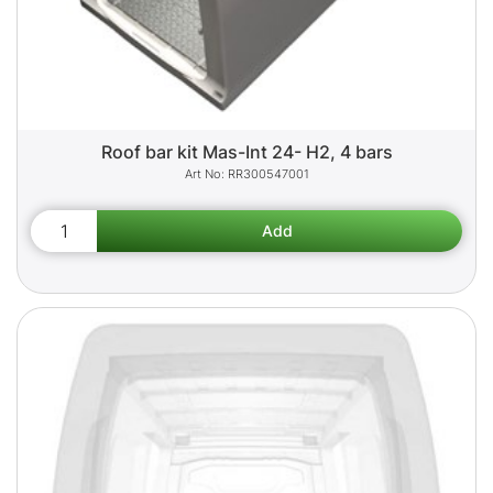
Roof bar kit Mas-Int 24- H2, 4 bars
RR300547001