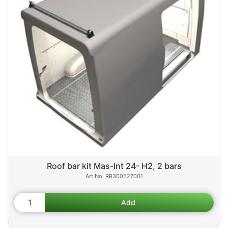
Roof bar kit Mas-Int 24- H2, 2 bars
RR300527001