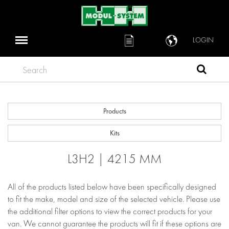
LOGIN
Search
Products
Kits
L3H2 | 4215 MM
All of the products listed below have been specifically designed
to fit the make, model and size of the selected vehicle. Please use
the additional filter options to view the correct products for your
van. We cannot guarantee the products will fit if these options are