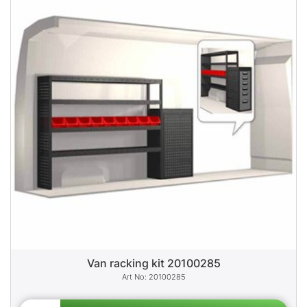
Van racking kit 20100285
20100285