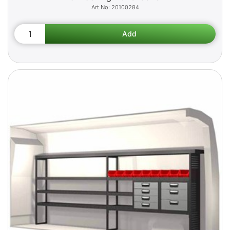
20100284