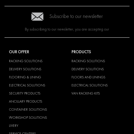
Subscribe to our newsletter
By subscribing to our newsletter, you are accepting our
OUR OFFER
PRODUCTS
RACKING SOLUTIONS
RACKING SOLUTIONS
DELIVERY SOLUTIONS
DELIVERY SOLUTIONS
FLOORING & LINING
FLOORS AND LININGS
ELECTRICAL SOLUTIONS
ELECTRICAL SOLUTIONS
SECURITY PRODUCTS
VAN RACKING KITS
ANCILLARY PRODUCTS
CONTAINER SOLUTIONS
WORKSHOP SOLUTIONS
LIVERY
SERVICE CENTERS