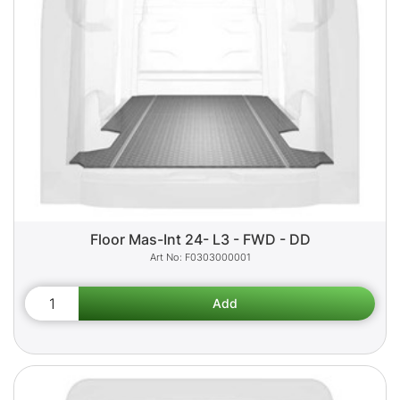
Floor Mas-Int 24- L3 - FWD - DD
F0303000001