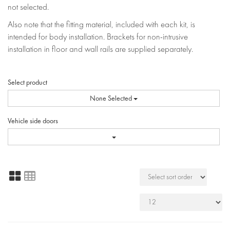
not selected.
Also note that the fitting material, included with each kit, is
intended for body installation. Brackets for non-intrusive
installation in floor and wall rails are supplied separately.
Select product
None Selected
Vehicle side doors