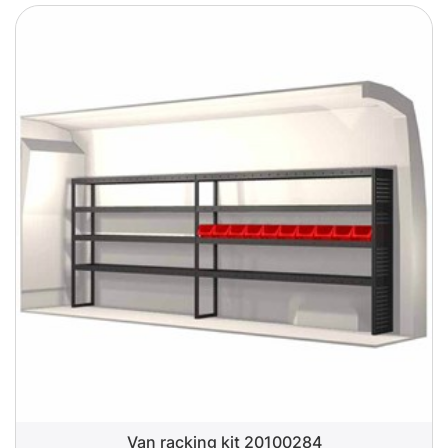
Van racking kit 20100284