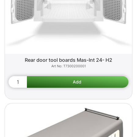
Rear door tool boards Mas-Int 24- H2
T7300200001