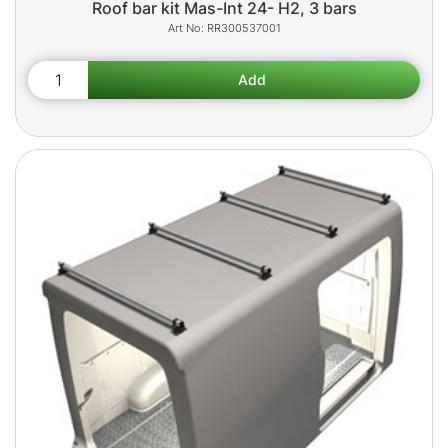
Roof bar kit Mas-Int 24- H2, 3 bars
RR300537001