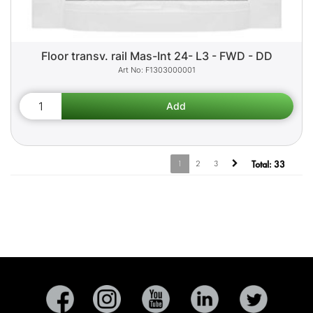
Floor transv. rail Mas-Int 24- L3 - FWD - DD
F1303000001
1
2
3
Total:
33