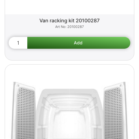
Van racking kit 20100287
20100287