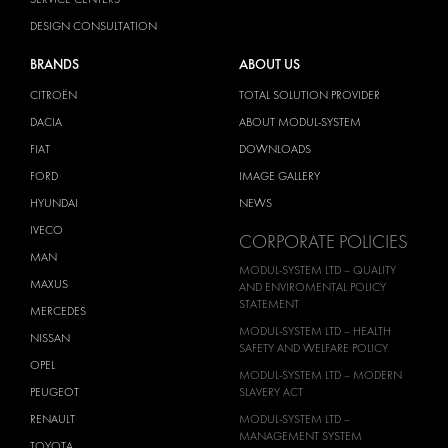
DESIGN CONSULTATION
BRANDS
ABOUT US
CITROËN
TOTAL SOLUTION PROVIDER
DACIA
ABOUT MODUL-SYSTEM
FIAT
DOWNLOADS
FORD
IMAGE GALLERY
HYUNDAI
NEWS
IVECO
CORPORATE POLICIES
MAN
MODUL-SYSTEM LTD – QUALITY
MAXUS
AND ENVIROMENTAL POLICY
STATEMENT
MERCEDES
MODUL-SYSTEM LTD – HEALTH
NISSAN
SAFETY AND WELFARE POLICY
OPEL
MODUL-SYSTEM LTD – MODERN
PEUGEOT
SLAVERY ACT
RENAULT
MODUL-SYSTEM LTD –
MANAGEMENT SYSTEM
TOYOTA