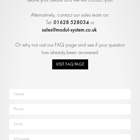
Alternatively, contact our sales team on:
01628 528034
Tel:
or
sales@modul-system.co.uk
Or why not visit our FAQ page and see if your question
has already been answered:
VISIT FAQ PAGE