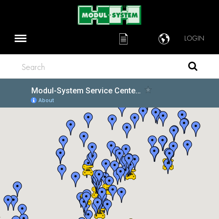
LOGIN
Search