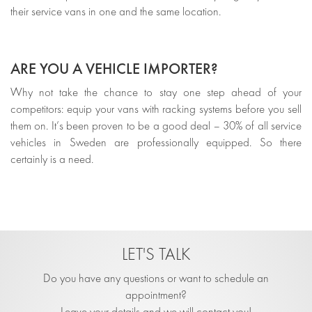
their service vans in one and the same location.
ARE YOU A VEHICLE IMPORTER?
Why not take the chance to stay one step ahead of your
competitors: equip your vans with racking systems before you sell
them on. It’s been proven to be a good deal – 30% of all service
vehicles in Sweden are professionally equipped. So there
certainly is a need.
LET'S TALK
Do you have any questions or want to schedule an
appointment?
Leave your details and we will contact you!