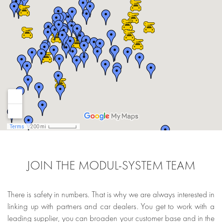
JOIN THE MODUL-SYSTEM TEAM
There is safety in numbers. That is why we are always interested in
linking up with partners and car dealers. You get to work with a
leading supplier, you can broaden your customer base and in the