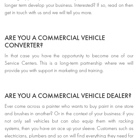
longer term develop your business. Interested? If so, read on then
get in touch with us and we will tell you more.
ARE YOU A COMMERCIAL VEHICLE
CONVERTER?
In that case you have the opportunity to become one of our
Service Centers. This is a long-term partnership where we will
provide you with support in marketing and training.
ARE YOU A COMMERCIAL VEHICLE DEALER?
Ever come across a painter who wants to buy paint in one store
and brushes in another? Or in the context of your business: if you
not only sell vehicles but can also equip them with racking
systems, then you have an ace up your sleeve. Customers such as
electricians, plumbers and so on will find everything they need for