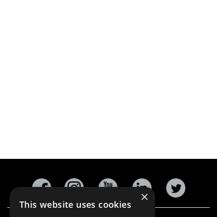
×
This website uses cookies