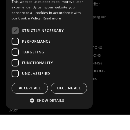
This website uses cookies to improve user
Subscribe to our newsletter
experience. By using our website you
consent to all cookies in accordance with
By subscribing to our newsletter, you are accepting our
our Cookie Policy.
Read more
STRICTLY NECESSARY
OUR OFFER
PRODUCTS
PERFORMANCE
RACKING SOLUTIONS
RACKING SOLUTIONS
TARGETING
DELIVERY SOLUTIONS
DELIVERY SOLUTIONS
FUNCTIONALITY
FLOORING & LINING
FLOORS AND LININGS
ELECTRICAL SOLUTIONS
ELECTRICAL SOLUTIONS
UNCLASSIFIED
SECURITY PRODUCTS
VAN RACKING KITS
ANCILLARY PRODUCTS
ACCEPT ALL
DECLINE ALL
CONTAINER SOLUTIONS
SHOW DETAILS
WORKSHOP SOLUTIONS
LIVERY
SERVICE CENTERS
DESIGN CONSULTATION