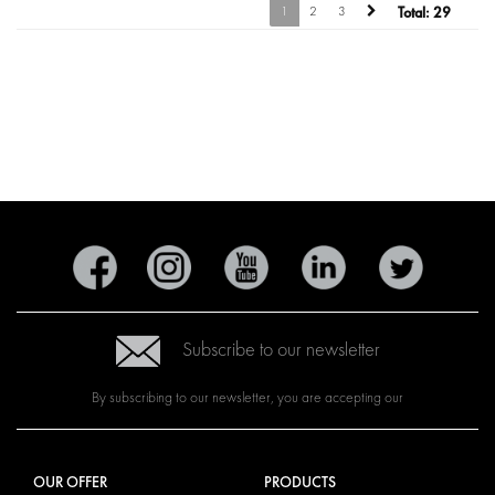
1
2
3
Total:
29
Subscribe to our newsletter
By subscribing to our newsletter, you are accepting our
OUR OFFER
PRODUCTS