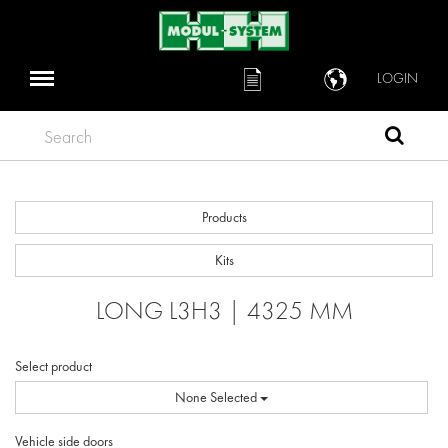
LOGIN
Search
Products
Kits
LONG L3H3 | 4325 MM
Select product
None Selected
Vehicle side doors