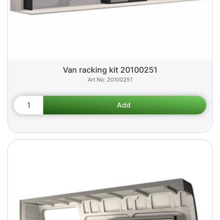
Van racking kit 20100251
20100251