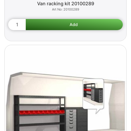
Van racking kit 20100289
20100289