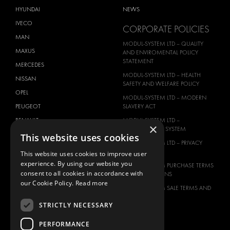
HYUNDAI
NEWS
IVECO
CORPORATE POLICIES
MAN
MODUL-SYSTEM LTD – QUALITY
MAXUS
AND ENVIROMENTAL POLICY
STATEMENT
MERCEDES
MODUL-SYSTEM LTD – HEALTH
NISSAN
SAFETY AND WELFARE POLICY
OPEL
MODUL-SYSTEM LTD – MODERN
PEUGEOT
SLAVERY ACT
RENAULT
MODUL-SYSTEM LTD –
×
MANAGEMENT SYSTEM
TOYOTA
This website uses cookies
MODUL-SYSTEM LTD – PRIVACY
VOLKSWAGEN
POLICY
This website uses cookies to improve user
experience. By using our website you
MODUL-SYSTEM PURCHASE TERMS
consent to all cookies in accordance with
AND CONDITIONS
our Cookie Policy.
Read more
MODUL-SYSTEM SALE TERMS AND
CONDITIONS
STRICTLY NECESSARY
CONTACT
PERFORMANCE
CONTACT US