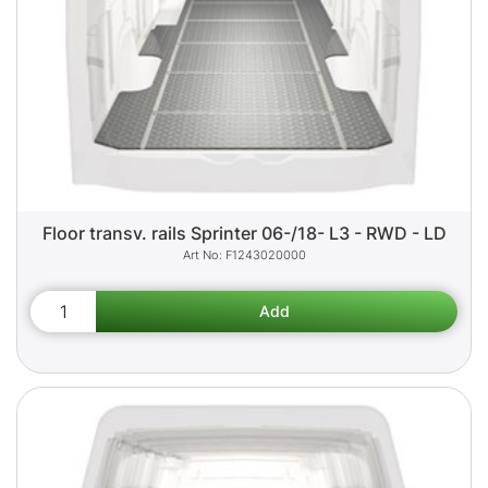
Floor transv. rails Sprinter 06-/18- L3 - RWD - LD
F1243020000