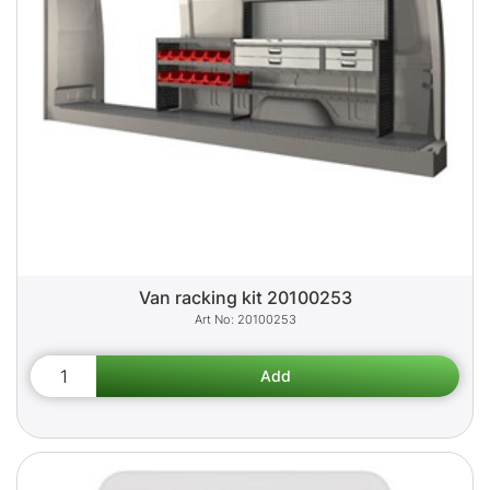
Van racking kit 20100253
20100253