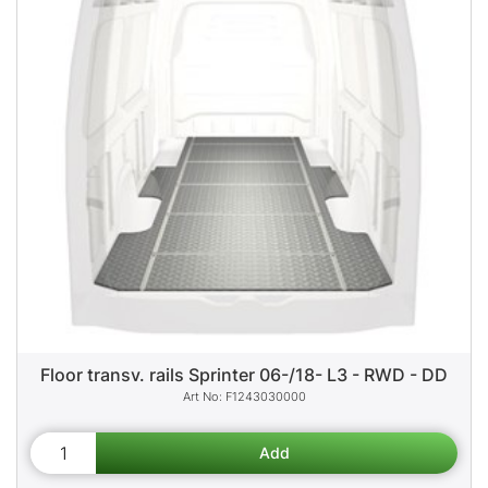
Floor transv. rails Sprinter 06-/18- L3 - RWD - DD
F1243030000