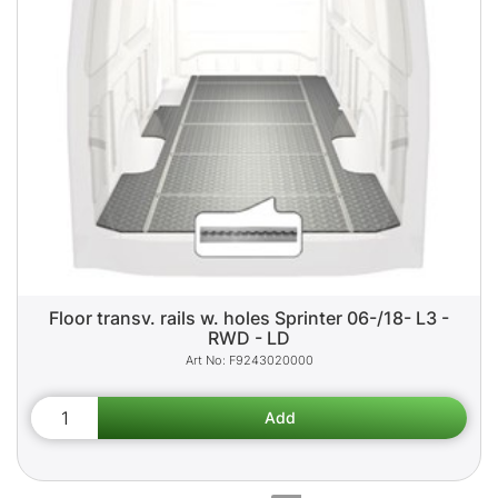
Floor transv. rails w. holes Sprinter 06-/18- L3 -
RWD - LD
F9243020000