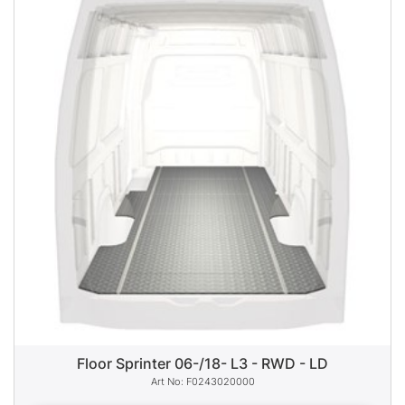
Floor Sprinter 06-/18- L3 - RWD - LD
F0243020000