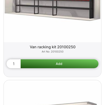
Van racking kit 20100250
20100250