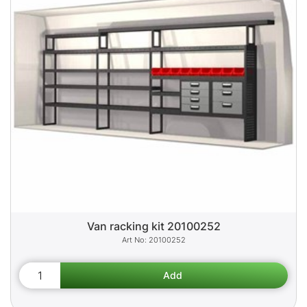
Van racking kit 20100252
20100252