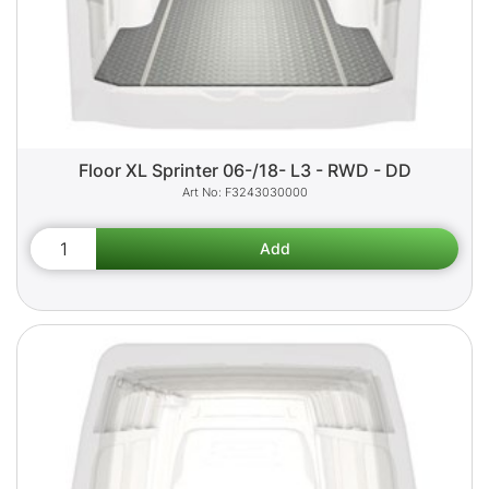
Floor XL Sprinter 06-/18- L3 - RWD - DD
F3243030000