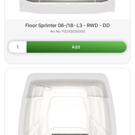
Floor Sprinter 06-/18- L3 - RWD - DD
F0243030000