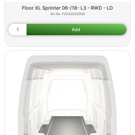
Floor XL Sprinter 06-/18- L3 - RWD - LD
F3243020000