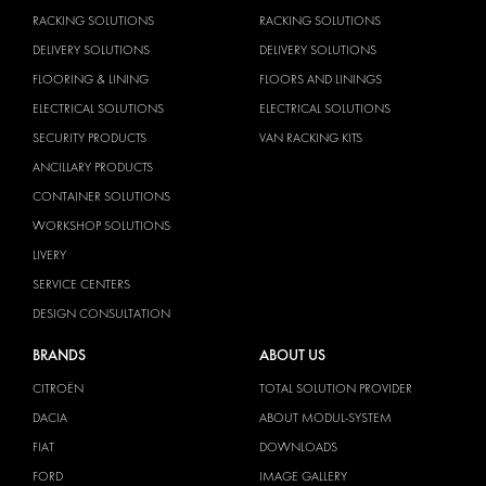
RACKING SOLUTIONS
RACKING SOLUTIONS
DELIVERY SOLUTIONS
DELIVERY SOLUTIONS
FLOORING & LINING
FLOORS AND LININGS
ELECTRICAL SOLUTIONS
ELECTRICAL SOLUTIONS
SECURITY PRODUCTS
VAN RACKING KITS
ANCILLARY PRODUCTS
CONTAINER SOLUTIONS
WORKSHOP SOLUTIONS
LIVERY
SERVICE CENTERS
DESIGN CONSULTATION
BRANDS
ABOUT US
CITROËN
TOTAL SOLUTION PROVIDER
DACIA
ABOUT MODUL-SYSTEM
FIAT
DOWNLOADS
FORD
IMAGE GALLERY