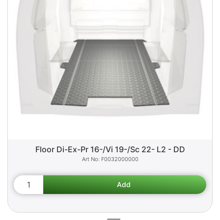
Floor Di-Ex-Pr 16-/Vi 19-/Sc 22- L2 - DD
F0032000000