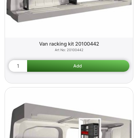
Van racking kit 20100442
20100442