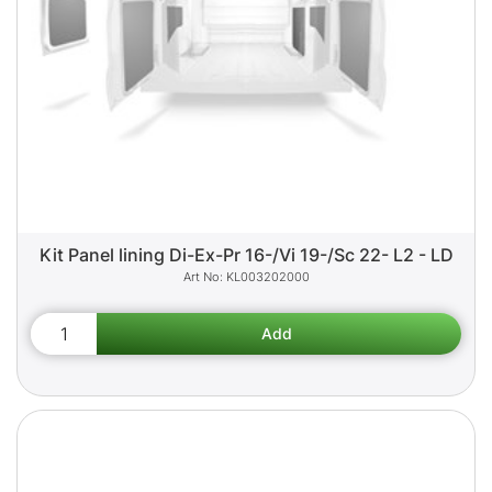
Kit Panel lining Di-Ex-Pr 16-/Vi 19-/Sc 22- L2 - LD
KL003202000