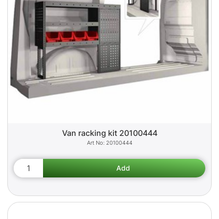
Van racking kit 20100444
20100444