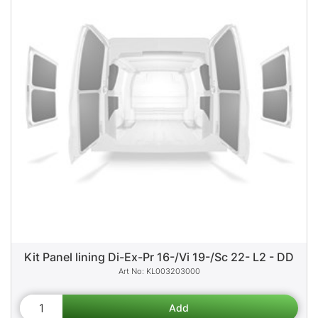
Kit Panel lining Di-Ex-Pr 16-/Vi 19-/Sc 22- L2 - DD
KL003203000