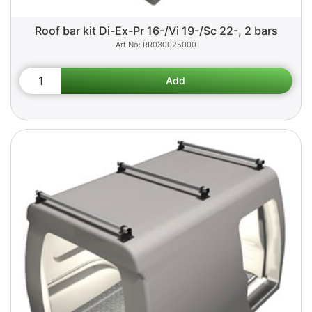
Roof bar kit Di-Ex-Pr 16-/Vi 19-/Sc 22-, 2 bars
RR030025000