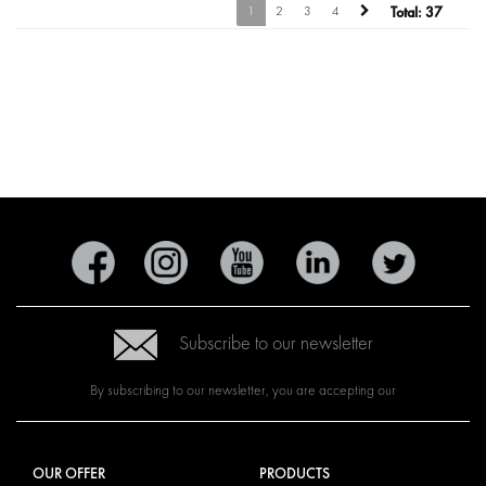
1
2
3
4
Total:
37
Subscribe to our newsletter
By subscribing to our newsletter, you are accepting our
OUR OFFER
PRODUCTS