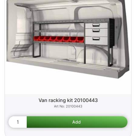
Van racking kit 20100443
20100443