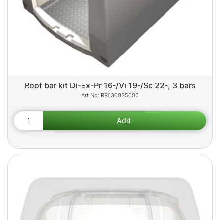
Roof bar kit Di-Ex-Pr 16-/Vi 19-/Sc 22-, 3 bars
RR030035000