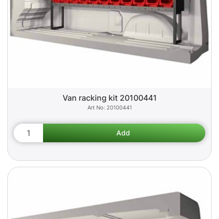
Van racking kit 20100441
20100441