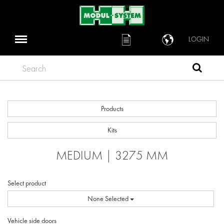
LOGIN
Search
Products
Kits
MEDIUM | 3275 MM
Select product
None Selected
Vehicle side doors