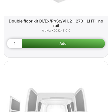
Double floor kit Di/Ex/Pr/Sc/Vi L2 - 270 - LHT - no
rail
KD032421010