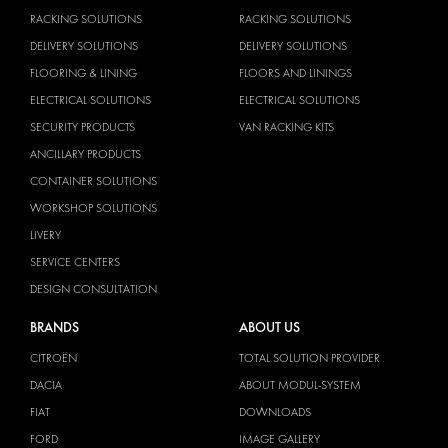
RACKING SOLUTIONS
RACKING SOLUTIONS
DELIVERY SOLUTIONS
DELIVERY SOLUTIONS
FLOORING & LINING
FLOORS AND LININGS
ELECTRICAL SOLUTIONS
ELECTRICAL SOLUTIONS
SECURITY PRODUCTS
VAN RACKING KITS
ANCILLARY PRODUCTS
CONTAINER SOLUTIONS
WORKSHOP SOLUTIONS
LIVERY
SERVICE CENTERS
DESIGN CONSULTATION
BRANDS
ABOUT US
CITROËN
TOTAL SOLUTION PROVIDER
DACIA
ABOUT MODUL-SYSTEM
FIAT
DOWNLOADS
FORD
IMAGE GALLERY