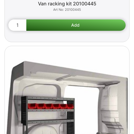
Van racking kit 20100445
20100445