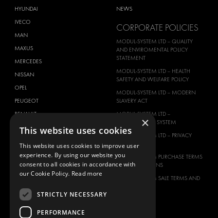
HYUNDAI
NEWS
IVECO
CORPORATE POLICIES
MAN
MODUL-SYSTEM LTD – QUALITY
MAXUS
AND ENVIROMENTAL POLICY
STATEMENT
MERCEDES
MODUL-SYSTEM LTD – HEALTH
NISSAN
SAFETY AND WELFARE POLICY
OPEL
MODUL-SYSTEM LTD – MODERN
PEUGEOT
SLAVERY ACT
RENAULT
MODUL-SYSTEM LTD –
×
MANAGEMENT SYSTEM
TOYOTA
This website uses cookies
MODUL-SYSTEM LTD – PRIVACY
VOLKSWAGEN
POLICY
This website uses cookies to improve user
experience. By using our website you
MODUL-SYSTEM PURCHASE TERMS
consent to all cookies in accordance with
AND CONDITIONS
our Cookie Policy.
Read more
MODUL-SYSTEM SALE TERMS AND
CONDITIONS
STRICTLY NECESSARY
CONTACT
PERFORMANCE
CONTACT US