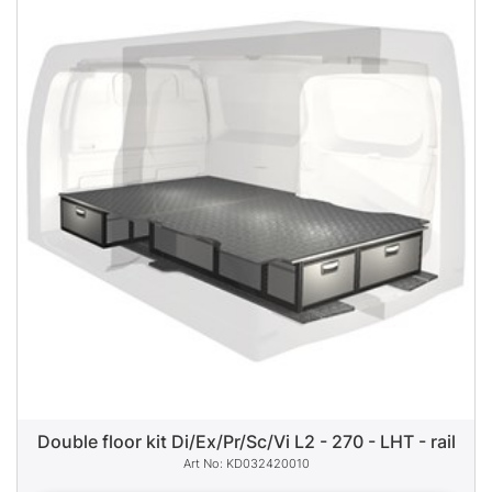
Double floor kit Di/Ex/Pr/Sc/Vi L2 - 270 - LHT - rail
KD032420010