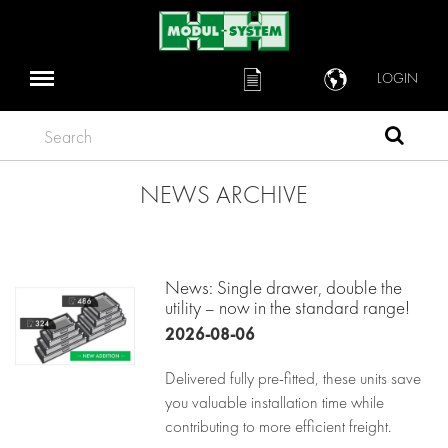
LOGIN
Search
NEWS ARCHIVE
News: Single drawer, double the
utility – now in the standard range!
2026-08-06
Delivered fully pre-fitted, these units save
you valuable installation time while
contributing to more efficient freight.