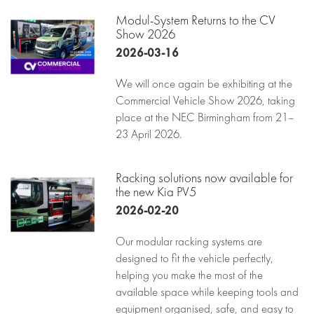
Modul-System Returns to the CV
Show 2026
2026-03-16
We will once again be exhibiting at the
Commercial Vehicle Show 2026, taking
place at the NEC Birmingham from 21–
23 April 2026.
Racking solutions now available for
the new Kia PV5
2026-02-20
Our modular racking systems are
designed to fit the vehicle perfectly,
helping you make the most of the
available space while keeping tools and
equipment organised, safe, and easy to