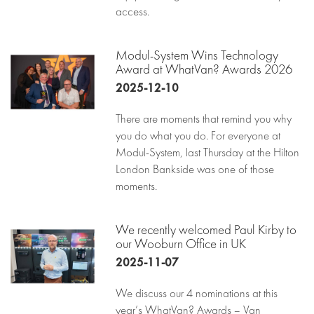
access.
Modul-System Wins Technology
Award at WhatVan? Awards 2026
2025-12-10
There are moments that remind you why
you do what you do. For everyone at
Modul-System, last Thursday at the Hilton
London Bankside was one of those
moments.
We recently welcomed Paul Kirby to
our Wooburn Office in UK
2025-11-07
We discuss our 4 nominations at this
year’s WhatVan? Awards – Van