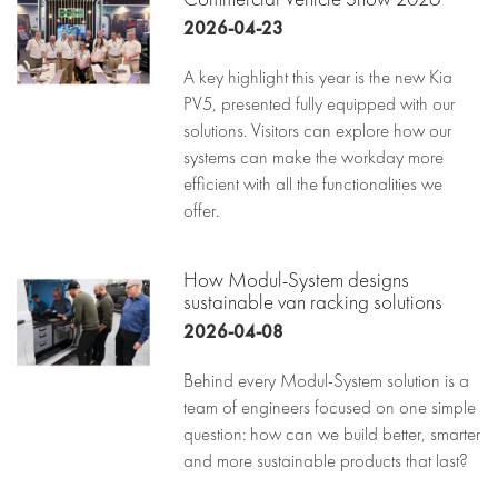
2026-04-23
A key highlight this year is the new Kia
PV5, presented fully equipped with our
solutions. Visitors can explore how our
systems can make the workday more
efficient with all the functionalities we
offer.
How Modul-System designs
sustainable van racking solutions
2026-04-08
Behind every Modul-System solution is a
team of engineers focused on one simple
question: how can we build better, smarter
and more sustainable products that last?