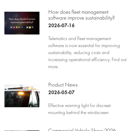
How does fleet management
software improve sustainability?
2026-07-16
Telematics and fleet management
software is now essential for improving
sustainability, reducing costs and
increasing operational efficiency. Find out
more.
Product News
2026-05-07
Effective warning light for discreet
mounting behind the windscreen
Commercial Vehicle Show 2026