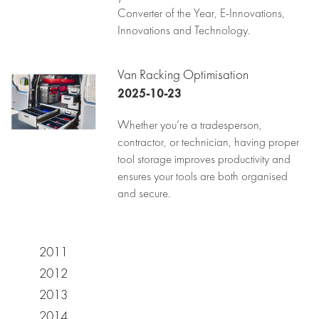
Converter of the Year, E-Innovations,
Innovations and Technology.
Van Racking Optimisation
2025-10-23
Whether you’re a tradesperson,
contractor, or technician, having proper
tool storage improves productivity and
ensures your tools are both organised
and secure.
2011
2012
2013
2014