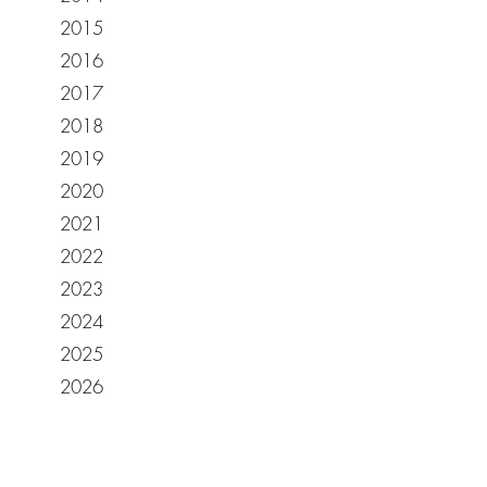
2015
2016
2017
2018
2019
2020
2021
2022
2023
2024
2025
2026