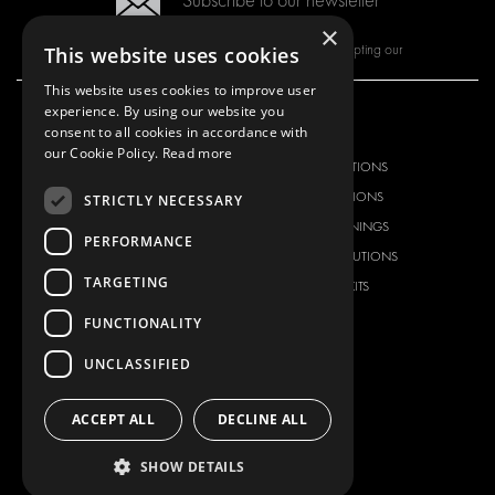
Subscribe to our newsletter
×
By subscribing to our newsletter, you are accepting our
This website uses cookies
This website uses cookies to improve user
experience. By using our website you
consent to all cookies in accordance with
OUR OFFER
PRODUCTS
our Cookie Policy.
Read more
RACKING SOLUTIONS
RACKING SOLUTIONS
DELIVERY SOLUTIONS
DELIVERY SOLUTIONS
STRICTLY NECESSARY
FLOORING & LINING
FLOORS AND LININGS
PERFORMANCE
ELECTRICAL SOLUTIONS
ELECTRICAL SOLUTIONS
TARGETING
SECURITY PRODUCTS
VAN RACKING KITS
ANCILLARY PRODUCTS
FUNCTIONALITY
CONTAINER SOLUTIONS
UNCLASSIFIED
WORKSHOP SOLUTIONS
LIVERY
ACCEPT ALL
DECLINE ALL
SERVICE CENTERS
SHOW DETAILS
DESIGN CONSULTATION