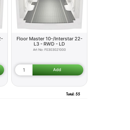
2-
Floor Master 10-/Interstar 22-
L3 - RWD - LD
F0303021000
Total:
55