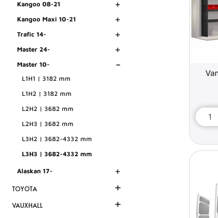
+
Kangoo 08-21
+
Kangoo Maxi 10-21
+
Trafic 14-
+
Master 24-
-
Master 10-
Van
L1H1 | 3182 mm
L1H2 | 3182 mm
L2H2 | 3682 mm
L2H3 | 3682 mm
L3H2 | 3682-4332 mm
L3H3 | 3682-4332 mm
+
Alaskan 17-
+
TOYOTA
+
VAUXHALL