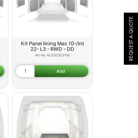
REQUEST A QUOTE
Kit Panel lining Mas 10-/Int
22- L3 - RWD - DD
KL030303100