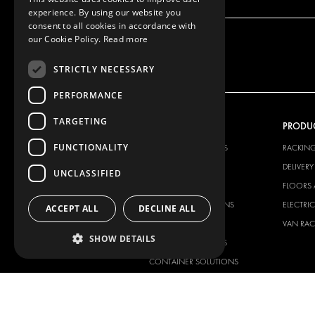
experience. By using our website you
consent to all cookies in accordance with
our Cookie Policy.
Read more
STRICTLY NECESSARY
PERFORMANCE
TARGETING
OUR OFFER
PRODU
FUNCTIONALITY
RACKING SOLUTIONS
RACKIN
DELIVERY SOLUTIONS
DELIVER
UNCLASSIFIED
FLOORING & LINING
FLOORS 
ELECTRICAL SOLUTIONS
ELECTRI
ACCEPT ALL
DECLINE ALL
SECURITY PRODUCTS
VAN RAC
SHOW DETAILS
ANCILLARY PRODUCTS
CONTAINER SOLUTIONS
WORKSHOP SOLUTIONS
LIVERY