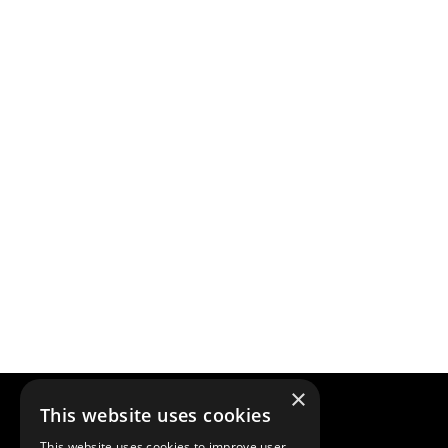
×
This website uses cookies
This website uses cookies to improve user