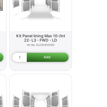
Kit Panel lining Mas 10-/Int
22- L3 - FWD - LD
KL030302000