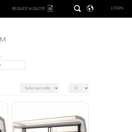
LOGIN
REQUEST A QUOTE
MM
e