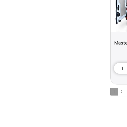
Maste
1
2