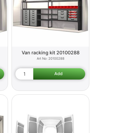
Van racking kit 20100288
20100288