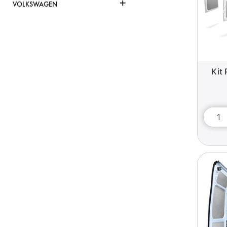
+
VOLKSWAGEN
Kit 