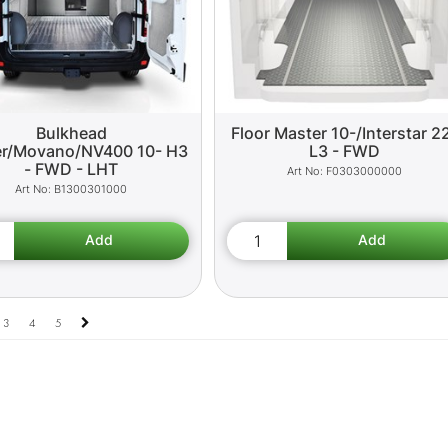
Bulkhead
Floor Master 10-/Interstar 2
r/Movano/NV400 10- H3
L3 - FWD
- FWD - LHT
F0303000000
B1300301000
3
4
5