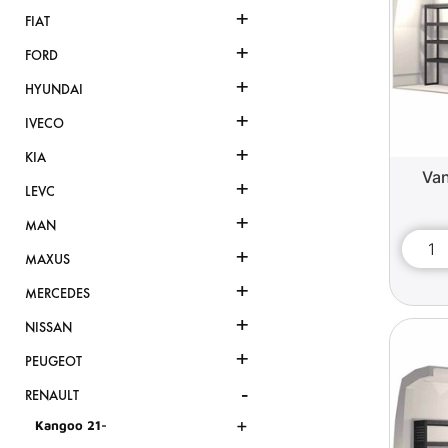
+
FIAT
+
FORD
+
HYUNDAI
+
IVECO
+
KIA
Van
+
LEVC
+
MAN
+
MAXUS
+
MERCEDES
+
NISSAN
+
PEUGEOT
-
RENAULT
+
Kangoo 21-