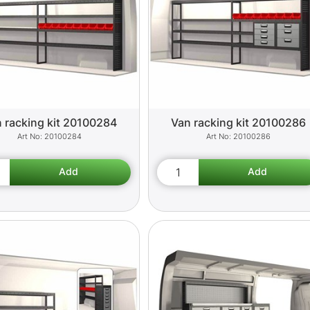
 racking kit 20100284
Van racking kit 20100286
20100284
20100286