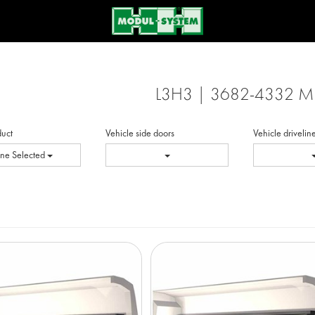
L3H3 | 3682-4332 
duct
Vehicle side doors
Vehicle drivelin
ne Selected