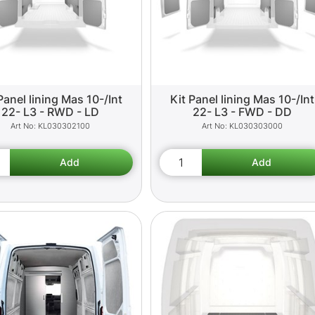
Panel lining Mas 10-/Int
Kit Panel lining Mas 10-/Int
22- L3 - RWD - LD
22- L3 - FWD - DD
KL030302100
KL030303000