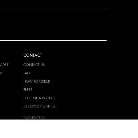
CONTACT
VIDER
CONTACT US
EM
FAQ
HOW TO ORDER
PRESS
BECOME A PARTNER
JOB OPPORTUNITIES
TAX STRATEGY
 QUALITY
POLICY