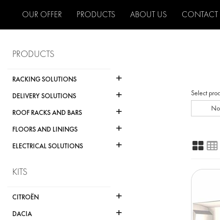
OUR OFFER
PRODUCTS
ABOUT US
CONTACT
PRODUCTS
+
RACKING SOLUTIONS
+
Select pro
DELIVERY SOLUTIONS
+
No
ROOF RACKS AND BARS
+
FLOORS AND LININGS
+
ELECTRICAL SOLUTIONS
KITS
+
CITROËN
+
DACIA