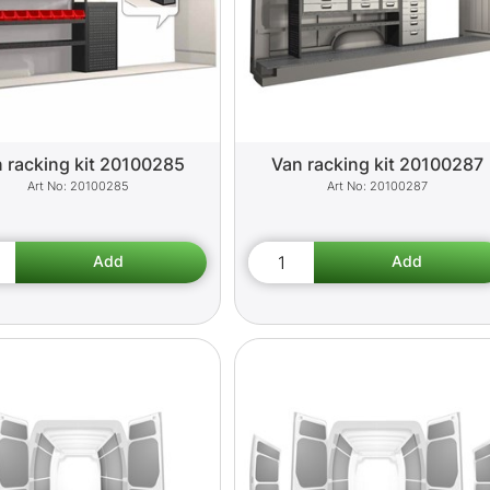
 racking kit 20100285
Van racking kit 20100287
20100285
20100287