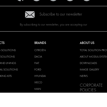
Subscribe to our newsletter
By subscribing to our newsletter, you are accepting our
CTS
BRANDS
ABOUT US
G SOLUTIONS
CITROËN
TOTAL SOLUTION PRO
Y SOLUTIONS
DACIA
ABOUT MODUL-SYST
AND LININGS
FIAT
DOWNLOADS
CAL SOLUTIONS
FORD
IMAGE GALLERY
KING KITS
HYUNDAI
NEWS
IVECO
CORPORATE
MAN
POLICIES
MAXUS
MODUL-SYSTEM LTD –
AND ENVIROMENTAL 
MERCEDES
STATEMENT