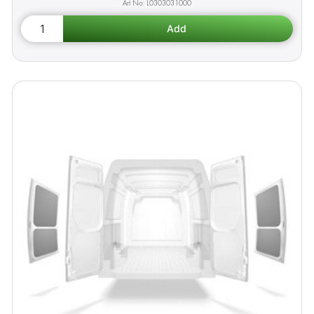
L0303031000