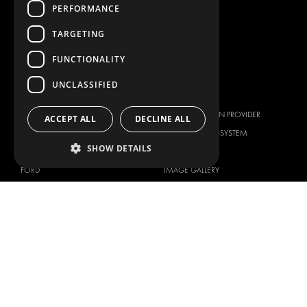
PERFORMANCE
WORKSHOP SOLUTIONS
LIVERY
TARGETING
SERVICE CENTERS
FUNCTIONALITY
DESIGN CONSULTATION
UNCLASSIFIED
BRANDS
ABOUT US
CITROËN
TOTAL SOLUTION PROVIDER
ACCEPT ALL
DECLINE ALL
DACIA
ABOUT MODUL-SYSTEM
SHOW DETAILS
FIAT
DOWNLOADS
FORD
IMAGE GALLERY
HYUNDAI
NEWS
IVECO
CORPORATE POLICIES
MAN
MODUL-SYSTEM LTD – QUALITY
MAXUS
AND ENVIROMENTAL POLICY
STATEMENT
MERCEDES
MODUL-SYSTEM LTD – HEALTH
NISSAN
SAFETY AND WELFARE POLICY
OPEL
MODUL-SYSTEM LTD – MODERN