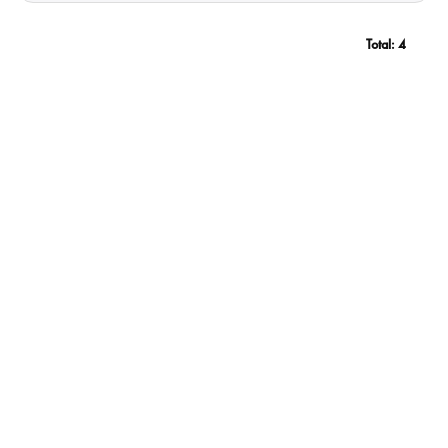
Total:
4