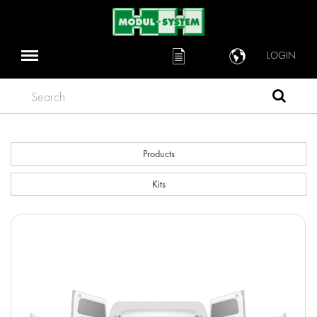
LOGIN
Search
Products
Kits