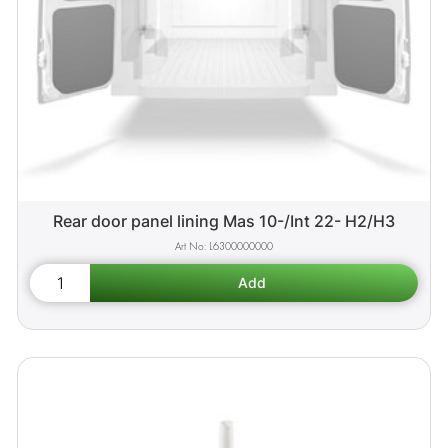
Rear door panel lining Mas 10-/Int 22- H2/H3
L6300000000