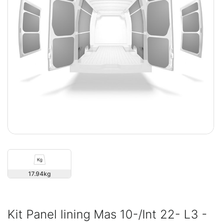
17.94
Kit Panel lining Mas 10-/Int 22- L3 -