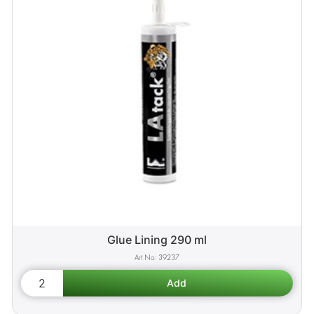
Glue Lining 290 ml
39237