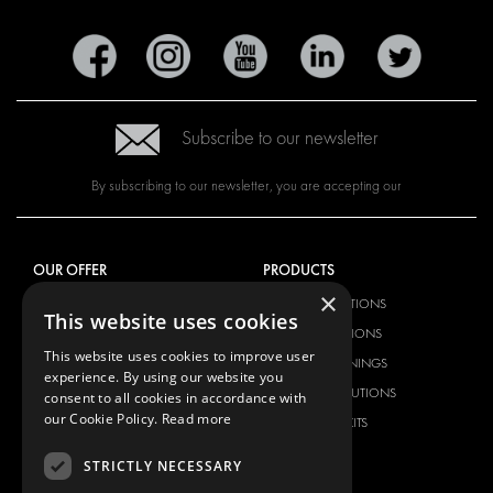
Subscribe to our newsletter
By subscribing to our newsletter, you are accepting our
OUR OFFER
PRODUCTS
×
RACKING SOLUTIONS
RACKING SOLUTIONS
This website uses cookies
DELIVERY SOLUTIONS
DELIVERY SOLUTIONS
This website uses cookies to improve user
FLOORING & LINING
FLOORS AND LININGS
experience. By using our website you
ELECTRICAL SOLUTIONS
ELECTRICAL SOLUTIONS
consent to all cookies in accordance with
our Cookie Policy.
Read more
SECURITY PRODUCTS
VAN RACKING KITS
ANCILLARY PRODUCTS
STRICTLY NECESSARY
CONTAINER SOLUTIONS