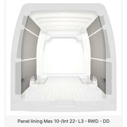
Panel lining Mas 10-/Int 22- L3 - RWD - DD