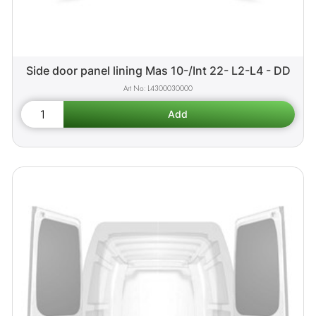
Side door panel lining Mas 10-/Int 22- L2-L4 - DD
L4300030000