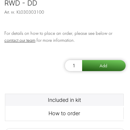
RWD - DD
Art. nr.
KL030303100
For details on how to place an order, please see below or
contact our team
for more information.
Included in kit
How to order