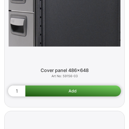
Cover panel 486x648
59156-03