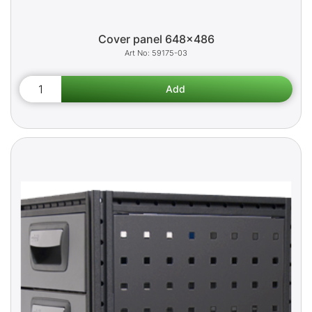
Cover panel 648x486
59175-03