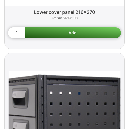
Lower cover panel 216x270
51308-03