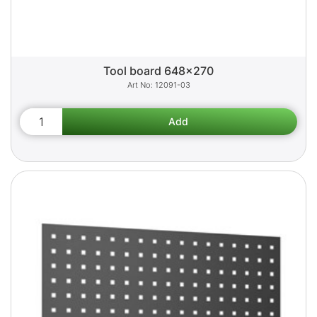
Tool board 648x270
12091-03