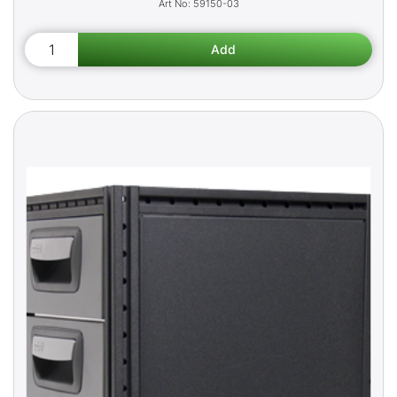
59150-03