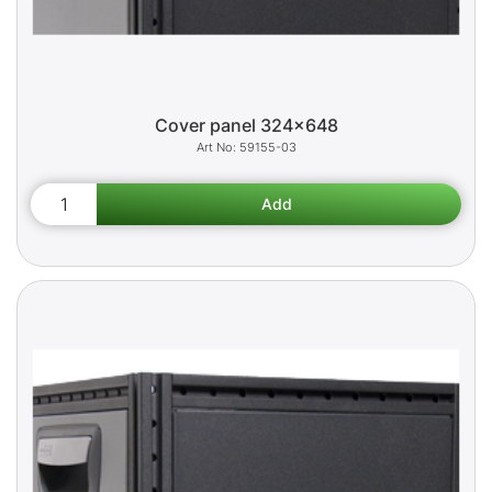
Cover panel 324x648
59155-03