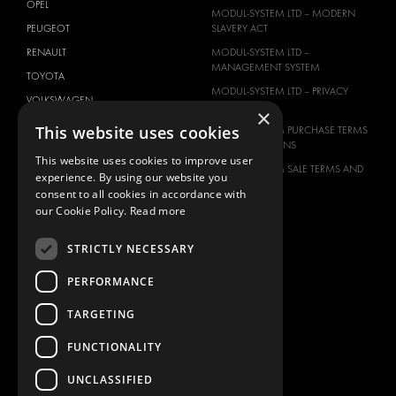
OPEL
MODUL-SYSTEM LTD – MODERN
PEUGEOT
SLAVERY ACT
RENAULT
MODUL-SYSTEM LTD –
MANAGEMENT SYSTEM
TOYOTA
MODUL-SYSTEM LTD – PRIVACY
VOLKSWAGEN
POLICY
×
This website uses cookies
MODUL-SYSTEM PURCHASE TERMS
AND CONDITIONS
This website uses cookies to improve user
MODUL-SYSTEM SALE TERMS AND
experience. By using our website you
CONDITIONS
consent to all cookies in accordance with
CONTACT
our Cookie Policy.
Read more
CONTACT US
STRICTLY NECESSARY
FAQ
PERFORMANCE
HOW TO ORDER
PRESS
TARGETING
BECOME A PARTNER
FUNCTIONALITY
JOB OPPORTUNITIES
UNCLASSIFIED
TAX STRATEGY