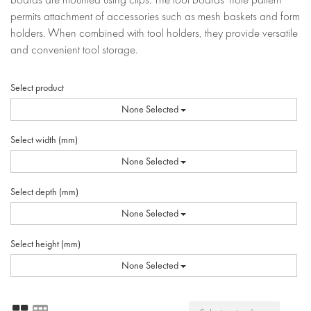
permits attachment of accessories such as mesh baskets and form
holders. When combined with tool holders, they provide versatile
and convenient tool storage.
Select product
None Selected
Select width (mm)
None Selected
Select depth (mm)
None Selected
Select height (mm)
None Selected