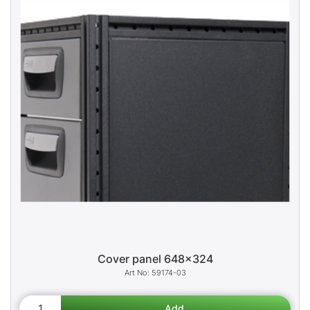
Cover panel 648x324
59174-03