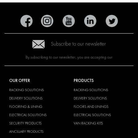
Subscribe to our newsletter
By subscribing to our newsletter, you are accepting our
OUR OFFER
PRODUCTS
RACKING SOLUTIONS
RACKING SOLUTIONS
DELIVERY SOLUTIONS
DELIVERY SOLUTIONS
FLOORING & LINING
FLOORS AND LININGS
ELECTRICAL SOLUTIONS
ELECTRICAL SOLUTIONS
SECURITY PRODUCTS
VAN RACKING KITS
ANCILLARY PRODUCTS