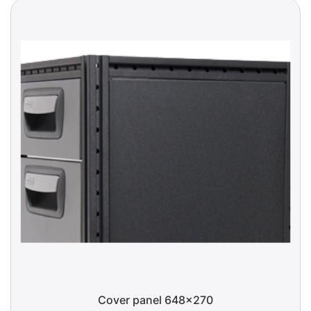
Cover panel 648x270