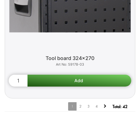
Tool board 324x270
59178-03
1
2
3
4
Total:
42