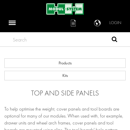
LOGIN
Search
Products
Kits
TOP AND SIDE PANELS
To help optimise the weight, cover panels and tool boards are
optional for many of our modules. When used with, for example,
drawer units and wheel arch frames, cover panels and tool
boards are mounted using clips. The tool boards' hole pattern