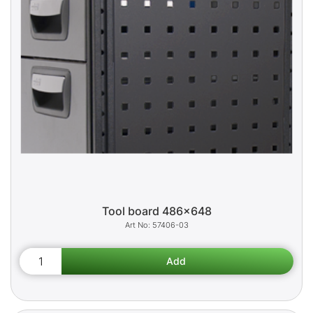
Tool board 486x648
57406-03