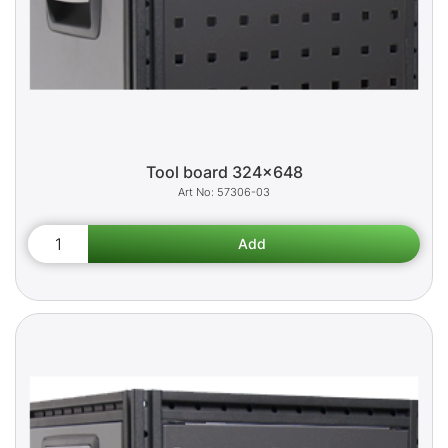
Tool board 324x648
57306-03