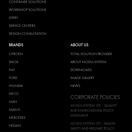
CONTAINER SOLUTIONS
WORKSHOP SOLUTIONS
LIVERY
SERVICE CENTERS
DESIGN CONSULTATION
BRANDS
ABOUT US
CITROËN
TOTAL SOLUTION PROVIDER
DACIA
ABOUT MODUL-SYSTEM
FIAT
DOWNLOADS
FORD
IMAGE GALLERY
HYUNDAI
NEWS
IVECO
CORPORATE POLICIES
MAN
MODUL-SYSTEM LTD – QUALITY
MAXUS
AND ENVIROMENTAL POLICY
STATEMENT
MERCEDES
MODUL-SYSTEM LTD – HEALTH
NISSAN
SAFETY AND WELFARE POLICY