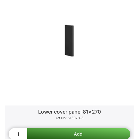
Lower cover panel 81x270
51307-03