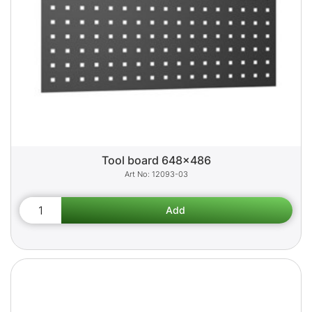
Tool board 648x486
12093-03