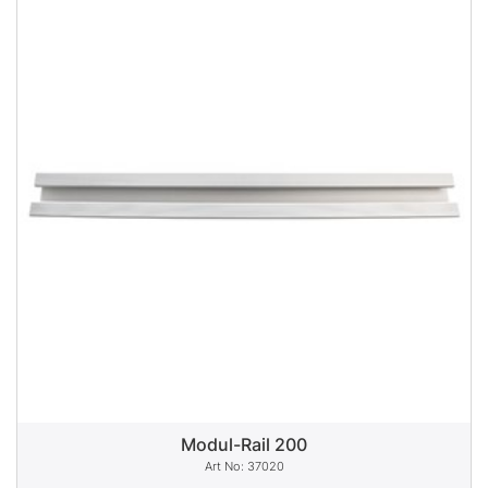
Modul-Rail 200
37020