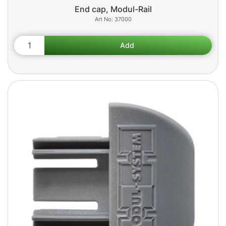
End cap, Modul-Rail
37000