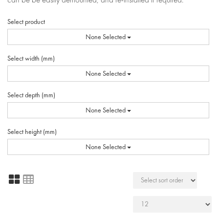
Select product
None Selected
Select width (mm)
None Selected
Select depth (mm)
None Selected
Select height (mm)
None Selected