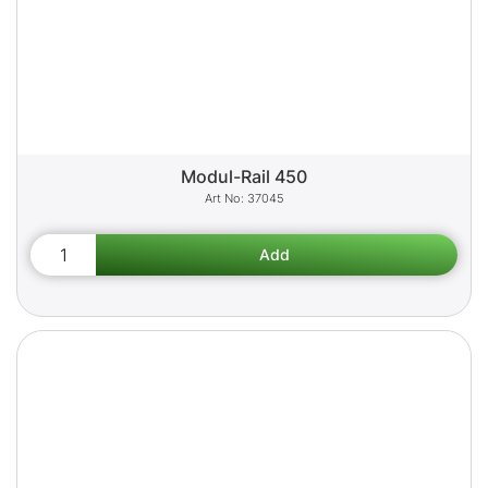
Modul-Rail 450
37045