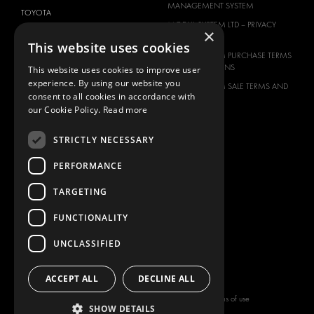
MANAGEMENT SYSTEM
TOYOTA
MODUL-SYSTEM LTD – PRIVACY
×
VOLKSWAGEN
POLICY
This website uses cookies
MODUL-SYSTEM PURCHASE TERMS
AND CONDITIONS
This website uses cookies to improve user
experience. By using our website you
MODUL-SYSTEM SALE TERMS AND
consent to all cookies in accordance with
CONDITIONS
our Cookie Policy.
Read more
CONTACT
CONTACT US
STRICTLY NECESSARY
FAQ
PERFORMANCE
HOW TO ORDER
TARGETING
PRESS
BECOME A PARTNER
FUNCTIONALITY
JOB OPPORTUNITIES
UNCLASSIFIED
TAX STRATEGY
ACCEPT ALL
DECLINE ALL
Copyright © 2026 Modul-System HH
Terms of use
SHOW DETAILS
AB
Privacy policy