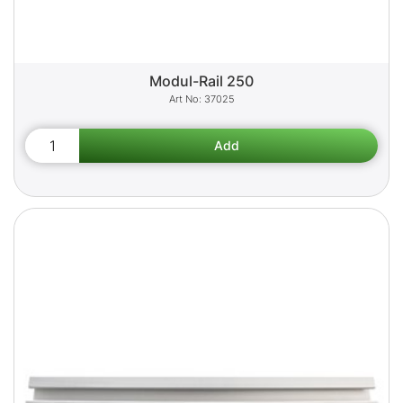
Modul-Rail 250
37025