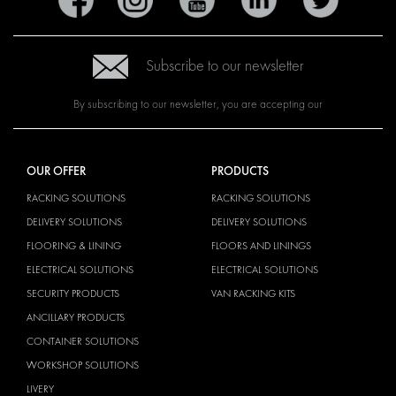
Subscribe to our newsletter
By subscribing to our newsletter, you are accepting our
OUR OFFER
PRODUCTS
RACKING SOLUTIONS
RACKING SOLUTIONS
DELIVERY SOLUTIONS
DELIVERY SOLUTIONS
FLOORING & LINING
FLOORS AND LININGS
ELECTRICAL SOLUTIONS
ELECTRICAL SOLUTIONS
SECURITY PRODUCTS
VAN RACKING KITS
ANCILLARY PRODUCTS
CONTAINER SOLUTIONS
WORKSHOP SOLUTIONS
LIVERY