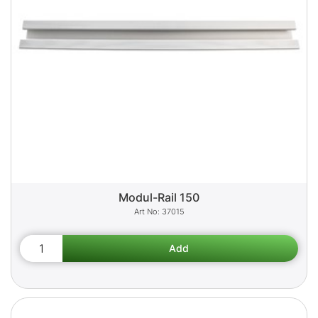
Modul-Rail 150
37015