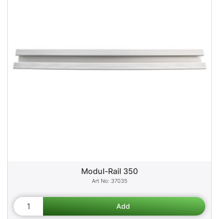
Modul-Rail 350
37035