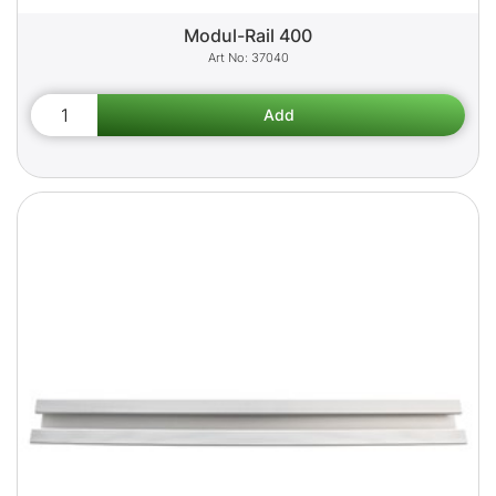
Modul-Rail 400
37040