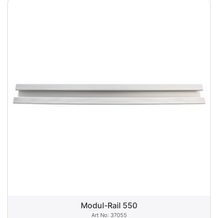
Modul-Rail 550
37055