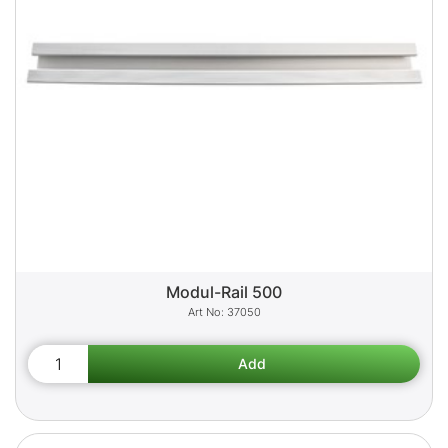
Modul-Rail 500
37050