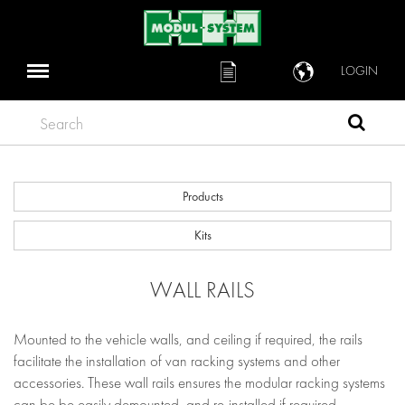
LOGIN
Search
Products
Kits
WALL RAILS
Mounted to the vehicle walls, and ceiling if required, the rails
facilitate the installation of van racking systems and other
accessories. These wall rails ensures the modular racking systems
can be be easily demounted, and re-installed if required.