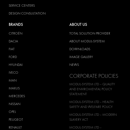
SERVICE CENTERS
DESIGN CONSULTATION
BRANDS
ABOUT US
CITROËN
TOTAL SOLUTION PROVIDER
DACIA
ABOUT MODUL-SYSTEM
FIAT
DOWNLOADS
FORD
IMAGE GALLERY
HYUNDAI
NEWS
IVECO
CORPORATE POLICIES
MAN
MODUL-SYSTEM LTD – QUALITY
MAXUS
AND ENVIROMENTAL POLICY
STATEMENT
MERCEDES
MODUL-SYSTEM LTD – HEALTH
NISSAN
SAFETY AND WELFARE POLICY
OPEL
MODUL-SYSTEM LTD – MODERN
PEUGEOT
SLAVERY ACT
RENAULT
MODUL-SYSTEM LTD –