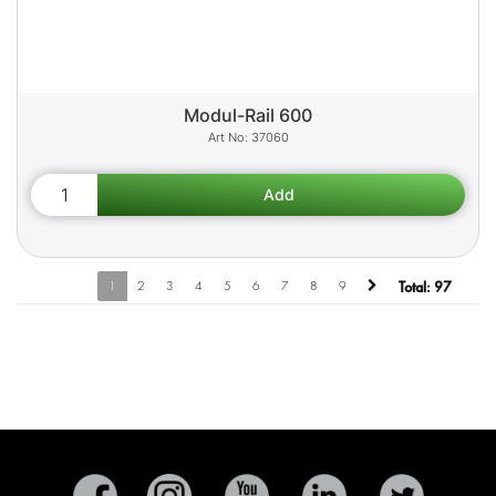
Modul-Rail 600
37060
1
2
3
4
5
6
7
8
9
Total:
97