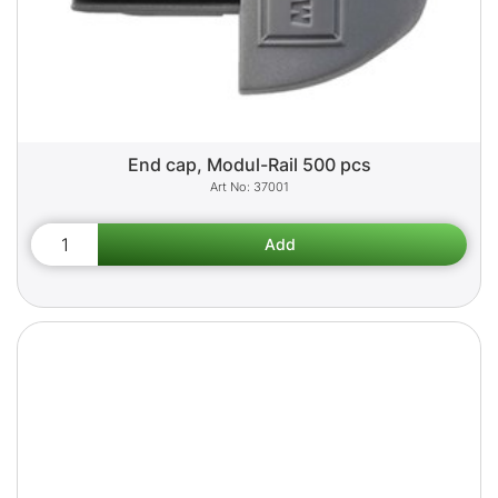
End cap, Modul-Rail 500 pcs
37001