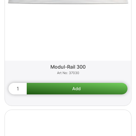
Modul-Rail 300
37030