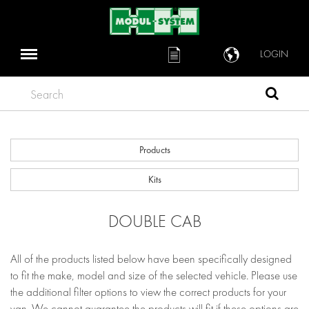
LOGIN
Search
Products
Kits
DOUBLE CAB
All of the products listed below have been specifically designed
to fit the make, model and size of the selected vehicle. Please use
the additional filter options to view the correct products for your
van. We cannot guarantee the products will fit if these options are