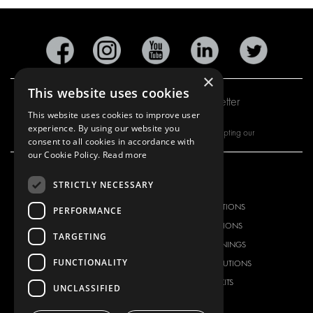
×
This website uses cookies
Subscribe to our newsletter
This website uses cookies to improve user
experience. By using our website you
By subscribing to our newsletter, you are accepting our
consent to all cookies in accordance with
our Cookie Policy.
Read more
STRICTLY NECESSARY
OUR OFFER
PRODUCTS
RACKING SOLUTIONS
RACKING SOLUTIONS
PERFORMANCE
DELIVERY SOLUTIONS
DELIVERY SOLUTIONS
TARGETING
FLOORING & LINING
FLOORS AND LININGS
FUNCTIONALITY
ELECTRICAL SOLUTIONS
ELECTRICAL SOLUTIONS
SECURITY PRODUCTS
VAN RACKING KITS
UNCLASSIFIED
ANCILLARY PRODUCTS