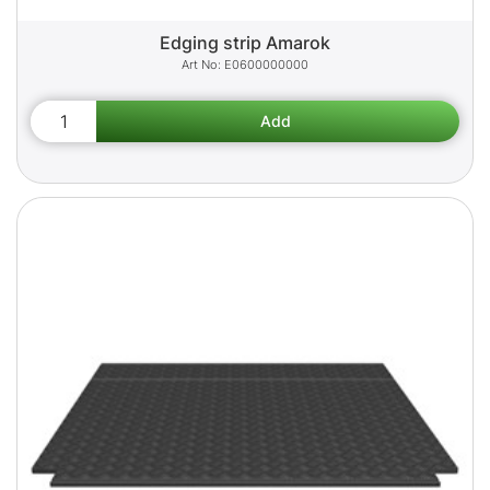
Edging strip Amarok
E0600000000