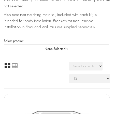
not selected.
Also note that the fitting material, included with each kit, is
intended for body installation. Brackets for non-intrusive
installation in floor and wall rails are supplied separately.
Select product
None Selected