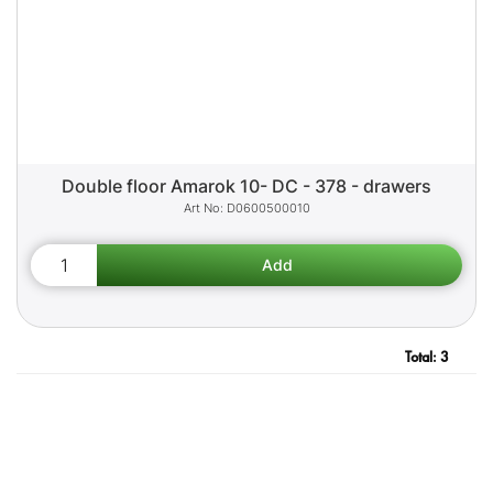
Double floor Amarok 10- DC - 378 - drawers
D0600500010
Total:
3