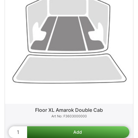
Floor XL Amarok Double Cab
F3603000000