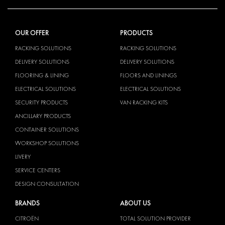
OUR OFFER
PRODUCTS
RACKING SOLUTIONS
RACKING SOLUTIONS
DELIVERY SOLUTIONS
DELIVERY SOLUTIONS
FLOORING & LINING
FLOORS AND LININGS
ELECTRICAL SOLUTIONS
ELECTRICAL SOLUTIONS
SECURITY PRODUCTS
VAN RACKING KITS
ANCILLARY PRODUCTS
CONTAINER SOLUTIONS
WORKSHOP SOLUTIONS
LIVERY
SERVICE CENTERS
DESIGN CONSULTATION
BRANDS
ABOUT US
CITROËN
TOTAL SOLUTION PROVIDER