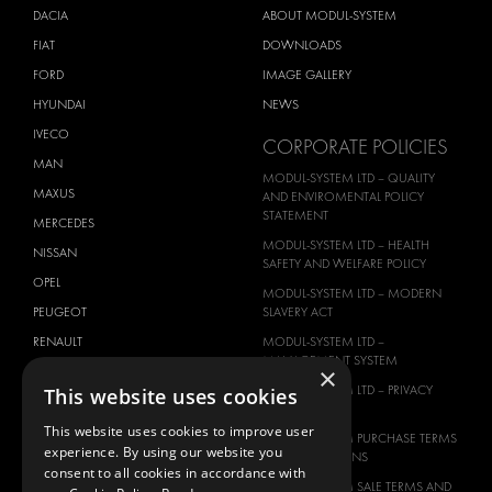
DACIA
ABOUT MODUL-SYSTEM
FIAT
DOWNLOADS
FORD
IMAGE GALLERY
HYUNDAI
NEWS
IVECO
CORPORATE POLICIES
MAN
MODUL-SYSTEM LTD – QUALITY
MAXUS
AND ENVIROMENTAL POLICY
STATEMENT
MERCEDES
MODUL-SYSTEM LTD – HEALTH
NISSAN
SAFETY AND WELFARE POLICY
OPEL
MODUL-SYSTEM LTD – MODERN
PEUGEOT
SLAVERY ACT
RENAULT
MODUL-SYSTEM LTD –
MANAGEMENT SYSTEM
×
TOYOTA
MODUL-SYSTEM LTD – PRIVACY
This website uses cookies
VOLKSWAGEN
POLICY
This website uses cookies to improve user
MODUL-SYSTEM PURCHASE TERMS
experience. By using our website you
AND CONDITIONS
consent to all cookies in accordance with
MODUL-SYSTEM SALE TERMS AND