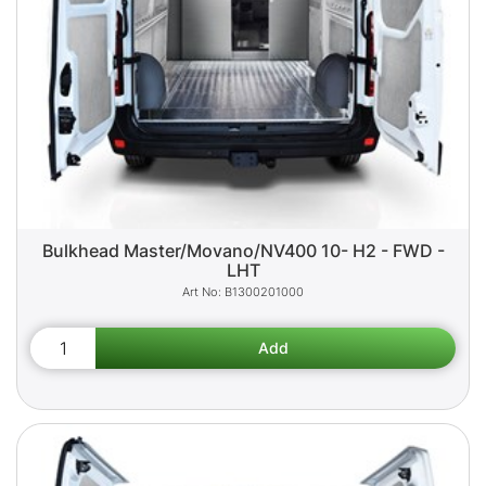
Bulkhead Master/Movano/NV400 10- H2 - FWD -
LHT
B1300201000