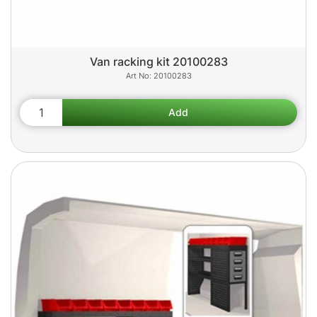
Van racking kit 20100283
20100283