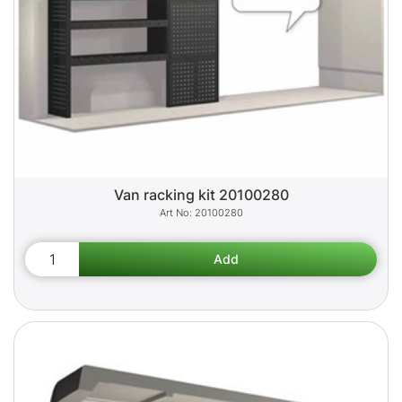
Van racking kit 20100280
20100280