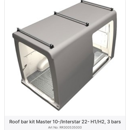
Roof bar kit Master 10-/Interstar 22- H1/H2, 3 bars
RR300535000