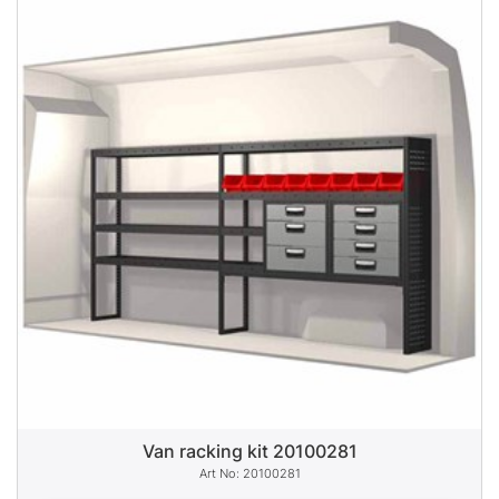
Van racking kit 20100281
20100281