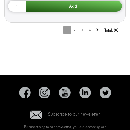
1
2
3
4
Total:
38
Subscribe to our newsletter
By subscribing to our newsletter, you are accepting our