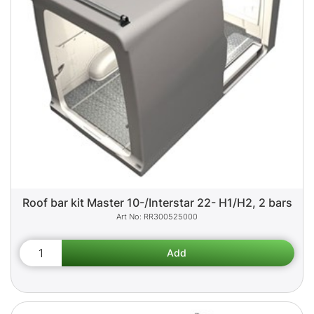
Roof bar kit Master 10-/Interstar 22- H1/H2, 2 bars
RR300525000