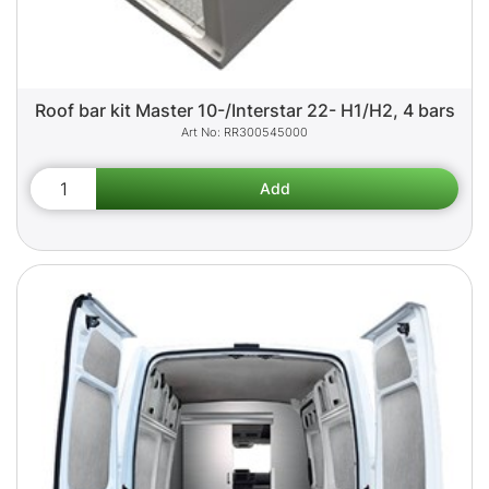
Roof bar kit Master 10-/Interstar 22- H1/H2, 4 bars
RR300545000