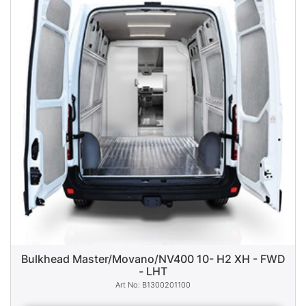
Bulkhead Master/Movano/NV400 10- H2 XH - FWD
- LHT
B1300201100