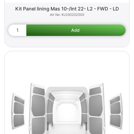
Kit Panel lining Mas 10-/Int 22- L2 - FWD - LD
KL030202000