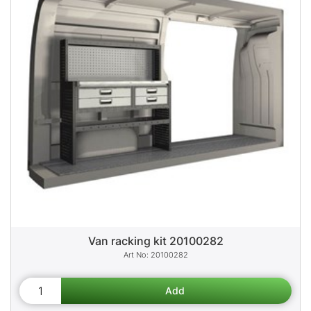
Van racking kit 20100282
20100282