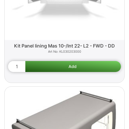
Kit Panel lining Mas 10-/Int 22- L2 - FWD - DD
KL030203000