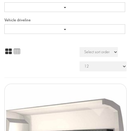
Vehicle driveline