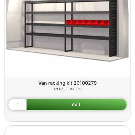
Van racking kit 20100279
20100279