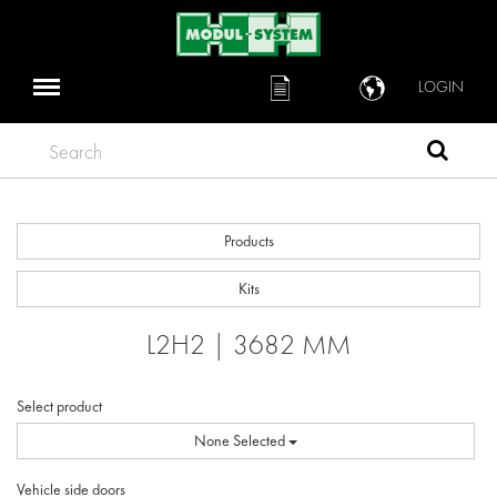
LOGIN
Search
Products
Kits
L2H2 | 3682 MM
Select product
None Selected
Vehicle side doors