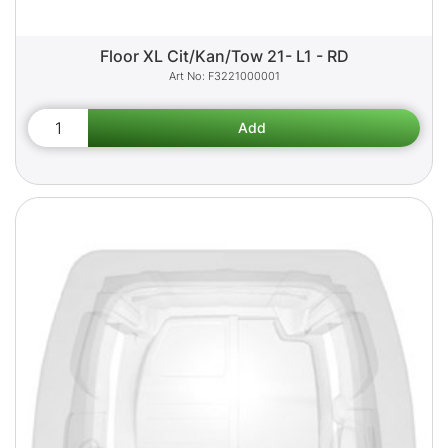
Floor XL Cit/Kan/Tow 21- L1 - RD
F3221000001