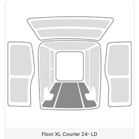
Floor XL Courier 24- LD