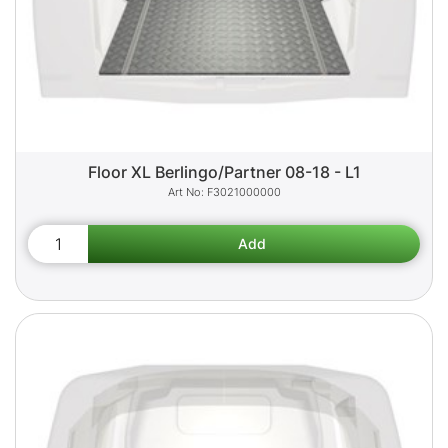
Floor XL Berlingo/Partner 08-18 - L1
F3021000000