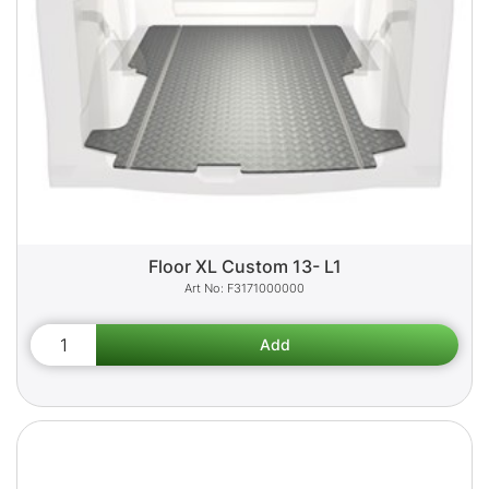
Floor XL Custom 13- L1
F3171000000