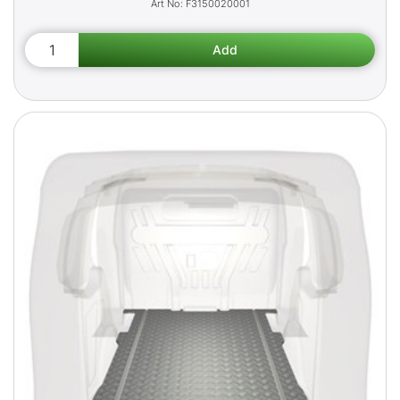
F3150020001