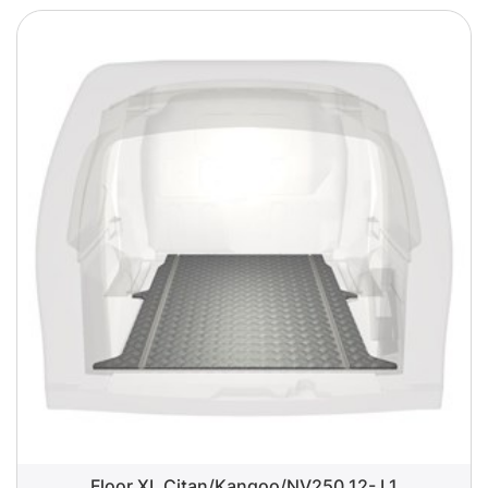
Floor XL Citan/Kangoo/NV250 12- L1