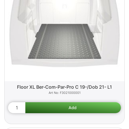
Floor XL Ber-Com-Par-Pro C 19-/Dob 21- L1
F3021000001