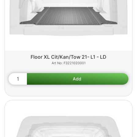
Floor XL Cit/Kan/Tow 21- L1 - LD
F3221020001