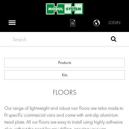
LOGIN
Search
Products
Kits
FLOORS
Our range of lightweight and robust van floors are tailor made to
fit specific commercial vans and come with anti-slip aluminium
tread plate. All our floors are easy to install using highly adhesive
glue, without the need for any drilling, ensuring your van