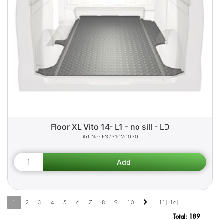
Floor XL Vito 14- L1 - no sill - LD
F3231020030
1
2
3
4
5
6
7
8
9
10
[11]-[16]
Total:
189