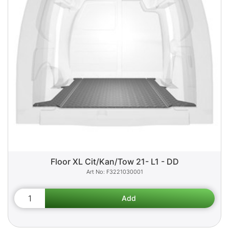
Floor XL Cit/Kan/Tow 21- L1 - DD
F3221030001