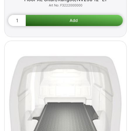
F3222000000