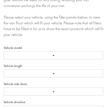
conversion prolongs the life of your van.
Please select your vehicle, using the filter panels below, to view
the van floor which will fit your vehicle. Please note that all filters
have to be filled in for us to show the exact products which will fit
your vehicle.
Vehicle model
Vehicle length
Vehicle side doors
Vehicle driveline