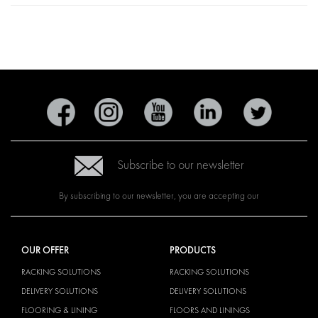
Subscribe to our newsletter
By subscribing to our newsletter, you are accepting our
OUR OFFER
PRODUCTS
RACKING SOLUTIONS
RACKING SOLUTIONS
DELIVERY SOLUTIONS
DELIVERY SOLUTIONS
FLOORING & LINING
FLOORS AND LININGS