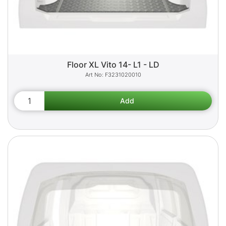
Floor XL Vito 14- L1 - LD
F3231020010