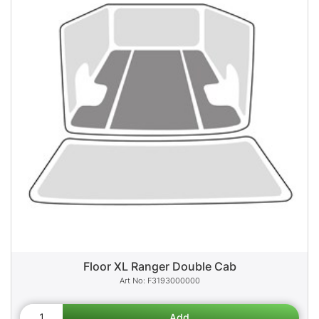
Floor XL Ranger Double Cab
F3193000000