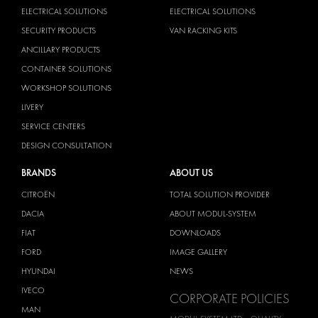
ELECTRICAL SOLUTIONS
ELECTRICAL SOLUTIONS
SECURITY PRODUCTS
VAN RACKING KITS
ANCILLARY PRODUCTS
CONTAINER SOLUTIONS
WORKSHOP SOLUTIONS
LIVERY
SERVICE CENTERS
DESIGN CONSULTATION
BRANDS
ABOUT US
CITROËN
TOTAL SOLUTION PROVIDER
DACIA
ABOUT MODUL-SYSTEM
FIAT
DOWNLOADS
FORD
IMAGE GALLERY
HYUNDAI
NEWS
IVECO
CORPORATE POLICIES
MAN