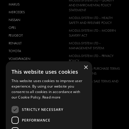
MODUL-SYSTEM LTD – QUALITY
MAXUS
AND ENVIROMENTAL POLICY
STATEMENT
MERCEDES
MODUL-SYSTEM LTD – HEALTH
NISSAN
SAFETY AND WELFARE POLICY
OPEL
MODUL-SYSTEM LTD – MODERN
PEUGEOT
SLAVERY ACT
RENAULT
MODUL-SYSTEM LTD –
MANAGEMENT SYSTEM
TOYOTA
MODUL-SYSTEM LTD – PRIVACY
VOLKSWAGEN
POLICY
×
MODUL-SYSTEM PURCHASE TERMS
This website uses cookies
AND CONDITIONS
This website uses cookies to improve user
MODUL-SYSTEM SALE TERMS AND
experience. By using our website you
CONDITIONS
consent to all cookies in accordance with
CONTACT
our Cookie Policy.
Read more
CONTACT US
STRICTLY NECESSARY
FAQ
HOW TO ORDER
PERFORMANCE
PRESS