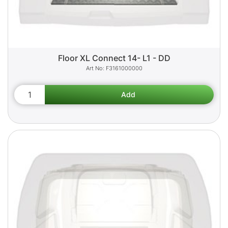
Floor XL Connect 14- L1 - DD
F3161000000