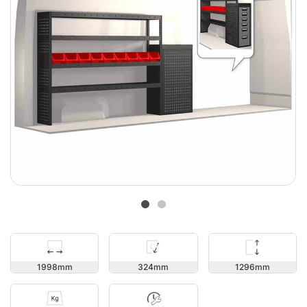
1296
1998
324