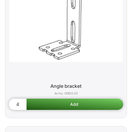
Angle bracket
09835-03