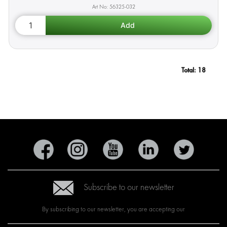
56325-032
Total:
18
Subscribe to our newsletter
By subscribing to our newsletter, you are accepting our