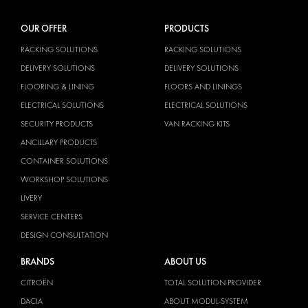
OUR OFFER
PRODUCTS
RACKING SOLUTIONS
RACKING SOLUTIONS
DELIVERY SOLUTIONS
DELIVERY SOLUTIONS
FLOORING & LINING
FLOORS AND LININGS
ELECTRICAL SOLUTIONS
ELECTRICAL SOLUTIONS
SECURITY PRODUCTS
VAN RACKING KITS
ANCILLARY PRODUCTS
CONTAINER SOLUTIONS
WORKSHOP SOLUTIONS
LIVERY
SERVICE CENTERS
DESIGN CONSULTATION
BRANDS
ABOUT US
CITROËN
TOTAL SOLUTION PROVIDER
DACIA
ABOUT MODUL-SYSTEM