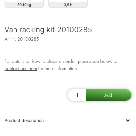
59.10
3,5 h
Van racking kit 20100285
Art. nr.
20100285
For details on how to place an order, please see below or
contact our team
for more information.
Product description