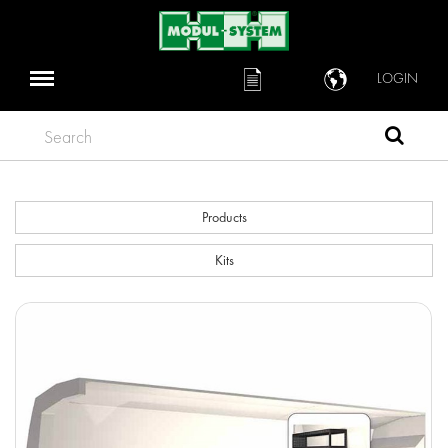
LOGIN
Search
Products
Kits