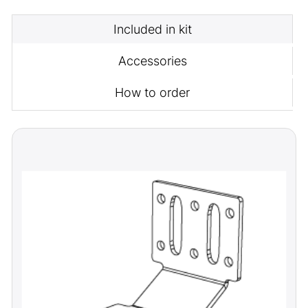
Included in kit
Accessories
How to order