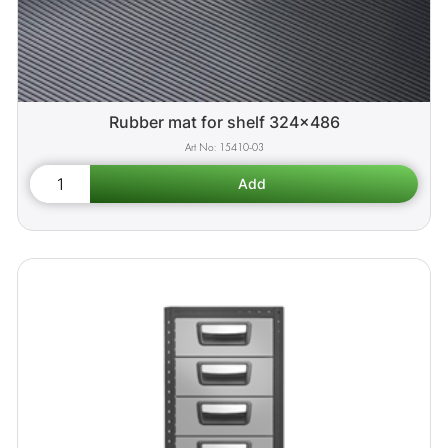
Rubber mat for shelf 324x486
15410-03