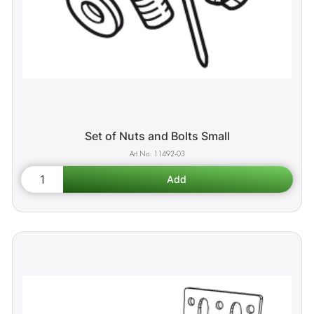
Set of Nuts and Bolts Small
11492-03