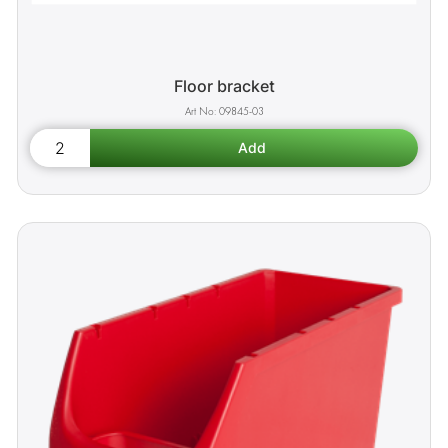
Floor bracket
09845-03