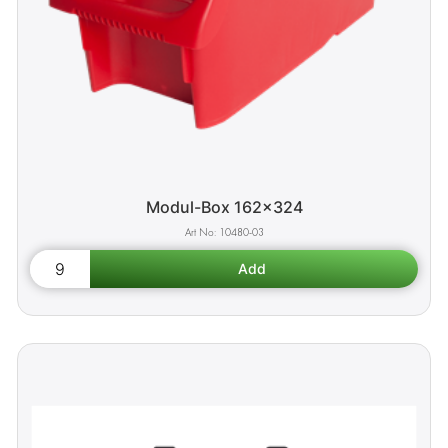
Modul-Box 162x324
10480-03