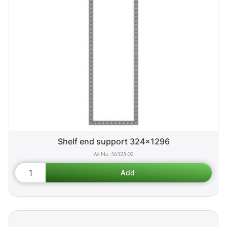
Shelf end support 324x1296
56325-03