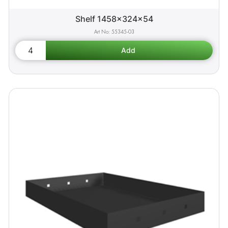
Shelf 1458x324x54
55345-03