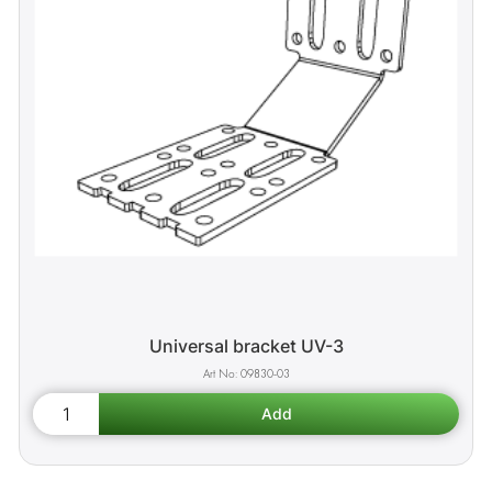
Universal bracket UV-3
09830-03