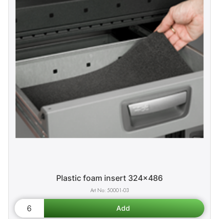
Plastic foam insert 324x486
50001-03