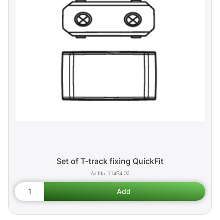
Set of T-track fixing QuickFit
11494-03