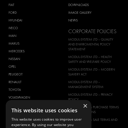
FIAT
DOWNLOADS
FORD
IMAGE GALLERY
HYUNDAI
NEWS
IVECO
CORPORATE POLICIES
MAN
MODUL-SYSTEM LTD – QUALITY
MAXUS
AND ENVIROMENTAL POLICY
STATEMENT
MERCEDES
MODUL-SYSTEM LTD – HEALTH
NISSAN
SAFETY AND WELFARE POLICY
OPEL
MODUL-SYSTEM LTD – MODERN
PEUGEOT
SLAVERY ACT
RENAULT
MODUL-SYSTEM LTD –
MANAGEMENT SYSTEM
TOYOTA
MODUL-SYSTEM LTD – PRIVACY
VOLKSWAGEN
POLICY
×
MODUL-SYSTEM PURCHASE TERMS
This website uses cookies
AND CONDITIONS
This website uses cookies to improve user
MODUL-SYSTEM SALE TERMS AND
experience. By using our website you
CONDITIONS