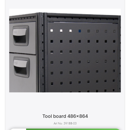
Tool board 486x864
59188-03