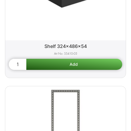
Shelf 324x486x54
55410-03