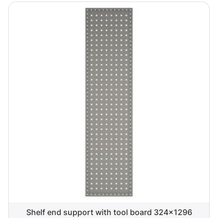
Shelf end support with tool board 324x1296