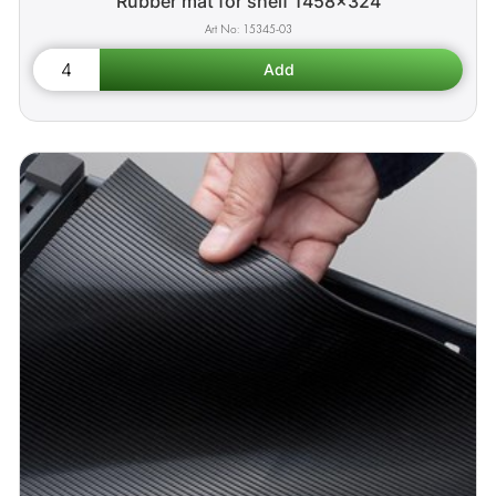
Rubber mat for shelf 1458x324
15345-03