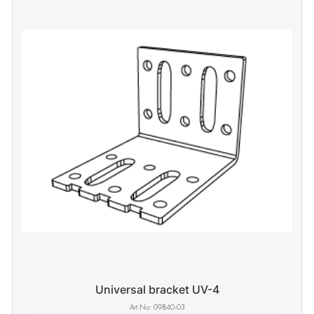
Universal bracket UV-4
09840-03