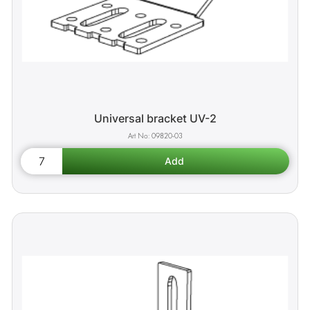
Universal bracket UV-2
09820-03