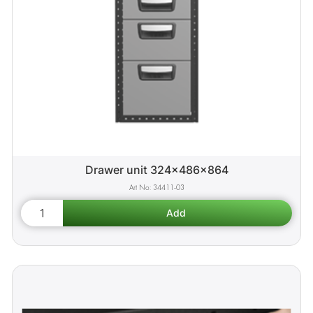
Drawer unit 324x486x864
34411-03