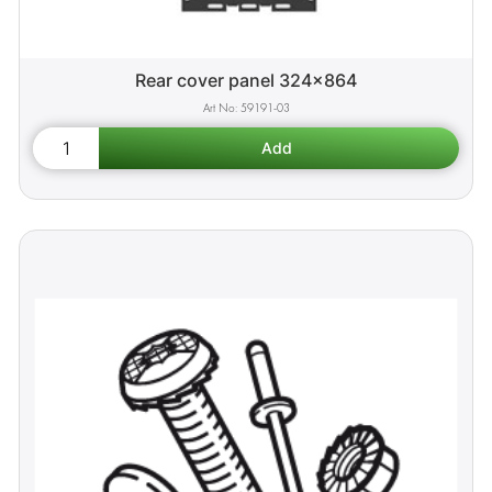
Rear cover panel 324x864
59191-03