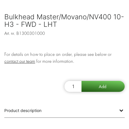
Bulkhead Master/Movano/NV400 10-
H3 - FWD - LHT
Art. nr.
B1300301000
For details on how to place an order, please see below or
contact our team
for more information.
Product description