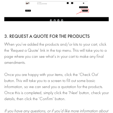
3. REQUEST A QUOTE FOR THE PRODUCTS
When you’ve added the products and/or kits to your cart, click
the ‘Request a Quote’ link in the top menu. This will take you to a
page where you can see what’s in your cart to make any final
amendments.
Once you are happy with your items, click the ‘Check Out’
button. This will take you to a screen to fill out some basic
information, so we can send you a quotation for the products.
Once this is completed, simply click the ‘Next’ button, check your
details, then click the ‘Confirm’ button.
If you have any questions, or if you’d like more information about