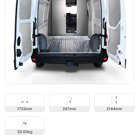
2144
1722
247
53.00