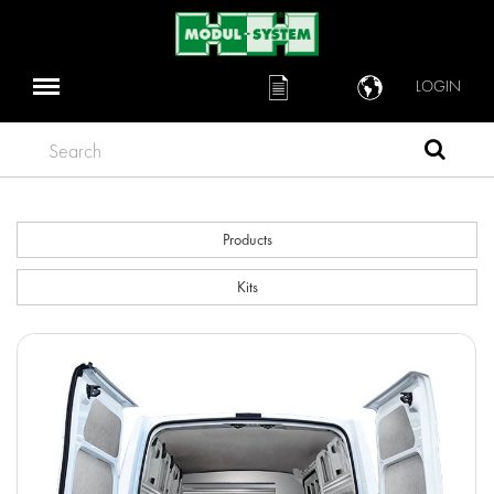
LOGIN
Search
Products
Kits