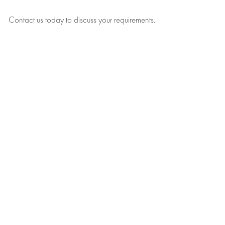
Contact us today to discuss your requirements.