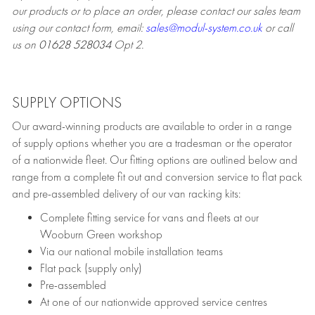
our products or to place an order, please contact our sales team
using our contact form, email:
sales@modul-system.co.uk
or call
us on
01628 528034
Opt 2.
SUPPLY OPTIONS
Our award-winning products are available to order in a range
of supply options whether you are a tradesman or the operator
of a nationwide fleet. Our fitting options are outlined below and
range from a complete fit out and conversion service to flat pack
and pre-assembled delivery of our van racking kits:
Complete fitting service for vans and fleets at our
Wooburn Green workshop
Via our national mobile installation teams
Flat pack (supply only)
Pre-assembled
At one of our nationwide approved service centres