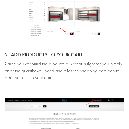
2. ADD PRODUCTS TO YOUR CART
Once you’ve found the products or kit that is right for you, simply
enter the quantity you need and click the shopping cart icon to
add the items to your cart.