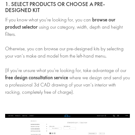
1. SELECT PRODUCTS OR CHOOSE A PRE-
DESIGNED KIT
browse our
If you know what you’re looking for, you can
product selector
using our category, width, depth and height
filters.
Otherwise, you can browse our pre-designed kits by selecting
.
your van’s make and model from the left-hand menu
(If you’re unsure what you’re looking for, take advantage of our
free design consultation service
where we design and send you
a professional 3d CAD drawing of your van’s interior with
racking, completely free of charge).