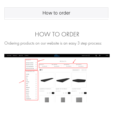
How to order
HOW TO ORDER
Ordering products on our website is an easy 3 step process: