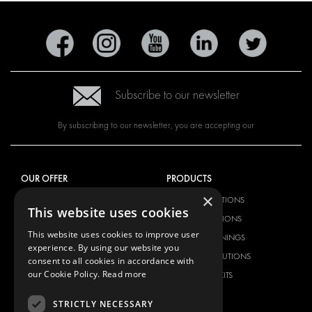
Subscribe to our newsletter
By subscribing to our newsletter, you are accepting our
OUR OFFER
PRODUCTS
×
RACKING SOLUTIONS
RACKING SOLUTIONS
This website uses cookies
DELIVERY SOLUTIONS
DELIVERY SOLUTIONS
This website uses cookies to improve user
FLOORING & LINING
FLOORS AND LININGS
experience. By using our website you
ELECTRICAL SOLUTIONS
ELECTRICAL SOLUTIONS
consent to all cookies in accordance with
our Cookie Policy.
Read more
SECURITY PRODUCTS
VAN RACKING KITS
ANCILLARY PRODUCTS
STRICTLY NECESSARY