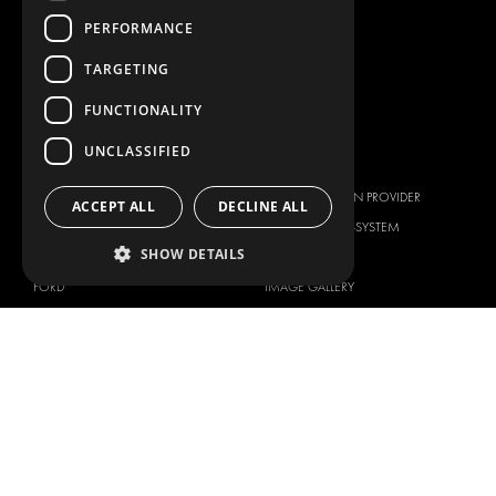
CONTAINER SOLUTIONS
PERFORMANCE
WORKSHOP SOLUTIONS
LIVERY
TARGETING
SERVICE CENTERS
FUNCTIONALITY
DESIGN CONSULTATION
UNCLASSIFIED
BRANDS
ABOUT US
CITROËN
TOTAL SOLUTION PROVIDER
ACCEPT ALL
DECLINE ALL
DACIA
ABOUT MODUL-SYSTEM
SHOW DETAILS
FIAT
DOWNLOADS
FORD
IMAGE GALLERY
HYUNDAI
NEWS
IVECO
CORPORATE POLICIES
MAN
MODUL-SYSTEM LTD – QUALITY
MAXUS
AND ENVIROMENTAL POLICY
STATEMENT
MERCEDES
MODUL-SYSTEM LTD – HEALTH
NISSAN
SAFETY AND WELFARE POLICY
OPEL