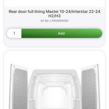
Rear door full lining Master 10-24/Interstar 22-24
H2/H3
L7300000000