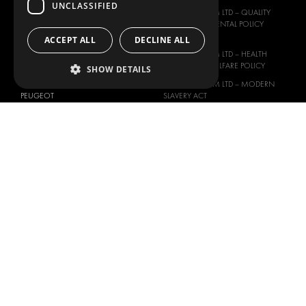
MAN
UNCLASSIFIED
MODUL-SYSTEM LTD – QUALITY
MAXUS
AND ENVIROMENTAL POLICY
STATEMENT
ACCEPT ALL
DECLINE ALL
MERCEDES
MODUL-SYSTEM LTD – HEALTH
NISSAN
SAFETY AND WELFARE POLICY
SHOW DETAILS
OPEL
MODUL-SYSTEM LTD – MODERN
PEUGEOT
SLAVERY ACT
RENAULT
MODUL-SYSTEM LTD –
MANAGEMENT SYSTEM
TOYOTA
MODUL-SYSTEM LTD – PRIVACY
VOLKSWAGEN
POLICY
MODUL-SYSTEM PURCHASE TERMS
AND CONDITIONS
MODUL-SYSTEM SALE TERMS AND
CONDITIONS
CONTACT
CONTACT US
FAQ
HOW TO ORDER