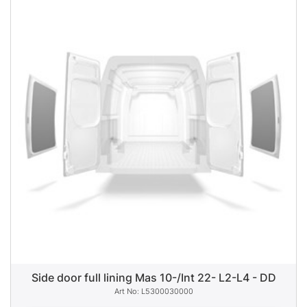
Side door full lining Mas 10-/Int 22- L2-L4 - DD
L5300030000