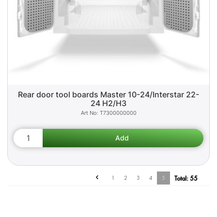
Rear door tool boards Master 10-24/Interstar 22-
24 H2/H3
T7300000000
1
2
3
4
5
Total:
55