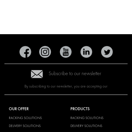
Subscribe to our newsletter
By subscribing to our newsletter, you are accepting our
OUR OFFER
PRODUCTS
RACKING SOLUTIONS
RACKING SOLUTIONS
DELIVERY SOLUTIONS
DELIVERY SOLUTIONS