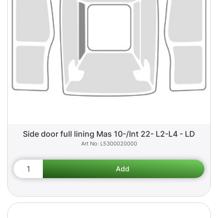
Side door full lining Mas 10-/Int 22- L2-L4 - LD
L5300020000