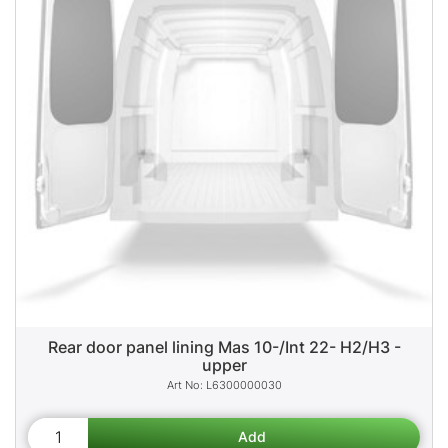
Rear door panel lining Mas 10-/Int 22- H2/H3 -
upper
L6300000030