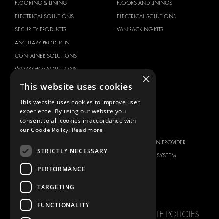
FLOORING & LINING
FLOORS AND LININGS
ELECTRICAL SOLUTIONS
ELECTRICAL SOLUTIONS
SECURITY PRODUCTS
VAN RACKING KITS
ANCILLARY PRODUCTS
CONTAINER SOLUTIONS
WORKSHOP SOLUTIONS
×
LIVERY
This website uses cookies
SERVICE CENTERS
This website uses cookies to improve user
DESIGN CONSULTATION
experience. By using our website you
consent to all cookies in accordance with
BRANDS
ABOUT US
our Cookie Policy.
Read more
CITROËN
TOTAL SOLUTION PROVIDER
STRICTLY NECESSARY
DACIA
ABOUT MODUL-SYSTEM
PERFORMANCE
FIAT
DOWNLOADS
FORD
IMAGE GALLERY
TARGETING
HYUNDAI
NEWS
FUNCTIONALITY
IVECO
CORPORATE POLICIES