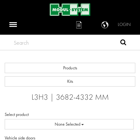
LOGIN
Search
Products
Kits
L3H3 | 3682-4332 MM
Select product
None Selected
Vehicle side doors