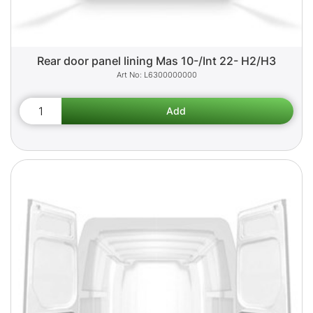
Rear door panel lining Mas 10-/Int 22- H2/H3
L6300000000