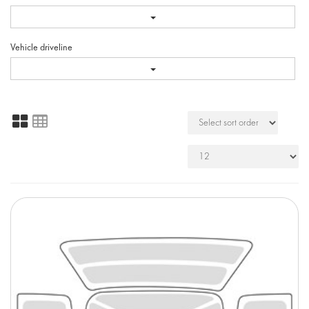
Vehicle driveline