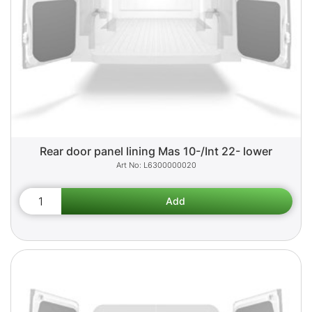
Rear door panel lining Mas 10-/Int 22- lower
L6300000020