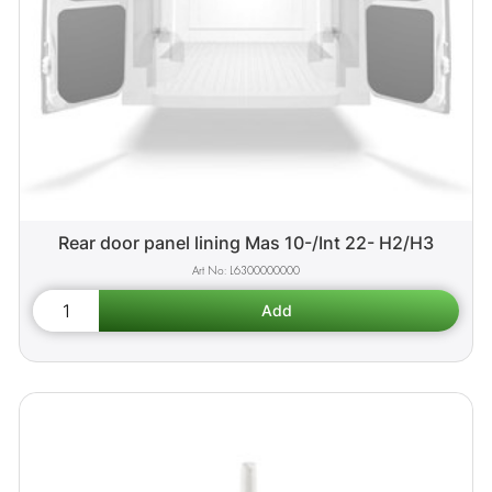
Rear door panel lining Mas 10-/Int 22- H2/H3
L6300000000