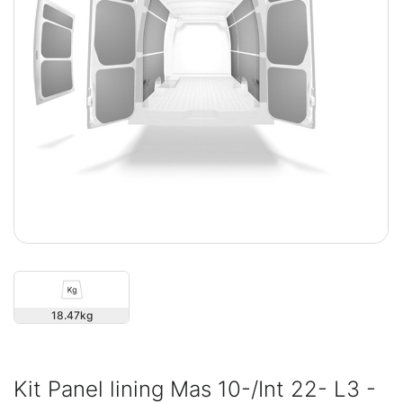
18.47
Kit Panel lining Mas 10-/Int 22- L3 -