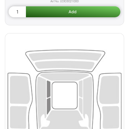
L0303021000