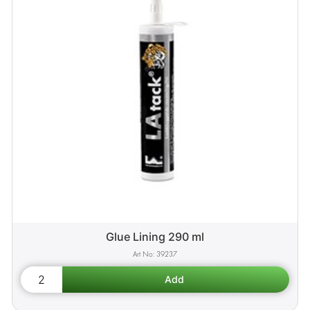
Glue Lining 290 ml
39237