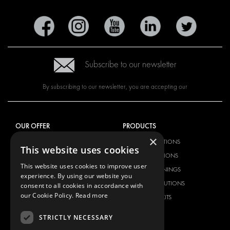
Subscribe to our newsletter
By subscribing to our newsletter, you are accepting our
OUR OFFER
PRODUCTS
×
RACKING SOLUTIONS
RACKING SOLUTIONS
This website uses cookies
DELIVERY SOLUTIONS
DELIVERY SOLUTIONS
This website uses cookies to improve user
FLOORING & LINING
FLOORS AND LININGS
experience. By using our website you
ELECTRICAL SOLUTIONS
ELECTRICAL SOLUTIONS
consent to all cookies in accordance with
our Cookie Policy.
Read more
SECURITY PRODUCTS
VAN RACKING KITS
ANCILLARY PRODUCTS
STRICTLY NECESSARY
CONTAINER SOLUTIONS