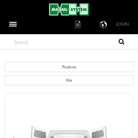
LOGIN
Search
Products
Kits