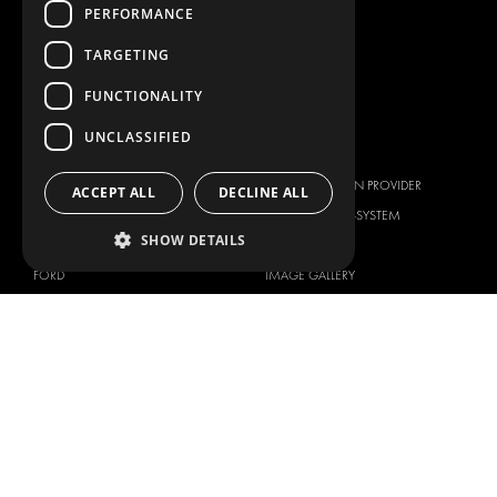
PERFORMANCE
WORKSHOP SOLUTIONS
LIVERY
TARGETING
SERVICE CENTERS
FUNCTIONALITY
DESIGN CONSULTATION
UNCLASSIFIED
BRANDS
ABOUT US
CITROËN
TOTAL SOLUTION PROVIDER
ACCEPT ALL
DECLINE ALL
DACIA
ABOUT MODUL-SYSTEM
SHOW DETAILS
FIAT
DOWNLOADS
FORD
IMAGE GALLERY
HYUNDAI
NEWS
IVECO
CORPORATE POLICIES
MAN
MODUL-SYSTEM LTD – QUALITY
MAXUS
AND ENVIROMENTAL POLICY
STATEMENT
MERCEDES
MODUL-SYSTEM LTD – HEALTH
NISSAN
SAFETY AND WELFARE POLICY
OPEL
MODUL-SYSTEM LTD – MODERN