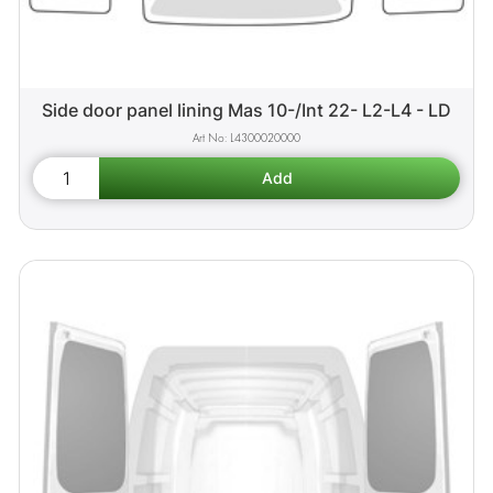
Side door panel lining Mas 10-/Int 22- L2-L4 - LD
L4300020000