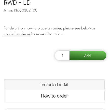
RWD - LD
Art. nr.
KL030302100
For details on how to place an order, please see below or
contact our team
for more information.
Included in kit
How to order