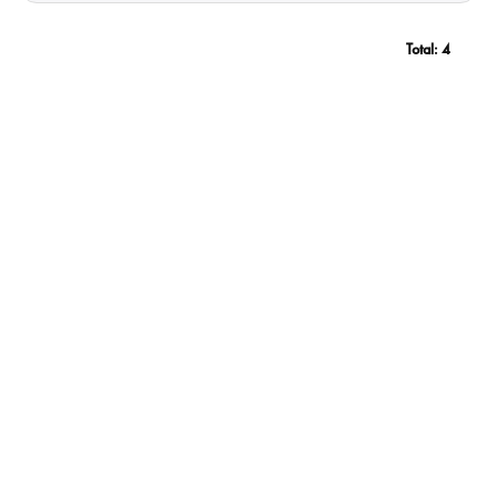
Total:
4