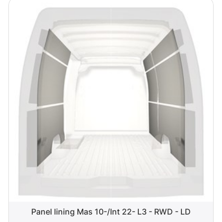
Panel lining Mas 10-/Int 22- L3 - RWD - LD