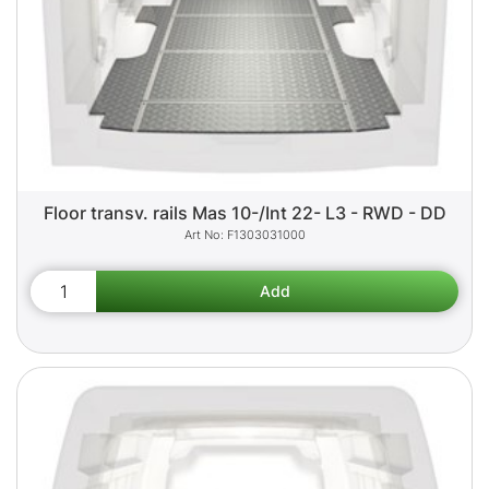
Floor transv. rails Mas 10-/Int 22- L3 - RWD - DD
F1303031000