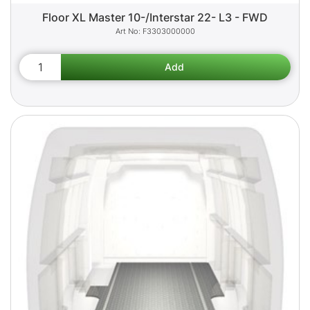
Floor XL Master 10-/Interstar 22- L3 - FWD
F3303000000