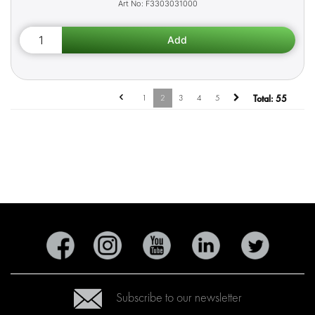
F3303031000
1
2
3
4
5
Total:
55
Subscribe to our newsletter