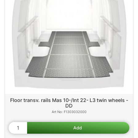
Floor transv. rails Mas 10-/Int 22- L3 twin wheels -
DD
F1303032000