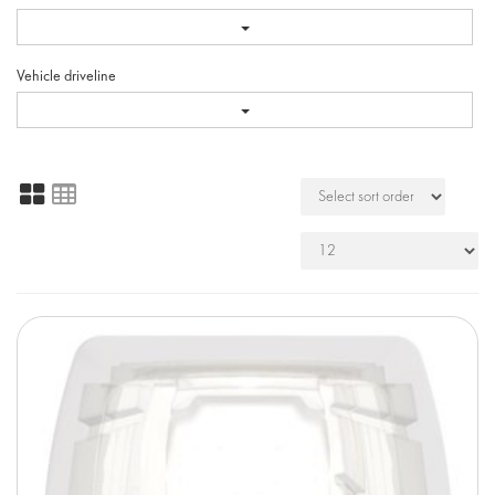
Vehicle driveline