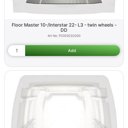
Floor Master 10-/Interstar 22- L3 - twin wheels -
DD
F0303032000