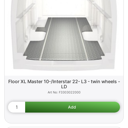
Floor XL Master 10-/Interstar 22- L3 - twin wheels -
LD
F3303022000