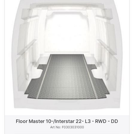
Floor Master 10-/Interstar 22- L3 - RWD - DD
F0303031000