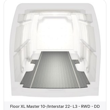
Floor XL Master 10-/Interstar 22- L3 - RWD - DD