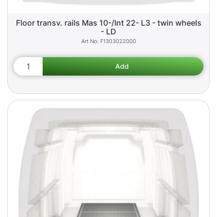
Floor transv. rails Mas 10-/Int 22- L3 - twin wheels
- LD
F1303022000