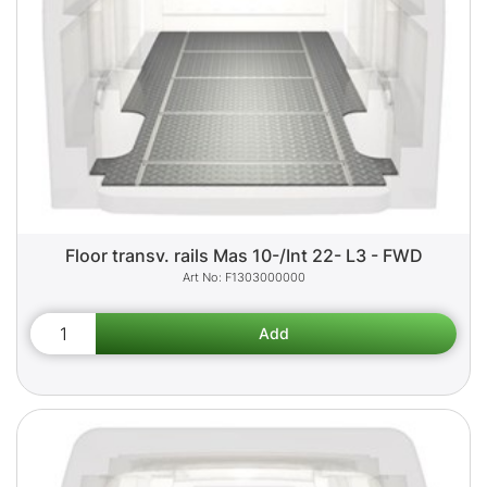
Floor transv. rails Mas 10-/Int 22- L3 - FWD
F1303000000