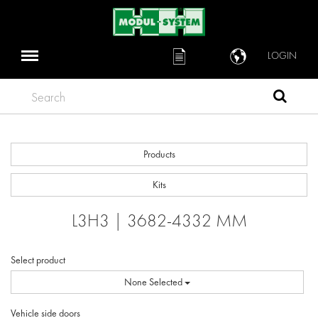
LOGIN
Search
Products
Kits
L3H3 | 3682-4332 MM
Select product
None Selected
Vehicle side doors