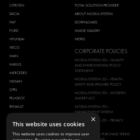
CITROËN
TOTAL SOLUTION PROVIDER
DACIA
ABOUT MODUL-SYSTEM
FIAT
DOWNLOADS
FORD
IMAGE GALLERY
HYUNDAI
NEWS
IVECO
CORPORATE POLICIES
MAN
MODUL-SYSTEM LTD – QUALITY
MAXUS
AND ENVIROMENTAL POLICY
STATEMENT
MERCEDES
MODUL-SYSTEM LTD – HEALTH
NISSAN
SAFETY AND WELFARE POLICY
OPEL
MODUL-SYSTEM LTD – MODERN
PEUGEOT
SLAVERY ACT
RENAULT
MODUL-SYSTEM LTD –
MANAGEMENT SYSTEM
TOYOTA
×
MODUL-SYSTEM LTD – PRIVACY
This website uses cookies
VOLKSWAGEN
POLICY
This website uses cookies to improve user
MODUL-SYSTEM PURCHASE TERMS
AND CONDITIONS
experience. By using our website you