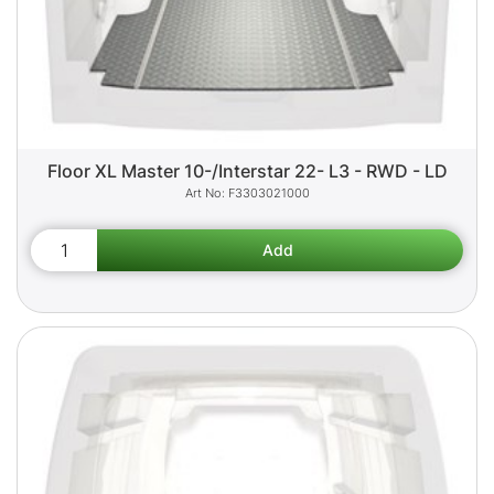
Floor XL Master 10-/Interstar 22- L3 - RWD - LD
F3303021000