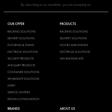
By subscribing to our newsletter, you are accepting our
OUR OFFER
PRODUCTS
RACKING SOLUTIONS
RACKING SOLUTIONS
DELIVERY SOLUTIONS
DELIVERY SOLUTIONS
FLOORING & LINING
FLOORS AND LININGS
ELECTRICAL SOLUTIONS
ELECTRICAL SOLUTIONS
SECURITY PRODUCTS
VAN RACKING KITS
ANCILLARY PRODUCTS
CONTAINER SOLUTIONS
WORKSHOP SOLUTIONS
LIVERY
SERVICE CENTERS
DESIGN CONSULTATION
BRANDS
ABOUT US