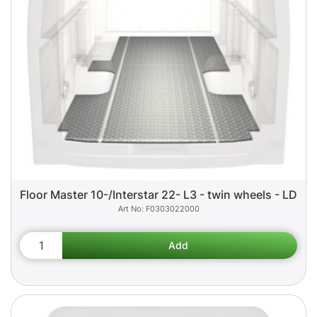
Floor Master 10-/Interstar 22- L3 - twin wheels - LD
F0303022000