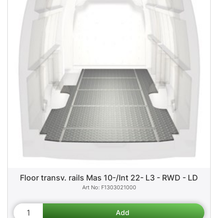
Floor transv. rails Mas 10-/Int 22- L3 - RWD - LD
F1303021000