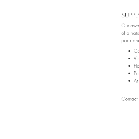
SUPPL
Our awar
of a nati
pack and
Co
Vi
Fl
Pr
At
Contact u