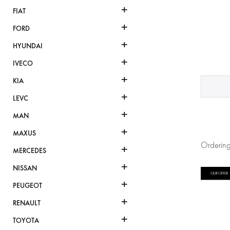
+
FIAT
+
FORD
+
HYUNDAI
+
IVECO
+
KIA
+
LEVC
+
MAN
+
MAXUS
Ordering
+
MERCEDES
+
NISSAN
+
PEUGEOT
+
RENAULT
+
TOYOTA