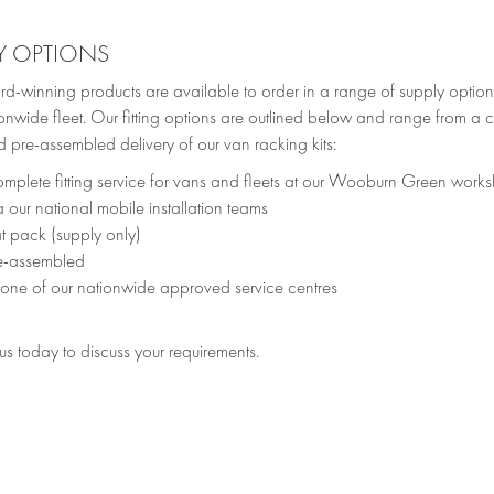
Y OPTIONS
d-winning products are available to order in a range of supply option
onwide fleet. Our fitting options are outlined below and range from a c
 pre-assembled delivery of our van racking kits:
mplete fitting service for vans and fleets at our Wooburn Green work
a our national mobile installation teams
at pack (supply only)
e-assembled
 one of our nationwide approved service centres
s today to discuss your requirements.