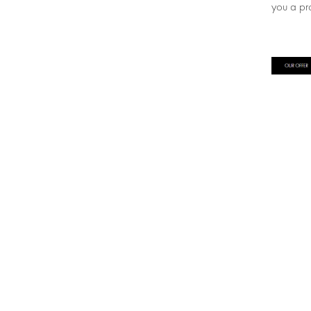
you a pr