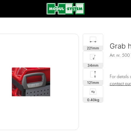
Grab h
221
Art. nr.
500
34
For details
121
contact ou
0.40