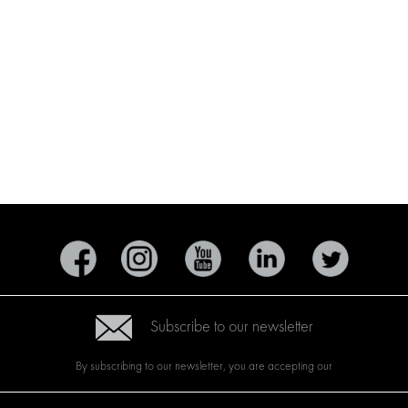
Subscribe to our newsletter
By subscribing to our newsletter, you are accepting our