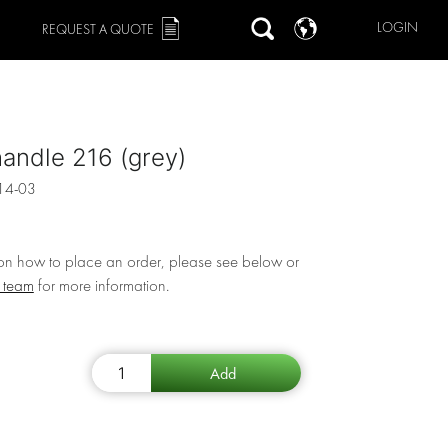
LOGIN
REQUEST A QUOTE
andle 216 (grey)
14-03
 on how to place an order, please see below or
r team
for more information.