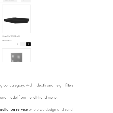
ng our category, width, depth and height filters.
.
 and model from the left-hand menu
nsultation service
where we design and send