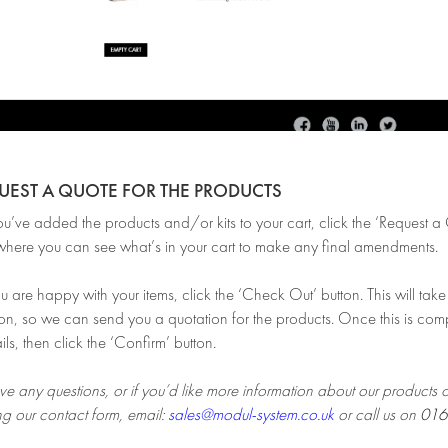
QUEST A QUOTE FOR THE PRODUCTS
ve added the products and/or kits to your cart, click the ‘Request a Qu
here you can see what’s in your cart to make any final amendments.
are happy with your items, click the ‘Check Out’ button. This will take 
on, so we can send you a quotation for the products. Once this is comp
ils, then click the ‘Confirm’ button.
ve any questions, or if you’d like more information about our products 
ng our contact form, email:
sales@modul-system.co.uk
or call us on
016