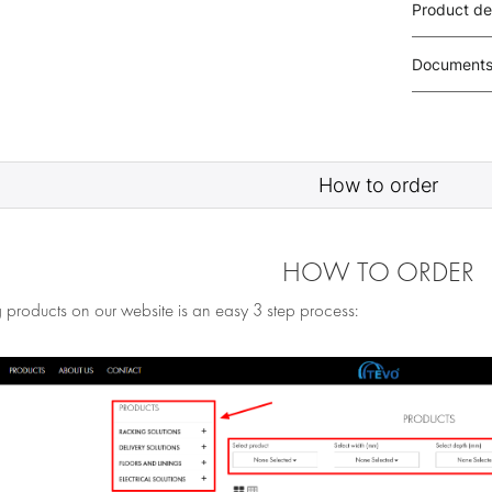
Product de
Document
How to order
HOW TO ORDER
 products on our website is an easy 3 step process: