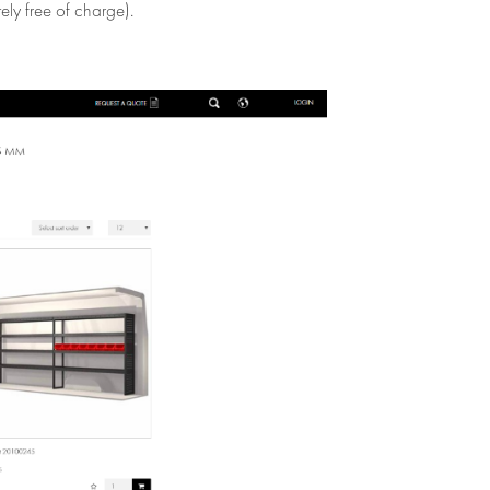
ely free of charge).