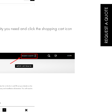
REQUEST A QUOTE
ntity you need and click the shopping cart icon