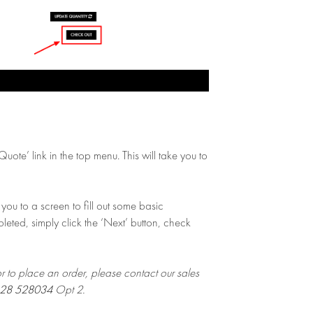
ote’ link in the top menu. This will take you to
you to a screen to fill out some basic
leted, simply click the ‘Next’ button, check
or to place an order, please contact our sales
28 528034
Opt 2.