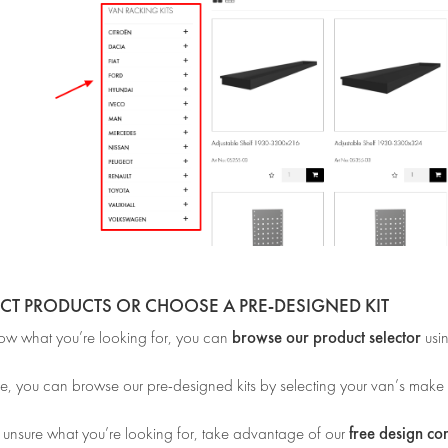
ECT PRODUCTS OR CHOOSE A PRE-DESIGNED KIT
browse our product selector
now what you’re looking for, you can
usi
e, you can browse our pre-designed kits by selecting your van’s make
free design co
e unsure what you’re looking for, take advantage of our