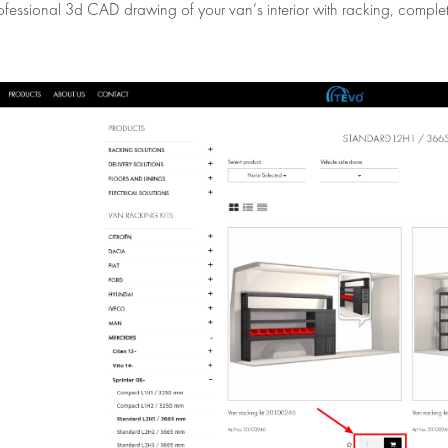
ofessional 3d CAD drawing of your van’s interior with racking, complet