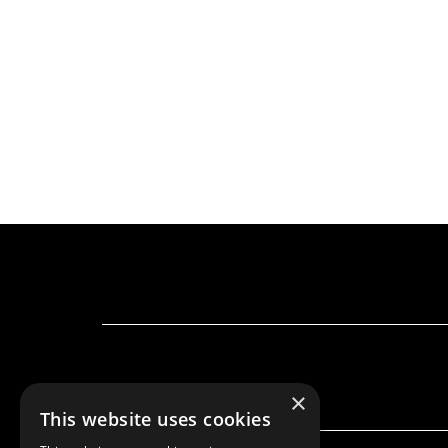
×
This website uses cookies