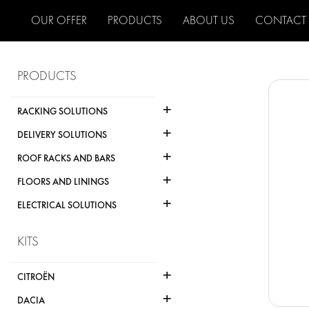
OUR OFFER
PRODUCTS
ABOUT US
CONTACT
PRODUCTS
+
RACKING SOLUTIONS
+
DELIVERY SOLUTIONS
+
ROOF RACKS AND BARS
+
FLOORS AND LININGS
+
ELECTRICAL SOLUTIONS
KITS
+
CITROËN
+
DACIA