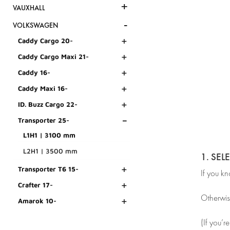
+
VAUXHALL
-
VOLKSWAGEN
+
Caddy Cargo 20-
+
Caddy Cargo Maxi 21-
+
Caddy 16-
+
Caddy Maxi 16-
+
ID. Buzz Cargo 22-
-
Transporter 25-
L1H1 | 3100 mm
L2H1 | 3500 mm
1. SEL
+
Transporter T6 15-
If you k
+
Crafter 17-
Otherwis
+
Amarok 10-
(If you’r