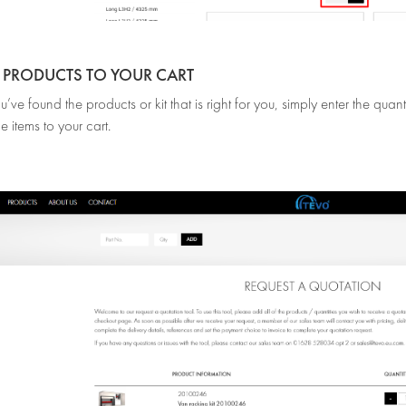
D PRODUCTS TO YOUR CART
ve found the products or kit that is right for you, simply enter the qua
e items to your cart.