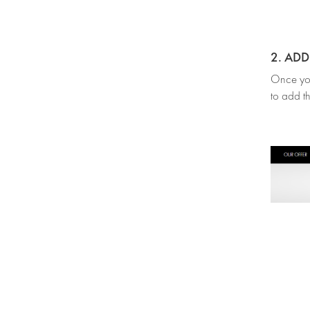
2. AD
Once you’
to add th