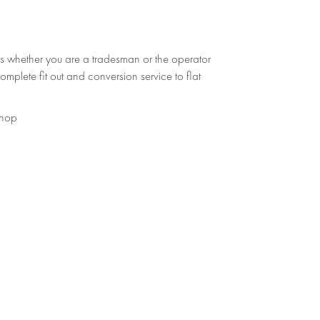
s whether you are a tradesman or the operator
omplete fit out and conversion service to flat
shop