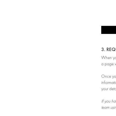
3. RE
When you’
a page w
Once you 
informati
your deta
If you ha
team usi