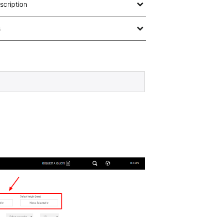
scription
s